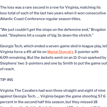
The loss was a rare second in a row for Virginia, matching its
loss total of each of the last two years when it won consecutive
Atlantic Coast Conference regular season titles.
”We just couldn’t get the stops on the defensive end,” Brogdon
said. ”Stephens hit a couple of big 3s down the stretch.”
Georgia Tech, which ended a seven-game skid in league play, let
Virginia force a 49-all tie on
Marial Shayok’s
3-pointer with
6:09 remaining. But the Jackets went on an 11-0 run sparked by
Stephens’ two 3-pointers and one by Smith to put the game out
of reach.
TIP-INS
Virginia: The Cavaliers had won three straight and eight of nine
against Georgia Tech. … Virginia began the game shooting 57.6
percent in the second half this season, but they missed 18