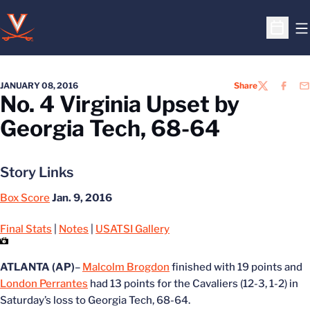
O
Open S
JANUARY 08, 2016
Share
TWITTER
FACEB
EM
No. 4 Virginia Upset by
Georgia Tech, 68-64
Story Links
Box Score
Jan. 9, 2016
Final Stats
|
Notes
|
USATSI Gallery
ATLANTA (AP)
–
Malcolm Brogdon
finished with 19 points and
London Perrantes
had 13 points for the Cavaliers (12-3, 1-2) in
Saturday’s loss to Georgia Tech, 68-64.