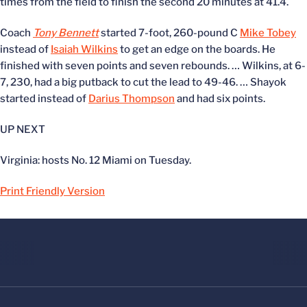
times from the field to finish the second 20 minutes at 41.4.
Coach
Tony Bennett
started 7-foot, 260-pound C
Mike Tobey
instead of
Isaiah Wilkins
to get an edge on the boards. He
finished with seven points and seven rebounds. … Wilkins, at 6-
7, 230, had a big putback to cut the lead to 49-46. … Shayok
started instead of
Darius Thompson
and had six points.
UP NEXT
Virginia: hosts No. 12 Miami on Tuesday.
Print Friendly Version