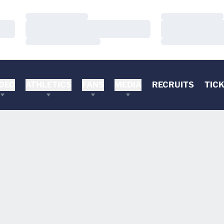
Loading…
Loading…
Loading…
Loading…
Loading…
Loading…
DEO
ATHLETICS
FANS
MEDIA
RECRUITS
TIC