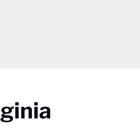
ginia