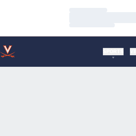
Loading…
Loading…
Loading…
SPORTS
VI