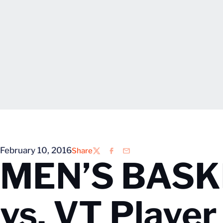
February 10, 2016
Share
Twitter
Facebook
Email
MEN’S BASKE
vs. VT Playe