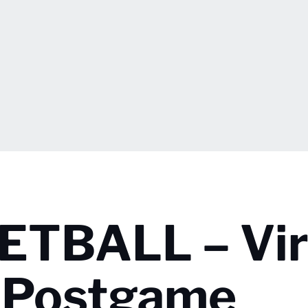
TBALL – Vir
r Postgame