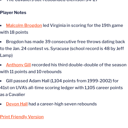
Player Notes
Malcolm Brogdon
led Virginia in scoring for the 19th game
with 18 points
Brogdon has made 39 consecutive free throws dating back
to the Jan. 24 contest vs. Syracuse (school record is 48 by Jeff
Lamp)
Anthony Gill
recorded his third double-double of the season
with 11 points and 10 rebounds
Gill passed Adam Hall (1,104 points from 1999-2002) for
41st on UVA’s all-time scoring ledger with 1,105 career points
as a Cavalier
Devon Hall
had a career-high seven rebounds
Print Friendly Version