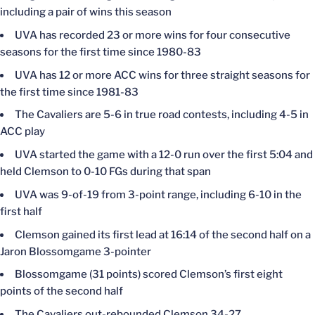
including a pair of wins this season
UVA has recorded 23 or more wins for four consecutive
seasons for the first time since 1980-83
UVA has 12 or more ACC wins for three straight seasons for
the first time since 1981-83
The Cavaliers are 5-6 in true road contests, including 4-5 in
ACC play
UVA started the game with a 12-0 run over the first 5:04 and
held Clemson to 0-10 FGs during that span
UVA was 9-of-19 from 3-point range, including 6-10 in the
first half
Clemson gained its first lead at 16:14 of the second half on a
Jaron Blossomgame 3-pointer
Blossomgame (31 points) scored Clemson’s first eight
points of the second half
The Cavaliers out-rebounded Clemson 34-27