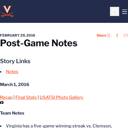
O
Open S
FEBRUARY 29, 2016
Share
TWITTER
FACEB
EM
Post-Game Notes
Story Links
Notes
March 1, 2016
Recap
|
Final Stats
|
USATSI Photo Gallery
Team Notes
Virginia has a five-game winning streak vs. Clemson,