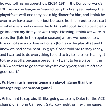
he was telling me about how [2014-15]” — the Dallas forward’s
10th season in league — “was actually his first year making the
playoffs as well, and they had a big dinner for him, and I think he
even may have teared up, just because he finally got to be a part
of what everybody knows the NBA is all about. And to be able to
go into that my first year was truly a blessing. I think we were in
a position [late in the regular season] where we needed to win
five out of seven or five out of six [to make the playoffs], and I
knew we had some beat-up guys. Coach told me to stay ready,
and I wanted to do everything I could to try to help our team get
to the playoffs, because personally I want to be a player in the
NBA who tries to go to the playoffs every year, and I’m off to a
good start.”
JW: How much more intense is a playoff game than the
average regular-season game?
JA:
It’s hard to explain. It’s like going …. to play Duke for the ACC
championship, in Cameron, Saturday night, prime-time game,