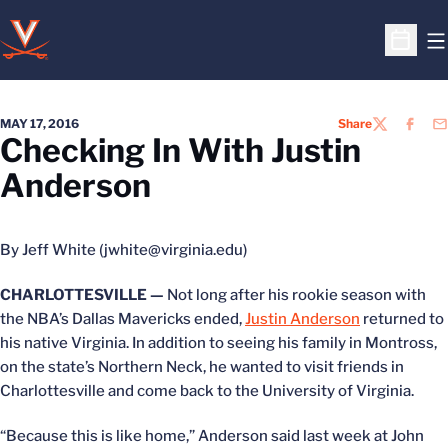
O
Open S
MAY 17, 2016
Share
TWITTER
FACEB
EM
Checking In With Justin
Anderson
By Jeff White (jwhite@virginia.edu)
CHARLOTTESVILLE —
Not long after his rookie season with
the NBA’s Dallas Mavericks ended,
Justin Anderson
returned to
his native Virginia. In addition to seeing his family in Montross,
on the state’s Northern Neck, he wanted to visit friends in
Charlottesville and come back to the University of Virginia.
“Because this is like home,” Anderson said last week at John