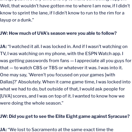
Well, that wouldn’t have gotten me to where I am now, if I didn’t
know to sprint the lane, if I didn’t know to run to the rim for a
layup or a dunk.”
JW: How much of UVA’s season were you able to follow?
JA:
“I watched it all. I was locked in. And if I wasn’t watching on
TV, I was watching on my phone, with the ESPN Watch app. I
was getting passwords from fans — I appreciate all you guys for
that — to watch CBS or TBS or whatever it was. I was into it.
One may say, `Weren’t you focused on your games [with
Dallas]?’ Absolutely. When it came game time, I was locked into
what we had to do, but outside of that, I would ask people for
[UVA] scores, and I was on top of it. I wanted to know how we
were doing the whole season.”
JW: Did you get to see the Elite Eight game against Syracuse?
JA:
“We lost to Sacramento at the same exact time the