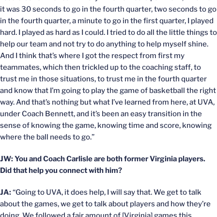
it was 30 seconds to go in the fourth quarter, two seconds to go
in the fourth quarter, a minute to go in the first quarter, I played
hard. I played as hard as I could. I tried to do all the little things to
help our team and not try to do anything to help myself shine.
And I think that’s where I got the respect from first my
teammates, which then trickled up to the coaching staff, to
trust me in those situations, to trust me in the fourth quarter
and know that I’m going to play the game of basketball the right
way. And that’s nothing but what I’ve learned from here, at UVA,
under Coach Bennett, and it’s been an easy transition in the
sense of knowing the game, knowing time and score, knowing
where the ball needs to go.”
JW: You and Coach Carlisle are both former Virginia players.
Did that help you connect with him?
JA:
“Going to UVA, it does help, I will say that. We get to talk
about the games, we get to talk about players and how they’re
doing. We followed a fair amount of [Virginia] games this