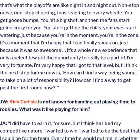
that’s what the playoffs are like night in and night out. Non-stop
noise, non-stop cheering, fans reacting to every whistle. You
get goose bumps. You hit a big shot, and then the fans start
going crazy for you. You start getting the chills, your eyes start
watering, just because you’re in the moment, you’re in the zone.
It’s a moment that I’m happy that I can finally speak on, just
because it was so awesome … It’s a whole new experience that
only a select few get the opportunity to really be a part of. I’m
very fortunate. I’m very happy that I got to that level, but I think
the next step for me now is, `How can I find a way, being young,
to take on a lot of responsibility? How can I find a way to get
past the first round now?’ ”
JW:
Rick Carlisle
is not known for handing out playing time to
rookies. What was it like playing for him?
JA:
“I did have to earn it, for sure, but I think he liked my
competitive nature. I wanted to win. I wanted to be the best that
I could be for the team. Every time he would put me in, whether