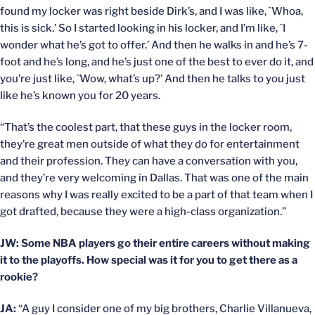
found my locker was right beside Dirk’s, and I was like, `Whoa,
this is sick.’ So I started looking in his locker, and I’m like, `I
wonder what he’s got to offer.’ And then he walks in and he’s 7-
foot and he’s long, and he’s just one of the best to ever do it, and
you’re just like, `Wow, what’s up?’ And then he talks to you just
like he’s known you for 20 years.
“That’s the coolest part, that these guys in the locker room,
they’re great men outside of what they do for entertainment
and their profession. They can have a conversation with you,
and they’re very welcoming in Dallas. That was one of the main
reasons why I was really excited to be a part of that team when I
got drafted, because they were a high-class organization.”
JW: Some NBA players go their entire careers without making
it to the playoffs. How special was it for you to get there as a
rookie?
JA:
“A guy I consider one of my big brothers, Charlie Villanueva,