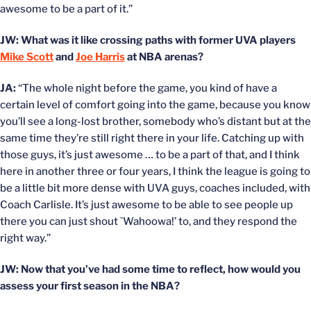
awesome to be a part of it.”
JW: What was it like crossing paths with former UVA players
Mike Scott
and
Joe Harris
at NBA arenas?
JA:
“The whole night before the game, you kind of have a
certain level of comfort going into the game, because you know
you’ll see a long-lost brother, somebody who’s distant but at the
same time they’re still right there in your life. Catching up with
those guys, it’s just awesome … to be a part of that, and I think
here in another three or four years, I think the league is going to
be a little bit more dense with UVA guys, coaches included, with
Coach Carlisle. It’s just awesome to be able to see people up
there you can just shout `Wahoowa!’ to, and they respond the
right way.”
JW: Now that you’ve had some time to reflect, how would you
assess your first season in the NBA?