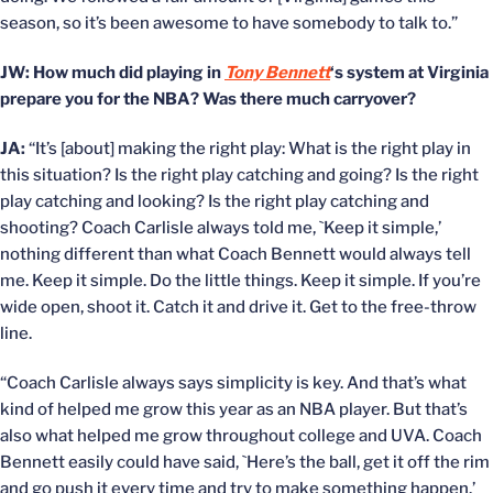
season, so it’s been awesome to have somebody to talk to.”
JW: How much did playing in
Tony Bennett
‘s system at Virginia
prepare you for the NBA? Was there much carryover?
JA:
“It’s [about] making the right play: What is the right play in
this situation? Is the right play catching and going? Is the right
play catching and looking? Is the right play catching and
shooting? Coach Carlisle always told me, `Keep it simple,’
nothing different than what Coach Bennett would always tell
me. Keep it simple. Do the little things. Keep it simple. If you’re
wide open, shoot it. Catch it and drive it. Get to the free-throw
line.
“Coach Carlisle always says simplicity is key. And that’s what
kind of helped me grow this year as an NBA player. But that’s
also what helped me grow throughout college and UVA. Coach
Bennett easily could have said, `Here’s the ball, get it off the rim
and go push it every time and try to make something happen.’