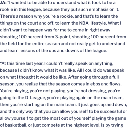
JA:
“I wanted to be able to understand what it took to be a
rookie in this league, because they put such emphasis on it.
There’s a reason why you’re a rookie, and that’s to learn the
things on the court and off, to learn the NBA lifestyle. What I
didn’t want to happen was for me to come in right away
shooting 100 percent from 3-point, shooting 100 percent from
the field for the entire season and not really get to understand
and learn lessons of the ups and downs of the league.
“At this time last year, I couldn’t really speak on anything,
because I didn’t know what it was like. All I could do was speak
on what I thought it would be like. After going through a full
season, you realize that the season comes in ebbs and flows.
You’re playing, you’re not playing, you’re not dressing, you’re
going to the D-League, you’re playing again on the main team,
then you’re starting on the main team. It just goes up and down,
and the only way that you can allow yourself to be successful or
allow yourself to get the most out of yourself playing the game
of basketball, or just compete at the highest level, is by trying