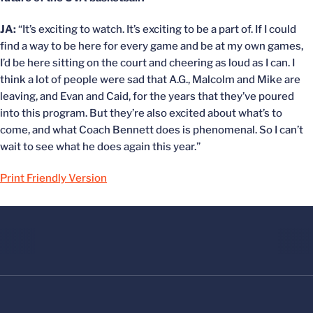
JA:
“It’s exciting to watch. It’s exciting to be a part of. If I could
find a way to be here for every game and be at my own games,
I’d be here sitting on the court and cheering as loud as I can. I
think a lot of people were sad that A.G., Malcolm and Mike are
leaving, and Evan and Caid, for the years that they’ve poured
into this program. But they’re also excited about what’s to
come, and what Coach Bennett does is phenomenal. So I can’t
wait to see what he does again this year.”
Print Friendly Version