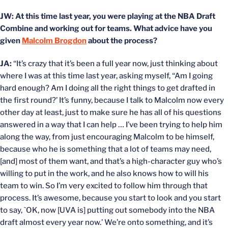
JW: At this time last year, you were playing at the NBA Draft
Combine and working out for teams. What advice have you
given
Malcolm Brogdon
about the process?
JA:
“It’s crazy that it’s been a full year now, just thinking about
where I was at this time last year, asking myself, “Am I going
hard enough? Am I doing all the right things to get drafted in
the first round?’ It’s funny, because I talk to Malcolm now every
other day at least, just to make sure he has all of his questions
answered in a way that I can help … I’ve been trying to help him
along the way, from just encouraging Malcolm to be himself,
because who he is something that a lot of teams may need,
[and] most of them want, and that’s a high-character guy who’s
willing to put in the work, and he also knows how to will his
team to win. So I’m very excited to follow him through that
process. It’s awesome, because you start to look and you start
to say, `OK, now [UVA is] putting out somebody into the NBA
draft almost every year now.’ We’re onto something, and it’s