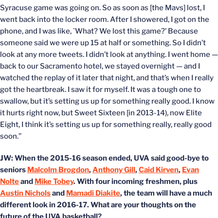
Syracuse game was going on. So as soon as [the Mavs] lost, I
went back into the locker room. After I showered, I got on the
phone, and I was like, `What? We lost this game?’ Because
someone said we were up 15 at half or something. So I didn’t
look at any more tweets. I didn’t look at anything. I went home —
back to our Sacramento hotel, we stayed overnight — and I
watched the replay of it later that night, and that’s when I really
got the heartbreak. I saw it for myself. It was a tough one to
swallow, but it’s setting us up for something really good. I know
it hurts right now, but Sweet Sixteen [in 2013-14), now Elite
Eight, I think it’s setting us up for something really, really good
soon.”
JW: When the 2015-16 season ended, UVA said good-bye to
seniors
Malcolm Brogdon
,
Anthony Gill
,
Caid Kirven
,
Evan
Nolte
and
Mike Tobey
. With four incoming freshmen, plus
Austin Nichols
and
Mamadi Diakite
, the team will have a much
different look in 2016-17. What are your thoughts on the
future of the UVA basketball?