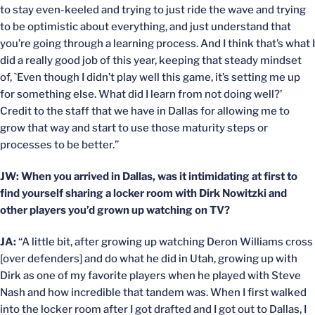
to stay even-keeled and trying to just ride the wave and trying
to be optimistic about everything, and just understand that
you’re going through a learning process. And I think that’s what I
did a really good job of this year, keeping that steady mindset
of, `Even though I didn’t play well this game, it’s setting me up
for something else. What did I learn from not doing well?’
Credit to the staff that we have in Dallas for allowing me to
grow that way and start to use those maturity steps or
processes to be better.”
JW: When you arrived in Dallas, was it intimidating at first to
find yourself sharing a locker room with Dirk Nowitzki and
other players you’d grown up watching on TV?
JA:
“A little bit, after growing up watching Deron Williams cross
[over defenders] and do what he did in Utah, growing up with
Dirk as one of my favorite players when he played with Steve
Nash and how incredible that tandem was. When I first walked
into the locker room after I got drafted and I got out to Dallas, I