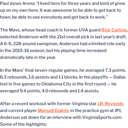
Paul Jones Arena. “I lived here for three years and kind of grew
up on my own here. It was awesome to be able to get back to
town, be able to see everybody and get back to work.”
The Mavs, whose head coach is former UVA guard
Rick Carlisle
,
selected Anderson with the 21st overall pick in last year’s draft.
A 6-6, 228-pound swingman, Anderson had a limited role early
in the 2015-16 season, but his playing time increased
dramatically late in the year.
In the Mavs’ final seven-regular games, he averaged 7.3 points,
6.3 rebounds, 1.6 assists and 1.1 blocks. In the playoffs — Dallas
lost in five games to Oklahoma City in the first round — he
averaged 9.4 points, 4.0 rebounds and 1.4 assists.
After a recent workout with former Virginia star
J.R. Reynolds
and current player
Mamadi Diakite
in the practice gym at JPJ,
Anderson sat down for an interview with VirginiaSports.com.
Some of the highlights: