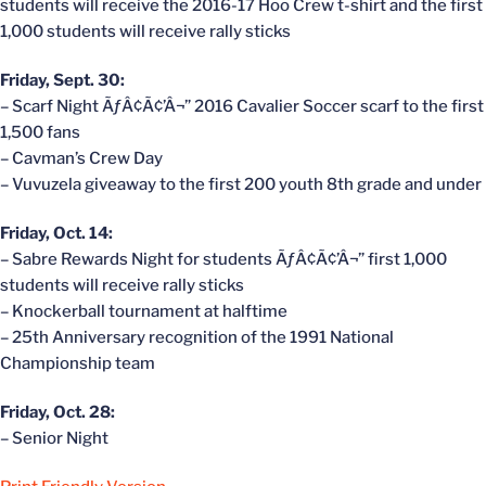
students will receive the 2016-17 Hoo Crew t-shirt and the first
1,000 students will receive rally sticks
Friday, Sept. 30:
– Scarf Night ÃƒÂ¢Ã¢’Â¬” 2016 Cavalier Soccer scarf to the first
1,500 fans
– Cavman’s Crew Day
– Vuvuzela giveaway to the first 200 youth 8th grade and under
Friday, Oct. 14:
– Sabre Rewards Night for students ÃƒÂ¢Ã¢’Â¬” first 1,000
students will receive rally sticks
– Knockerball tournament at halftime
– 25th Anniversary recognition of the 1991 National
Championship team
Friday, Oct. 28:
– Senior Night