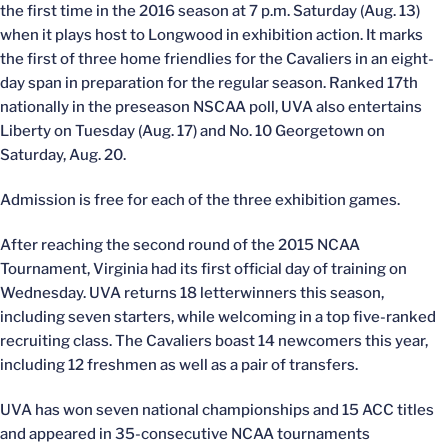
the first time in the 2016 season at 7 p.m. Saturday (Aug. 13)
when it plays host to Longwood in exhibition action. It marks
the first of three home friendlies for the Cavaliers in an eight-
day span in preparation for the regular season. Ranked 17th
nationally in the preseason NSCAA poll, UVA also entertains
Liberty on Tuesday (Aug. 17) and No. 10 Georgetown on
Saturday, Aug. 20.
Admission is free for each of the three exhibition games.
After reaching the second round of the 2015 NCAA
Tournament, Virginia had its first official day of training on
Wednesday. UVA returns 18 letterwinners this season,
including seven starters, while welcoming in a top five-ranked
recruiting class. The Cavaliers boast 14 newcomers this year,
including 12 freshmen as well as a pair of transfers.
UVA has won seven national championships and 15 ACC titles
and appeared in 35-consecutive NCAA tournaments