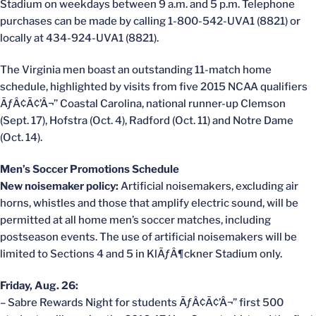
Stadium on weekdays between 9 a.m. and 5 p.m. Telephone
purchases can be made by calling 1-800-542-UVA1 (8821) or
locally at 434-924-UVA1 (8821).
The Virginia men boast an outstanding 11-match home
schedule, highlighted by visits from five 2015 NCAA qualifiers
ÃƒÂ¢Ã¢’Â¬” Coastal Carolina, national runner-up Clemson
(Sept. 17), Hofstra (Oct. 4), Radford (Oct. 11) and Notre Dame
(Oct. 14).
Men’s Soccer Promotions Schedule
New noisemaker policy:
Artificial noisemakers, excluding air
horns, whistles and those that amplify electric sound, will be
permitted at all home men’s soccer matches, including
postseason events. The use of artificial noisemakers will be
limited to Sections 4 and 5 in KlÃƒÂ¶ckner Stadium only.
Friday, Aug. 26:
– Sabre Rewards Night for students ÃƒÂ¢Ã¢’Â¬” first 500