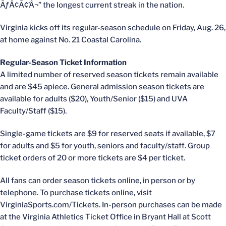
ÃƒÂ¢Ã¢’Â¬” the longest current streak in the nation.
Virginia kicks off its regular-season schedule on Friday, Aug. 26,
at home against No. 21 Coastal Carolina.
Regular-Season Ticket Information
A limited number of reserved season tickets remain available
and are $45 apiece. General admission season tickets are
available for adults ($20), Youth/Senior ($15) and UVA
Faculty/Staff ($15).
Single-game tickets are $9 for reserved seats if available, $7
for adults and $5 for youth, seniors and faculty/staff. Group
ticket orders of 20 or more tickets are $4 per ticket.
All fans can order season tickets online, in person or by
telephone. To purchase tickets online, visit
VirginiaSports.com/Tickets. In-person purchases can be made
at the Virginia Athletics Ticket Office in Bryant Hall at Scott