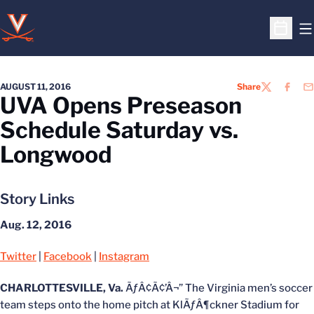
O
Open S
AUGUST 11, 2016
Share
TWITTER
FACEB
EM
UVA Opens Preseason
Schedule Saturday vs.
Longwood
Story Links
Aug. 12, 2016
Twitter
|
Facebook
|
Instagram
CHARLOTTESVILLE, Va.
ÃƒÂ¢Ã¢’Â¬” The Virginia men’s soccer
team steps onto the home pitch at KlÃƒÂ¶ckner Stadium for