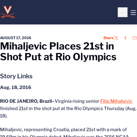
O
Open S
AUGUST 17, 2016
Share
TWITTER
FACEB
EM
Mihaljevic Places 21st in
Shot Put at Rio Olympics
Story Links
Aug. 18, 2016
RIO DE JANEIRO, Brazil–
Virginia rising senior
Filip Mihaljevic
finished 21st in the shot put at the Rio Olympics Thursday (Aug.
18).
Mihaljevic, representing Croatia, placed 21st with a mark of