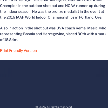
19.69m in his Olympic debut. Mihaljevic was the 2016 NCAA
Champion in the outdoor shot put and NCAA runner-up during
the indoor season. He was the bronze medalist in the event at
the 2016 IAAF World Indoor Championships in Portland, Ore.
Also in action in the shot put was UVA coach Kemal Mesic, who
representing Bosnia and Herzegovina, placed 30th with a mark
of 18.84m.
Print Friendly Version
© 2026 All rights reserved.