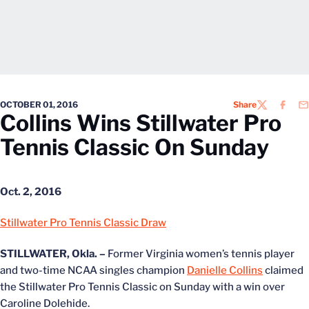
OCTOBER 01, 2016
Share
TWITTER
FACEB
EM
Collins Wins Stillwater Pro
Tennis Classic On Sunday
Oct. 2, 2016
Stillwater Pro Tennis Classic Draw
STILLWATER, Okla. –
Former Virginia women’s tennis player
and two-time NCAA singles champion
Danielle Collins
claimed
the Stillwater Pro Tennis Classic on Sunday with a win over
Caroline Dolehide.