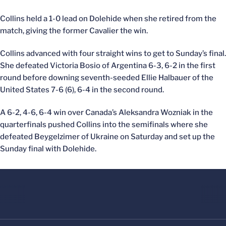
Collins held a 1-0 lead on Dolehide when she retired from the
match, giving the former Cavalier the win.
Collins advanced with four straight wins to get to Sunday’s final.
She defeated Victoria Bosio of Argentina 6-3, 6-2 in the first
round before downing seventh-seeded Ellie Halbauer of the
United States 7-6 (6), 6-4 in the second round.
A 6-2, 4-6, 6-4 win over Canada’s Aleksandra Wozniak in the
quarterfinals pushed Collins into the semifinals where she
defeated Beygelzimer of Ukraine on Saturday and set up the
Sunday final with Dolehide.