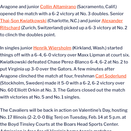
Aragone and junior
Collin Altamirano
(Sacramento, Calif.)
opened the match with a 6-2 victory at No. 3 doubles. Senior
Thai-Son Kwiatkowski
(Charlotte, N.C.) and junior
Alexander
Ritschard
(Zurich, Switzerland) picked up a 6-3 victory at No. 2
to clinch the doubles point.
In singles junior
Henrik Wiersholm
(Kirkland, Wash.) started
things off with a 6-4, 6-0 victory over Maxx Lipman at court six.
Kwiatkowski defeated Chase Perez-Blanco 6-4, 6-2 at No. 2 to
put Virginia up 3-0 over the Gators. A few minutes after
Aragone clinched the match at four, freshman
Carl Soderlund
(Stockholm, Sweden) made it 5-0 with a 6-2, 6-2 victory over
No. 60 Elliott Orkin at No. 3. The Gators closed out the match
with victories at No. 5 and No. 1 singles.
The Cavaliers will be back in action on Valentine’s Day, hosting
No. 17 Illinois (2-2, 0-0 Big Ten) on Tuesday, Feb. 14 at 5 p.m. at
the Boyd Tinsley Courts at the Boars Head Sports Center.