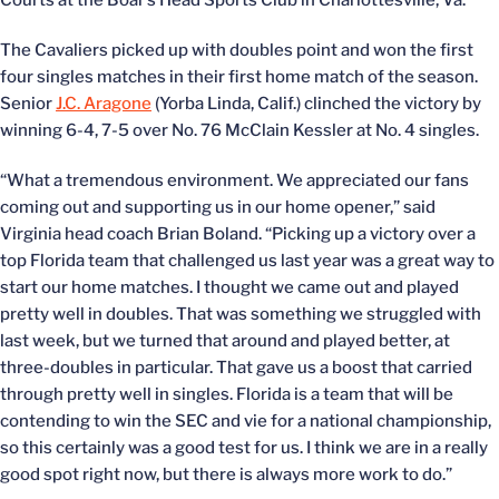
Courts at the Boar’s Head Sports Club in Charlottesville, Va.
The Cavaliers picked up with doubles point and won the first
four singles matches in their first home match of the season.
Senior
J.C. Aragone
(Yorba Linda, Calif.) clinched the victory by
winning 6-4, 7-5 over No. 76 McClain Kessler at No. 4 singles.
“What a tremendous environment. We appreciated our fans
coming out and supporting us in our home opener,” said
Virginia head coach Brian Boland. “Picking up a victory over a
top Florida team that challenged us last year was a great way to
start our home matches. I thought we came out and played
pretty well in doubles. That was something we struggled with
last week, but we turned that around and played better, at
three-doubles in particular. That gave us a boost that carried
through pretty well in singles. Florida is a team that will be
contending to win the SEC and vie for a national championship,
so this certainly was a good test for us. I think we are in a really
good spot right now, but there is always more work to do.”