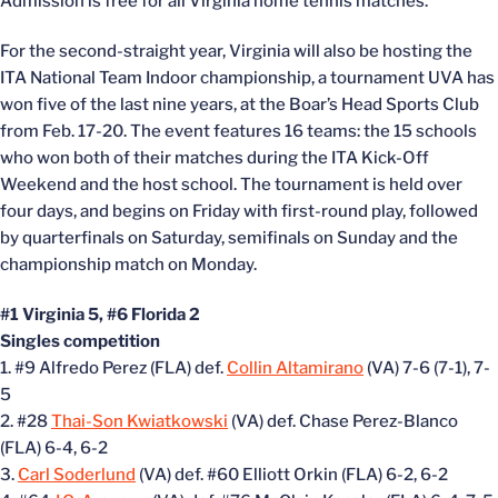
Admission is free for all Virginia home tennis matches.
For the second-straight year, Virginia will also be hosting the
ITA National Team Indoor championship, a tournament UVA has
won five of the last nine years, at the Boar’s Head Sports Club
from Feb. 17-20. The event features 16 teams: the 15 schools
who won both of their matches during the ITA Kick-Off
Weekend and the host school. The tournament is held over
four days, and begins on Friday with first-round play, followed
by quarterfinals on Saturday, semifinals on Sunday and the
championship match on Monday.
#1 Virginia 5, #6 Florida 2
Singles competition
1. #9 Alfredo Perez (FLA) def.
Collin Altamirano
(VA) 7-6 (7-1), 7-
5
2. #28
Thai-Son Kwiatkowski
(VA) def. Chase Perez-Blanco
(FLA) 6-4, 6-2
3.
Carl Soderlund
(VA) def. #60 Elliott Orkin (FLA) 6-2, 6-2