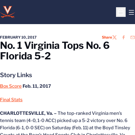
O
Open S
FEBRUARY 10, 2017
Share
TWITTER
FACEB
EM
No. 1 Virginia Tops No. 6
Florida 5-2
Story Links
Box Score
Feb. 11, 2017
Final Stats
CHARLOTTESVILLE, Va. –
The top-ranked Virginia men’s
tennis team (4-0, 1-0 ACC) picked up a 5-2 victory over No. 6
Florida (6-1, 0-0 SEC) on Saturday (Feb. 11) at the Boyd Tinsley