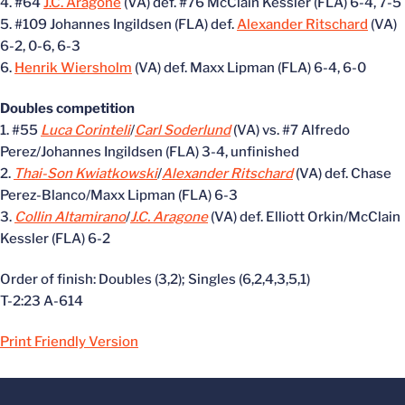
4. #64
J.C. Aragone
(VA) def. #76 McClain Kessler (FLA) 6-4, 7-5
5. #109 Johannes Ingildsen (FLA) def.
Alexander Ritschard
(VA)
6-2, 0-6, 6-3
6.
Henrik Wiersholm
(VA) def. Maxx Lipman (FLA) 6-4, 6-0
Doubles competition
1. #55
Luca Corinteli
/
Carl Soderlund
(VA) vs. #7 Alfredo
Perez/Johannes Ingildsen (FLA) 3-4, unfinished
2.
Thai-Son Kwiatkowski
/
Alexander Ritschard
(VA) def. Chase
Perez-Blanco/Maxx Lipman (FLA) 6-3
3.
Collin Altamirano
/
J.C. Aragone
(VA) def. Elliott Orkin/McClain
Kessler (FLA) 6-2
Order of finish: Doubles (3,2); Singles (6,2,4,3,5,1)
T-2:23 A-614
Print Friendly Version