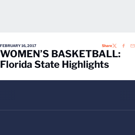
FEBRUARY 16, 2017
Share
TWITTER
FACEB
EM
WOMEN’S BASKETBALL:
Florida State Highlights