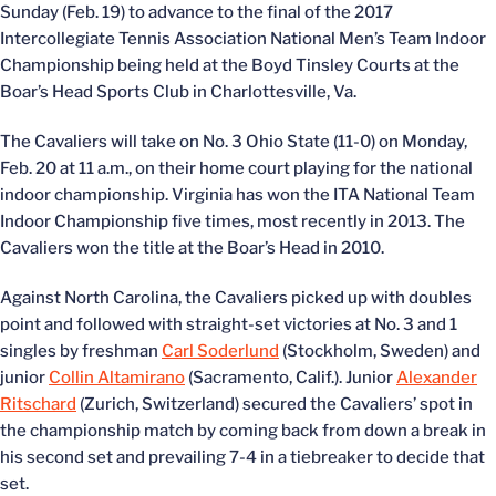
Sunday (Feb. 19) to advance to the final of the 2017
Intercollegiate Tennis Association National Men’s Team Indoor
Championship being held at the Boyd Tinsley Courts at the
Boar’s Head Sports Club in Charlottesville, Va.
The Cavaliers will take on No. 3 Ohio State (11-0) on Monday,
Feb. 20 at 11 a.m., on their home court playing for the national
indoor championship. Virginia has won the ITA National Team
Indoor Championship five times, most recently in 2013. The
Cavaliers won the title at the Boar’s Head in 2010.
Against North Carolina, the Cavaliers picked up with doubles
point and followed with straight-set victories at No. 3 and 1
singles by freshman
Carl Soderlund
(Stockholm, Sweden) and
junior
Collin Altamirano
(Sacramento, Calif.). Junior
Alexander
Ritschard
(Zurich, Switzerland) secured the Cavaliers’ spot in
the championship match by coming back from down a break in
his second set and prevailing 7-4 in a tiebreaker to decide that
set.