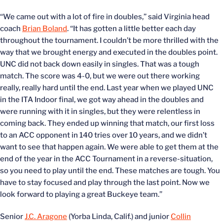
“We came out with a lot of fire in doubles,” said Virginia head
coach
Brian Boland
. “It has gotten a little better each day
throughout the tournament. I couldn’t be more thrilled with the
way that we brought energy and executed in the doubles point.
UNC did not back down easily in singles. That was a tough
match. The score was 4-0, but we were out there working
really, really hard until the end. Last year when we played UNC
in the ITA Indoor final, we got way ahead in the doubles and
were running with it in singles, but they were relentless in
coming back. They ended up winning that match, our first loss
to an ACC opponent in 140 tries over 10 years, and we didn’t
want to see that happen again. We were able to get them at the
end of the year in the ACC Tournament in a reverse-situation,
so you need to play until the end. These matches are tough. You
have to stay focused and play through the last point. Now we
look forward to playing a great Buckeye team.”
Senior
J.C. Aragone
(Yorba Linda, Calif.) and junior
Collin