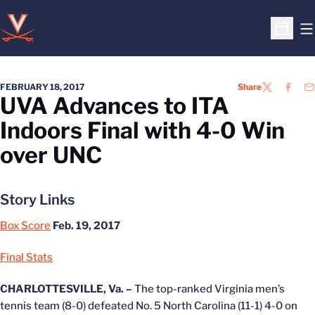
O
Open S
FEBRUARY 18, 2017
Share
TWITTER
FACEB
EM
UVA Advances to ITA
Indoors Final with 4-0 Win
over UNC
Story Links
Box Score
Feb. 19, 2017
Final Stats
CHARLOTTESVILLE, Va. –
The top-ranked Virginia men’s
tennis team (8-0) defeated No. 5 North Carolina (11-1) 4-0 on