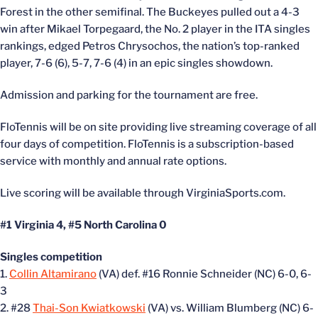
Forest in the other semifinal. The Buckeyes pulled out a 4-3
win after Mikael Torpegaard, the No. 2 player in the ITA singles
rankings, edged Petros Chrysochos, the nation’s top-ranked
player, 7-6 (6), 5-7, 7-6 (4) in an epic singles showdown.
Admission and parking for the tournament are free.
FloTennis will be on site providing live streaming coverage of all
four days of competition. FloTennis is a subscription-based
service with monthly and annual rate options.
Live scoring will be available through VirginiaSports.com.
#1 Virginia 4, #5 North Carolina 0
Singles competition
1.
Collin Altamirano
(VA) def. #16 Ronnie Schneider (NC) 6-0, 6-
3
2. #28
Thai-Son Kwiatkowski
(VA) vs. William Blumberg (NC) 6-