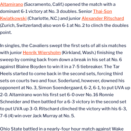
Altamirano
(Sacramento, Calif.) opened the match with a
dominant 6-1 victory at No. 3 doubles. Senior
Thai-Son
Kwiatkowski
(Charlotte, N.C.) and junior
Alexander Ritschard
(Zurich, Switzerland) also won 6-1 at No. 2 to clinch the doubles
point.
In singles, the Cavaliers swept the first sets of all six matches
with junior
Henrik Wiersholm
(Kirkland, Wash.) finishing the
sweep by coming back from down a break in his set at No. 6
against Blaine Boyden to win it in a 7-5 tiebreaker. The Tar
Heels started to come back in the second sets, forcing third
sets on courts two and four. Soderlund, however, downed his
opponent at No. 3, Simon Soendergaard, 6-2, 6-1, to put UVA up
2-0. Altamirano won his first set 6-0 over No. 16 Ronnie
Schneider and then battled for a 6-3 victory in the second set
to put UVA up 3-0. Ritschard clinched the victory with his 6-3,
7-6 (4) win over Jack Murray at No. 5.
Ohio State battled in a nearly-four hour match against Wake