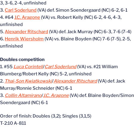
3, 3-6, 2-4, unfinished
3.
Carl Soderlund
(VA) def. Simon Soendergaard (NC) 6-2, 6-1
4. #64
J.C. Aragone
(VA) vs. Robert Kelly (NC) 6-2, 4-6, 4-3,
unfinished
5.
Alexander Ritschard
(VA) def. Jack Murray (NC) 6-3, 7-6 (7-4)
6.
Henrik Wiersholm
(VA) vs. Blaine Boyden (NC) 7-6 (7-5), 2-5,
unfinished
Doubles competition
1. #55
Luca Corinteli
/
Carl Soderlund
(VA) vs. #21 William
Blumberg/Robert Kelly (NC) 5-2, unfinished
2.
Thai-Son Kwiatkowski
/
Alexander Ritschard
(VA) def. Jack
Murray/Ronnie Schneider (NC) 6-1
3.
Collin Altamirano
/
J.C. Aragone
(VA) def. Blaine Boyden/Simon
Soendergaard (NC) 6-1
Order of finish: Doubles (3,2); Singles (3,1,5)
T-2:10 A-811