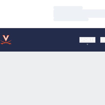
Loading…
Loading…
Loading…
SPORTS
VI