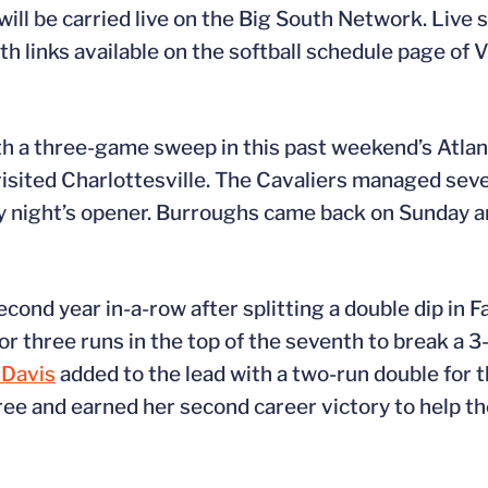
l be carried live on the Big South Network. Live st
 links available on the softball schedule page of 
th a three-game sweep in this past weekend’s Atla
visited Charlottesville. The Cavaliers managed seven
ay night’s opener. Burroughs came back on Sunday a
cond year in-a-row after splitting a double dip in F
for three runs in the top of the seventh to break a 3-
 Davis
added to the lead with a two-run double for t
ee and earned her second career victory to help th