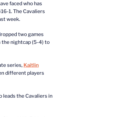
have faced who has
16-1. The Cavaliers
ast week.
n dropped two games
 the nightcap (5-4) to
ate series,
Kaitlin
n different players
o leads the Cavaliers in