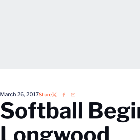
March 26, 2017
Share
Twitter
Facebook
Email
Softball Beg
Longwood