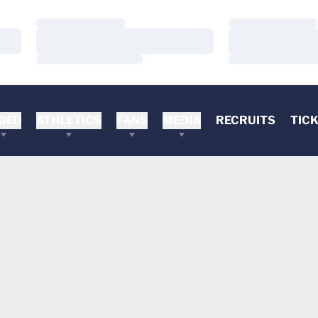
Loading…
Loading…
Loading…
Loading…
Loading…
Loading…
DEO
ATHLETICS
FANS
MEDIA
RECRUITS
TIC