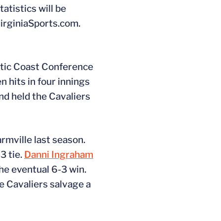
atistics will be
VirginiaSports.com.
ntic Coast Conference
 hits in four innings
nd held the Cavaliers
armville last season.
3 tie.
Danni Ingraham
he eventual 6-3 win.
e Cavaliers salvage a