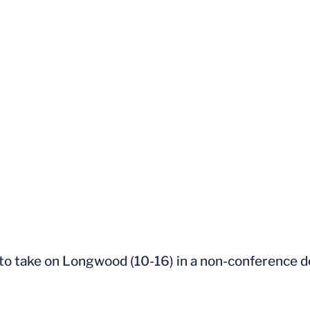
h to take on Longwood (10-16) in a non-conference