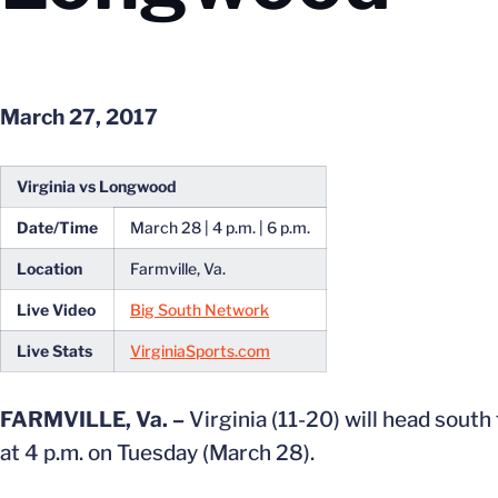
March 27, 2017
Virginia vs Longwood
Date/Time
March 28 | 4 p.m. | 6 p.m.
Location
Farmville, Va.
Live Video
Big South Network
Live Stats
VirginiaSports.com
FARMVILLE, Va. –
Virginia (11-20) will head sout
at 4 p.m. on Tuesday (March 28).