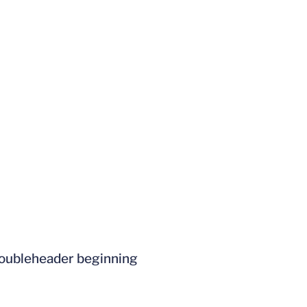
 doubleheader beginning