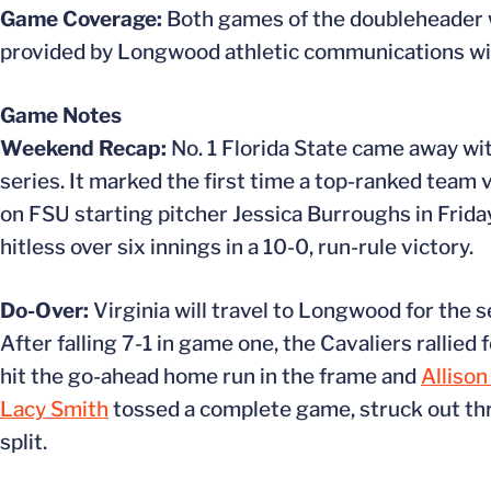
Game Coverage:
Both games of the doubleheader wil
provided by Longwood athletic communications with
Game Notes
Weekend Recap:
No. 1 Florida State came away wi
series. It marked the first time a top-ranked team 
on FSU starting pitcher Jessica Burroughs in Frid
hitless over six innings in a 10-0, run-rule victory.
Do-Over:
Virginia will travel to Longwood for the se
After falling 7-1 in game one, the Cavaliers rallied 
hit the go-ahead home run in the frame and
Allison
Lacy Smith
tossed a complete game, struck out thr
split.