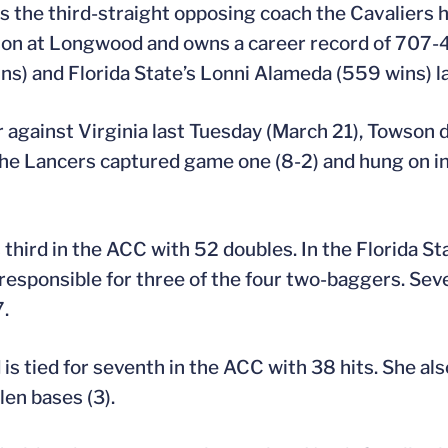
 the third-straight opposing coach the Cavaliers 
son at Longwood and owns a career record of 707-4
ns) and Florida State’s Lonni Alameda (559 wins) l
r against Virginia last Tuesday (March 21), Towso
The Lancers captured game one (8-2) and hung on in
 third in the ACC with 52 doubles. In the Florida St
esponsible for three of the four two-baggers. Seve
7.
is tied for seventh in the ACC with 38 hits. She als
len bases (3).