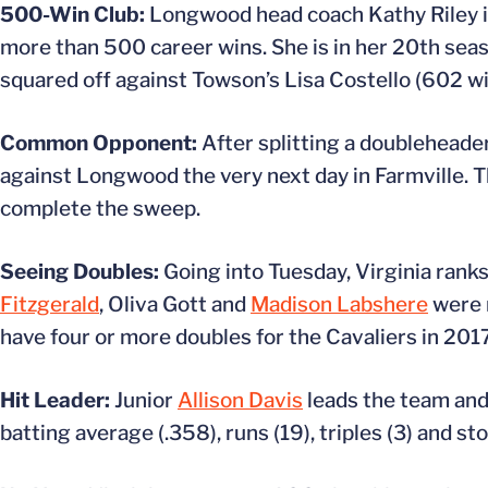
500-Win Club:
Longwood head coach Kathy Riley is
more than 500 career wins. She is in her 20th sea
squared off against Towson’s Lisa Costello (602 wi
Common Opponent:
After splitting a doubleheade
against Longwood the very next day in Farmville. 
complete the sweep.
Seeing Doubles:
Going into Tuesday, Virginia ranks
Fitzgerald
, Oliva Gott and
Madison Labshere
were r
have four or more doubles for the Cavaliers in 201
Hit Leader:
Junior
Allison Davis
leads the team and 
batting average (.358), runs (19), triples (3) and sto