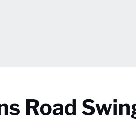
ins Road Swin