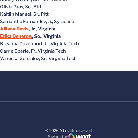
Olivia Gray, So., Pitt
Kaitlin Manuel, Sr., Pitt
Samantha Fernandez, Jr., Syracuse
Allison Davis
, Jr., Virginia
Erika Osherow
, So., Virginia
Breanna Davenport, Jr., Virginia Tech
Carrie Eberle, Fr., Virginia Tech
Vanessa Gonzalez, Sr., Virginia Tech
© 2026 All rights reserved.
Powered by