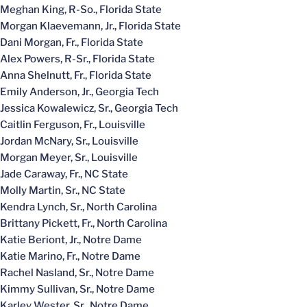
Meghan King, R-So., Florida State
Morgan Klaevemann, Jr., Florida State
Dani Morgan, Fr., Florida State
Alex Powers, R-Sr., Florida State
Anna Shelnutt, Fr., Florida State
Emily Anderson, Jr., Georgia Tech
Jessica Kowalewicz, Sr., Georgia Tech
Caitlin Ferguson, Fr., Louisville
Jordan McNary, Sr., Louisville
Morgan Meyer, Sr., Louisville
Jade Caraway, Fr., NC State
Molly Martin, Sr., NC State
Kendra Lynch, Sr., North Carolina
Brittany Pickett, Fr., North Carolina
Katie Beriont, Jr., Notre Dame
Katie Marino, Fr., Notre Dame
Rachel Nasland, Sr., Notre Dame
Kimmy Sullivan, Sr., Notre Dame
Karley Wester, Sr., Notre Dame