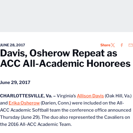
JUNE 28, 2017
Share
TWITTER
FACEB
EM
Davis, Osherow Repeat as
ACC All-Academic Honorees
June 29, 2017
CHARLOTTESVILLE, Va. –
Virginia’s
Allison Davis
(Oak Hill, Va.)
and
Erika Osherow
(Darien, Conn.) were included on the All-
ACC Academic Softball team the conference office announced
Thursday (June 29). The duo also represented the Cavaliers on
the 2016 All-ACC Academic Team.