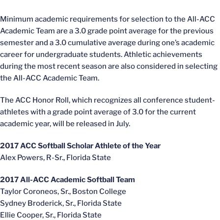
Minimum academic requirements for selection to the All-ACC
Academic Team are a 3.0 grade point average for the previous
semester and a 3.0 cumulative average during one’s academic
career for undergraduate students. Athletic achievements
during the most recent season are also considered in selecting
the All-ACC Academic Team.
The ACC Honor Roll, which recognizes all conference student-
athletes with a grade point average of 3.0 for the current
academic year, will be released in July.
2017 ACC Softball Scholar Athlete of the Year
Alex Powers, R-Sr., Florida State
2017 All-ACC Academic Softball Team
Taylor Coroneos, Sr., Boston College
Sydney Broderick, Sr., Florida State
Ellie Cooper, Sr., Florida State