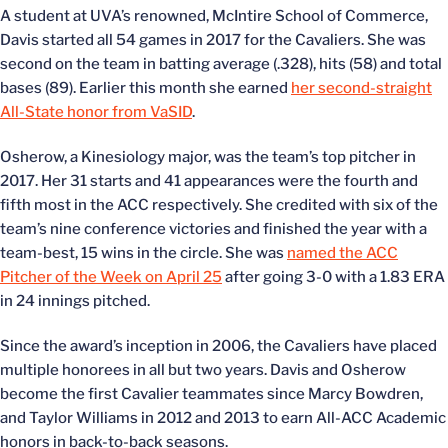
A student at UVA’s renowned, McIntire School of Commerce,
Davis started all 54 games in 2017 for the Cavaliers. She was
second on the team in batting average (.328), hits (58) and total
bases (89). Earlier this month she earned
her second-straight
All-State honor from VaSID
.
Osherow, a Kinesiology major, was the team’s top pitcher in
2017. Her 31 starts and 41 appearances were the fourth and
fifth most in the ACC respectively. She credited with six of the
team’s nine conference victories and finished the year with a
team-best, 15 wins in the circle. She was
named the ACC
Pitcher of the Week on April 25
after going 3-0 with a 1.83 ERA
in 24 innings pitched.
Since the award’s inception in 2006, the Cavaliers have placed
multiple honorees in all but two years. Davis and Osherow
become the first Cavalier teammates since Marcy Bowdren,
and Taylor Williams in 2012 and 2013 to earn All-ACC Academic
honors in back-to-back seasons.