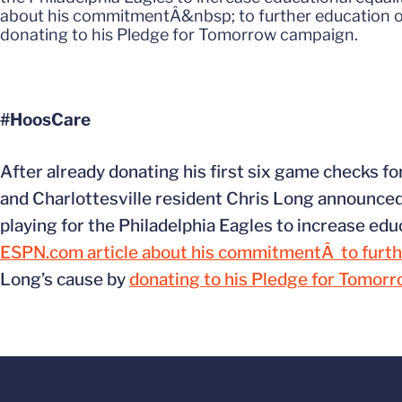
about his commitmentÂ&nbsp; to further education opp
donating to his Pledge for Tomorrow campaign.
#HoosCare
After already donating his first six game checks f
and Charlottesville resident Chris Long announced 
playing for the Philadelphia Eagles to increase edu
ESPN.com article about his commitmentÂ to furth
Long’s cause by
donating to his Pledge for Tomor