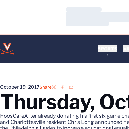
Loading…
Loading…
Loading…
SPORTS
VI
October 19, 2017
Share
Twitter
Facebook
Email
Thursday, Oc
HoosCareAfter already donating his first six game ch
and Charlottesville resident Chris Long announced he w
the Philadelphia Eagles to increase educational equali