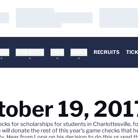
Loading…
Loading…
Loading…
Loading…
Loading…
Loading…
DEO
ATHLETICS
FANS
MEDIA
RECRUITS
TIC
tober 19, 201
ecks for scholarships for students in Charlottesville
ill donate the rest of this year's game checks that he
ty. Hear from Long on his decision to do this or read 