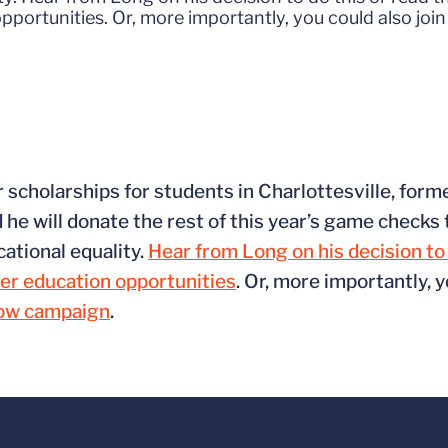
ortunities. Or, more importantly, you could also join
or scholarships for students in Charlottesville, fo
he will donate the rest of this year’s game checks 
cational equality.
Hear from Long on his decision to 
er education opportunities
. Or, more importantly, y
row campaign
.