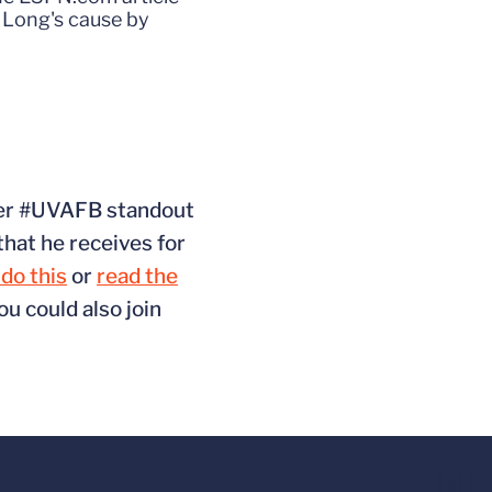
 Long's cause by
rmer #UVAFB standout
that he receives for
do this
or
read the
ou could also join