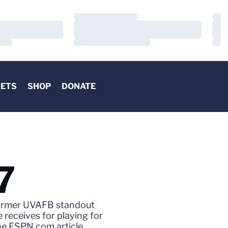
Loading…
Load
Loading…
Load
Loading…
Load
KETS
SHOP
DONATE
7
, former UVAFB standout
 receives for playing for
the ESPN.com article