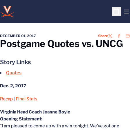
O
Open S
DECEMBER 01, 2017
Share
TWITTER
FACEB
EM
Postgame Quotes vs. UNCG
Story Links
Quotes
Dec. 2, 2017
Recap
|
Final Stats
Virginia Head Coach Joanne Boyle
Opening Statement:
“I am pleased to come up with a win tonight. We’ve got one