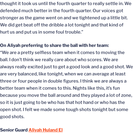
thought it took us until the fourth quarter to really settle in. We
defended much better in the fourth quarter. Our voices got
stronger as the game went on and we tightened up a little bit.
We did get beat off the dribble a lot tonight and that kind of
hurt us and put us in some foul trouble.”
On Aliyah preferring to share the ball with her team:
“We are a pretty selfless team when it comes to moving the
ball. I don’t think we really care about who scores. We are
always really excited just to get a good look and a good shot. We
are very balanced, like tonight, when we can average at least
three or four people in double figures. I think we are always a
better team when it comes to this. Nights like this, it’s fun
because you move the ball around and they played a lot of zone,
so it is just going to be who has that hot hand or who has the
open shot. I felt we made some tough shots tonight but some
good shots.
Senior Guard
Aliyah Huland El