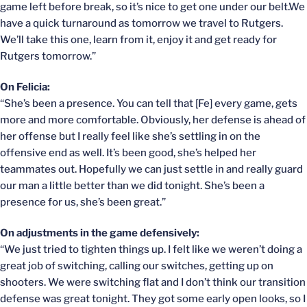
game left before break, so it’s nice to get one under our belt.We
have a quick turnaround as tomorrow we travel to Rutgers.
We’ll take this one, learn from it, enjoy it and get ready for
Rutgers tomorrow.”
On Felicia:
“She’s been a presence. You can tell that [Fe] every game, gets
more and more comfortable. Obviously, her defense is ahead of
her offense but I really feel like she’s settling in on the
offensive end as well. It’s been good, she’s helped her
teammates out. Hopefully we can just settle in and really guard
our man a little better than we did tonight. She’s been a
presence for us, she’s been great.”
On adjustments in the game defensively:
“We just tried to tighten things up. I felt like we weren’t doing a
great job of switching, calling our switches, getting up on
shooters. We were switching flat and I don’t think our transition
defense was great tonight. They got some early open looks, so I