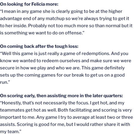
On looking for Felicia more:
“I mean in any game she is clearly going to be at the higher
advantage end of any matchup so we’re always trying to get it
to her inside. Probably not too much more so than normal but it
is something we want to do on offense.”
On coming back after the tough loss:
“Well this game is just really a game of redemptions. And you
know we wanted to redeem ourselves and make sure we were
secure in how we play and who we are. This game definitely
sets up the coming games for our break to get us on a good
run.”
On scoring early, then assisting more in the later quarters:
“Honestly, that’s not necessarily the focus. I get hot, and my
teammates get hot as well. Both facilitating and scoring is very
important to me. Any game I try to average at least two or three
assists. Scoring is good for me, but I would rather share it with
my team.”