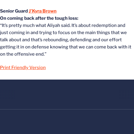
Senior Guard
J’Kyra Brown
On coming back after the tough loss:
“It’s pretty much what Aliyah said. It’s about redemption and
just coming in and trying to focus on the main things that we
talk about and that’s rebounding, defending and our effort
getting it in on defense knowing that we can come back with it
on the offensive end.”
Print Friendly Version