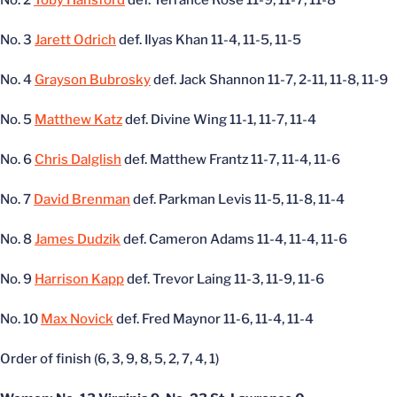
No. 2
Toby Hansford
def. Terrance Rose 11-9, 11-7, 11-8
No. 3
Jarett Odrich
def. Ilyas Khan 11-4, 11-5, 11-5
No. 4
Grayson Bubrosky
def. Jack Shannon 11-7, 2-11, 11-8, 11-9
No. 5
Matthew Katz
def. Divine Wing 11-1, 11-7, 11-4
No. 6
Chris Dalglish
def. Matthew Frantz 11-7, 11-4, 11-6
No. 7
David Brenman
def. Parkman Levis 11-5, 11-8, 11-4
No. 8
James Dudzik
def. Cameron Adams 11-4, 11-4, 11-6
No. 9
Harrison Kapp
def. Trevor Laing 11-3, 11-9, 11-6
No. 10
Max Novick
def. Fred Maynor 11-6, 11-4, 11-4
Order of finish (6, 3, 9, 8, 5, 2, 7, 4, 1)