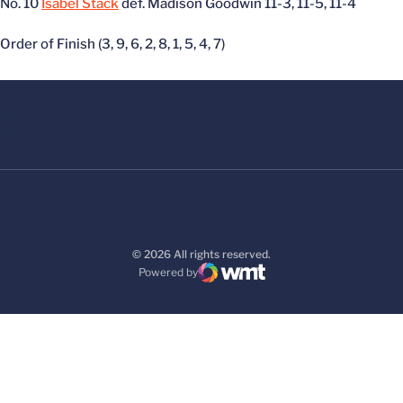
No. 10
Isabel Stack
def. Madison Goodwin 11-3, 11-5, 11-4
Order of Finish (3, 9, 6, 2, 8, 1, 5, 4, 7)
© 2026 All rights reserved.
Powered by
WMT Digital
Opens in a new window