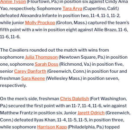
Annie Tyson
(Flourtown, Pa.) in position six against Cindy Ama
Yao, respectively. Sophomore
Tara Arya
(Cupertino, Calif.)
defeated Alexandra Infante in position two, 11-4, 11-1, 11-2,
while junior
Molly Prockop
(Groton, Mass.) captured the team’s
fifth point with a win in position eight against Allie Brazo, 11-6,
11-6, 11-6.
The Cavaliers rounded out the match with wins from
sophomore
Julia Thompson
(Newtown Square, Pa.) in position
one, sophomore
Sarah Doss
(Richmond, Va.) in position five,
senior
Carey Danforth
(Greenwich, Conn.) in position four and
freshman
Sara Keene
(Wellesley Mass.) in position seven,
respectively.
On the men’s side, freshman
Chris Dalglish
(Fort Washington,
Pa.) secured the first point with an 11-7, 11-4, 11-6, win against
Matthew Frantz in position six. Junior
Jarett Odrich
(Greenwich,
Conn.) defeated Ilyas Khan, 11-4, 11-5, 11-5, in position three,
while sophomore
Harrison Kapp
(Philadelphia, Pa.) topped