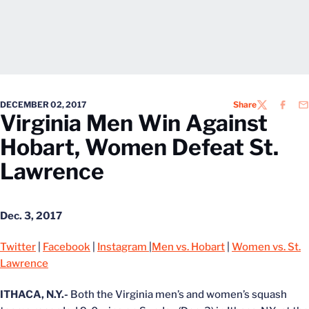
DECEMBER 02, 2017
Share
TWITTER
FACEB
EM
Virginia Men Win Against
Hobart, Women Defeat St.
Lawrence
Dec. 3, 2017
Twitter
|
Facebook
|
Instagram
|
Men vs. Hobart
|
Women vs. St.
Lawrence
ITHACA, N.Y.-
Both the Virginia men’s and women’s squash