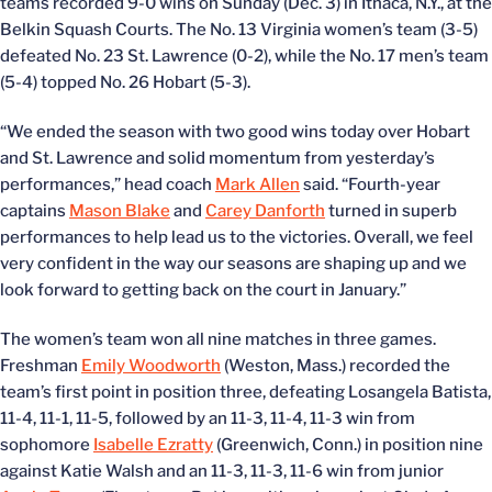
teams recorded 9-0 wins on Sunday (Dec. 3) in Ithaca, N.Y., at the
Belkin Squash Courts. The No. 13 Virginia women’s team (3-5)
defeated No. 23 St. Lawrence (0-2), while the No. 17 men’s team
(5-4) topped No. 26 Hobart (5-3).
“We ended the season with two good wins today over Hobart
and St. Lawrence and solid momentum from yesterday’s
performances,” head coach
Mark Allen
said. “Fourth-year
captains
Mason Blake
and
Carey Danforth
turned in superb
performances to help lead us to the victories. Overall, we feel
very confident in the way our seasons are shaping up and we
look forward to getting back on the court in January.”
The women’s team won all nine matches in three games.
Freshman
Emily Woodworth
(Weston, Mass.) recorded the
team’s first point in position three, defeating Losangela Batista,
11-4, 11-1, 11-5, followed by an 11-3, 11-4, 11-3 win from
sophomore
Isabelle Ezratty
(Greenwich, Conn.) in position nine
against Katie Walsh and an 11-3, 11-3, 11-6 win from junior