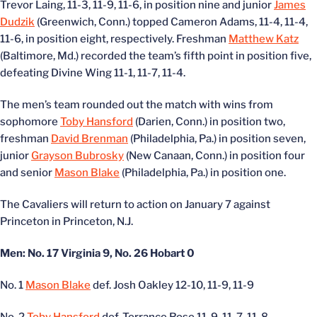
Trevor Laing, 11-3, 11-9, 11-6, in position nine and junior
James
Dudzik
(Greenwich, Conn.) topped Cameron Adams, 11-4, 11-4,
11-6, in position eight, respectively. Freshman
Matthew Katz
(Baltimore, Md.) recorded the team’s fifth point in position five,
defeating Divine Wing 11-1, 11-7, 11-4.
The men’s team rounded out the match with wins from
sophomore
Toby Hansford
(Darien, Conn.) in position two,
freshman
David Brenman
(Philadelphia, Pa.) in position seven,
junior
Grayson Bubrosky
(New Canaan, Conn.) in position four
and senior
Mason Blake
(Philadelphia, Pa.) in position one.
The Cavaliers will return to action on January 7 against
Princeton in Princeton, N.J.
Men: No. 17 Virginia 9, No. 26 Hobart 0
No. 1
Mason Blake
def. Josh Oakley 12-10, 11-9, 11-9