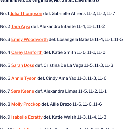
Women: No. 13 Virginia 9, No. 23 St. Lawrence 0
No. 1
Julia Thompson
def. Gabrielle Ahrens 11-2, 11-2, 11-7
No. 2
Tara Arya
def. Alexandra Infante 11-4, 11-1, 11-2
No. 3
Emily Woodworth
def. Losangela Batista 11-4, 11-1, 11-5
No. 4
Carey Danforth
def. Katie Smith 11-0, 11-1, 11-0
No. 5
Sarah Doss
def. Cristina De La Vega 11-5, 11-3, 11-3
No. 6
Annie Tyson
def. Cindy Ama Yao 11-3, 11-3, 11-6
No. 7
Sara Keene
def. Alexandra Limas 11-5, 11-2, 11-1
No. 8
Molly Prockop
def. Allie Brazo 11-6, 11-6, 11-6
No. 9
Isabelle Ezratty
def. Katie Walsh 11-3, 11-4, 11-3