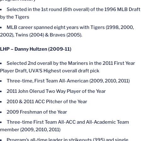
Selected in the 1st round (6th overall) of the 1996 MLB Draft
by the Tigers
MLB career spanned eight years with Tigers (1998, 2000,
2002), Twins (2004) & Braves (2005).
LHP – Danny Hultzen (2009-11)
Selected 2nd overall by the Mariners in the 2011 First Year
Player Draft, UVA’S Highest overall draft pick
Three-time, First Team All-American (2009, 2010, 2011)
2011 John Olerud Two Way Player of the Year
2010 & 2011 ACC Pitcher of the Year
2009 Freshman of the Year
Three-time First Team All-ACC and All-Academic Team
member (2009, 2010, 2011)
Program’s all-time leader in strikeouts (395) and single