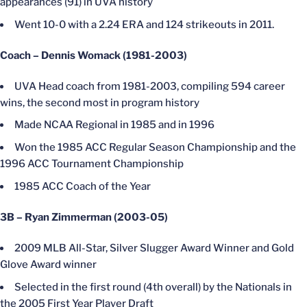
appearances (91) in UVA history
Went 10-0 with a 2.24 ERA and 124 strikeouts in 2011.
Coach – Dennis Womack (1981-2003)
UVA Head coach from 1981-2003, compiling 594 career
wins, the second most in program history
Made NCAA Regional in 1985 and in 1996
Won the 1985 ACC Regular Season Championship and the
1996 ACC Tournament Championship
1985 ACC Coach of the Year
3B – Ryan Zimmerman (2003-05)
2009 MLB All-Star, Silver Slugger Award Winner and Gold
Glove Award winner
Selected in the first round (4th overall) by the Nationals in
the 2005 First Year Player Draft