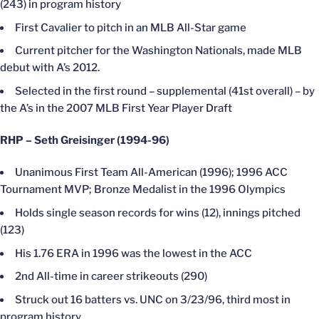
(243) in program history
First Cavalier to pitch in an MLB All-Star game
Current pitcher for the Washington Nationals, made MLB
debut with A’s 2012.
Selected in the first round – supplemental (41st overall) – by
the A’s in the 2007 MLB First Year Player Draft
RHP – Seth Greisinger (1994-96)
Unanimous First Team All-American (1996); 1996 ACC
Tournament MVP; Bronze Medalist in the 1996 Olympics
Holds single season records for wins (12), innings pitched
(123)
His 1.76 ERA in 1996 was the lowest in the ACC
2nd All-time in career strikeouts (290)
Struck out 16 batters vs. UNC on 3/23/96, third most in
program history