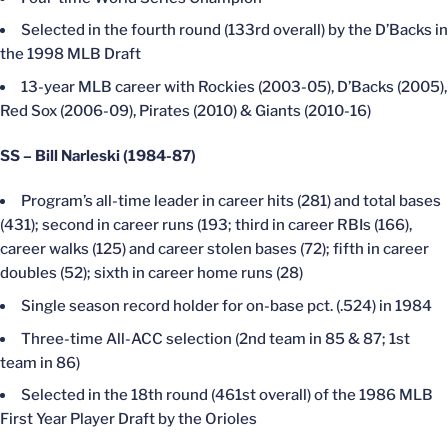
Selected in the fourth round (133rd overall) by the D’Backs in
the 1998 MLB Draft
13-year MLB career with Rockies (2003-05), D’Backs (2005),
Red Sox (2006-09), Pirates (2010) & Giants (2010-16)
SS – Bill Narleski (1984-87)
Program’s all-time leader in career hits (281) and total bases
(431); second in career runs (193; third in career RBIs (166),
career walks (125) and career stolen bases (72); fifth in career
doubles (52); sixth in career home runs (28)
Single season record holder for on-base pct. (.524) in 1984
Three-time All-ACC selection (2nd team in 85 & 87; 1st
team in 86)
Selected in the 18th round (461st overall) of the 1986 MLB
First Year Player Draft by the Orioles