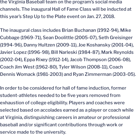
the Virginia Baseball team on the program’s social media
channels. The inaugural Hall of Fame Class will be inducted at
this year’s Step Up to the Plate event on Jan. 27, 2018.
The inaugural class includes Brian Buchanan (1992-94), Mike
Cubbage (1969-71), Sean Doolittle (2005-07), Seth Greisinger
(1994-96), Danny Hultzen (2009-11), Joe Koshansky (2001-04),
Javier Lopez (1996-98), Bill Narleski (1984-87), Mark Reynolds
(2002-04), Eppa Rixey (1912-14), Jacob Thompson (2006-08),
Coach Jim West (1962-80), Tyler Wilson (2008-11), Coach
Dennis Womack (1981-2003) and Ryan Zimmerman (2003-05).
In order to be considered for hall of fame induction, former
student-athletes needed to be five years removed from
exhaustion of college eligibility. Players and coaches were
selected based on accolades earned as a player or coach while
at Virginia, distinguishing careers in amateur or professional
baseball and/or significant contributions through work or
service made to the university.