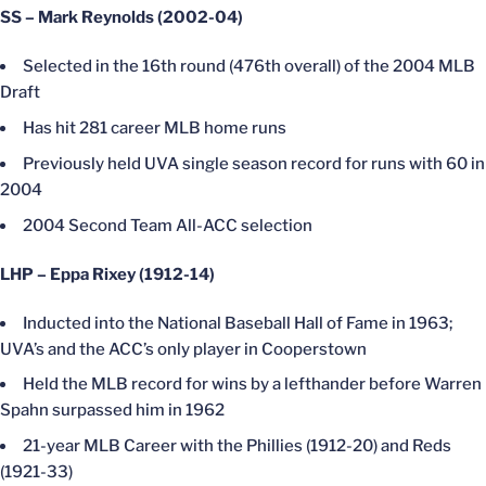
SS – Mark Reynolds (2002-04)
Selected in the 16th round (476th overall) of the 2004 MLB
Draft
Has hit 281 career MLB home runs
Previously held UVA single season record for runs with 60 in
2004
2004 Second Team All-ACC selection
LHP – Eppa Rixey (1912-14)
Inducted into the National Baseball Hall of Fame in 1963;
UVA’s and the ACC’s only player in Cooperstown
Held the MLB record for wins by a lefthander before Warren
Spahn surpassed him in 1962
21-year MLB Career with the Phillies (1912-20) and Reds
(1921-33)