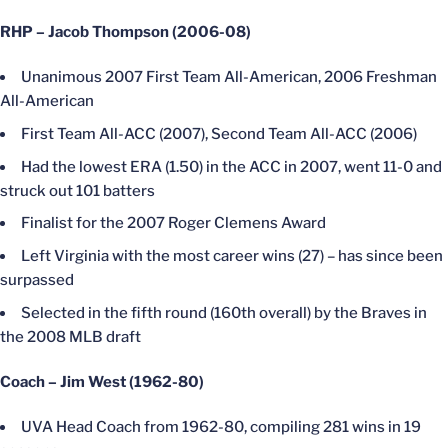
RHP – Jacob Thompson (2006-08)
Unanimous 2007 First Team All-American, 2006 Freshman
All-American
First Team All-ACC (2007), Second Team All-ACC (2006)
Had the lowest ERA (1.50) in the ACC in 2007, went 11-0 and
struck out 101 batters
Finalist for the 2007 Roger Clemens Award
Left Virginia with the most career wins (27) – has since been
surpassed
Selected in the fifth round (160th overall) by the Braves in
the 2008 MLB draft
Coach – Jim West (1962-80)
UVA Head Coach from 1962-80, compiling 281 wins in 19