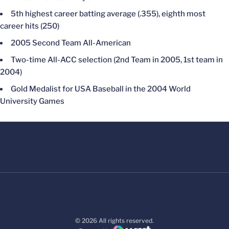
5th highest career batting average (.355), eighth most
career hits (250)
2005 Second Team All-American
Two-time All-ACC selection (2nd Team in 2005, 1st team in
2004)
Gold Medalist for USA Baseball in the 2004 World
University Games
© 2026 All rights reserved.