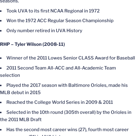
seasons.
Took UVA to its first NCAA Regional in 1972
Won the 1972 ACC Regular Season Championship
Only number retired in UVA History
RHP – Tyler Wilson (2008-11)
Winner of the 2011 Lowes Senior CLASS Award for Baseball
2011 Second Team All-ACC and All-Academic Team
selection
Played the 2017 season with Baltimore Orioles, made his
MLB debut in 2015
Reached the College World Series in 2009 & 2011
Selected in the 10th round (305th overall) by the Orioles in
the 2011 MLB Draft
Has the second most career wins (27), fourth most career