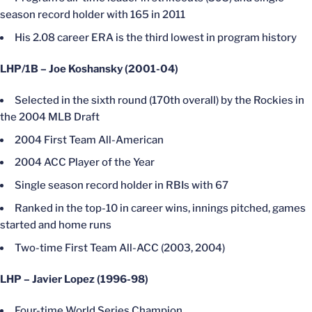
season record holder with 165 in 2011
His 2.08 career ERA is the third lowest in program history
LHP/1B – Joe Koshansky (2001-04)
Selected in the sixth round (170th overall) by the Rockies in
the 2004 MLB Draft
2004 First Team All-American
2004 ACC Player of the Year
Single season record holder in RBIs with 67
Ranked in the top-10 in career wins, innings pitched, games
started and home runs
Two-time First Team All-ACC (2003, 2004)
LHP – Javier Lopez (1996-98)
Four-time World Series Champion