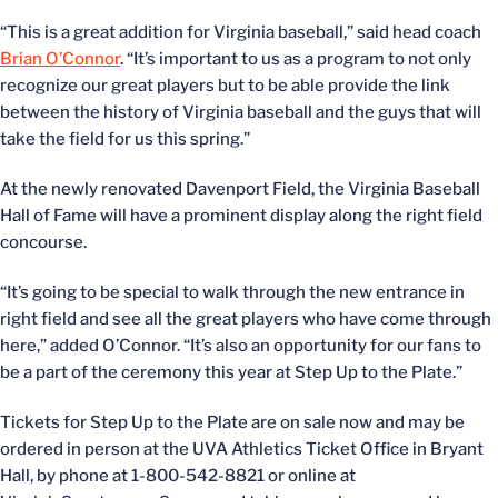
“This is a great addition for Virginia baseball,” said head coach
Brian O’Connor
. “It’s important to us as a program to not only
recognize our great players but to be able provide the link
between the history of Virginia baseball and the guys that will
take the field for us this spring.”
At the newly renovated Davenport Field, the Virginia Baseball
Hall of Fame will have a prominent display along the right field
concourse.
“It’s going to be special to walk through the new entrance in
right field and see all the great players who have come through
here,” added O’Connor. “It’s also an opportunity for our fans to
be a part of the ceremony this year at Step Up to the Plate.”
Tickets for Step Up to the Plate are on sale now and may be
ordered in person at the UVA Athletics Ticket Office in Bryant
Hall, by phone at 1-800-542-8821 or online at