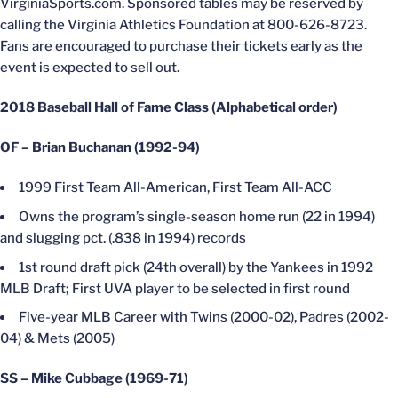
VirginiaSports.com. Sponsored tables may be reserved by
calling the Virginia Athletics Foundation at 800-626-8723.
Fans are encouraged to purchase their tickets early as the
event is expected to sell out.
2018 Baseball Hall of Fame Class (Alphabetical order)
OF – Brian Buchanan (1992-94)
1999 First Team All-American, First Team All-ACC
Owns the program’s single-season home run (22 in 1994)
and slugging pct. (.838 in 1994) records
1st round draft pick (24th overall) by the Yankees in 1992
MLB Draft; First UVA player to be selected in first round
Five-year MLB Career with Twins (2000-02), Padres (2002-
04) & Mets (2005)
SS – Mike Cubbage (1969-71)