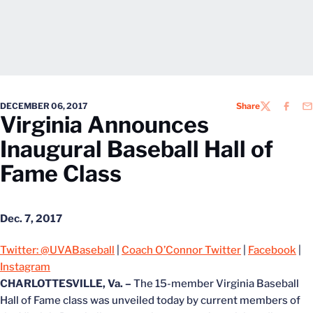
DECEMBER 06, 2017
Share
TWITTER
FACEB
EM
Virginia Announces
Inaugural Baseball Hall of
Fame Class
Dec. 7, 2017
Twitter: @UVABaseball
|
Coach O’Connor Twitter
|
Facebook
|
Instagram
CHARLOTTESVILLE, Va. –
The 15-member Virginia Baseball
Hall of Fame class was unveiled today by current members of