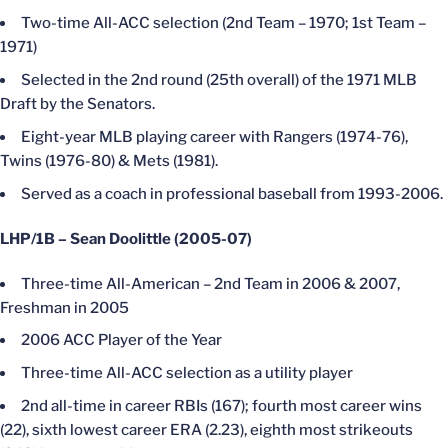
Two-time All-ACC selection (2nd Team – 1970; 1st Team –
1971)
Selected in the 2nd round (25th overall) of the 1971 MLB
Draft by the Senators.
Eight-year MLB playing career with Rangers (1974-76),
Twins (1976-80) & Mets (1981).
Served as a coach in professional baseball from 1993-2006.
LHP/1B – Sean Doolittle (2005-07)
Three-time All-American – 2nd Team in 2006 & 2007,
Freshman in 2005
2006 ACC Player of the Year
Three-time All-ACC selection as a utility player
2nd all-time in career RBIs (167); fourth most career wins
(22), sixth lowest career ERA (2.23), eighth most strikeouts