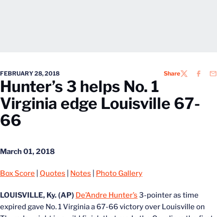
FEBRUARY 28, 2018
Share
TWITTER
FACEB
EM
Hunter’s 3 helps No. 1
Virginia edge Louisville 67-
66
March 01, 2018
Box Score
|
Quotes
|
Notes
|
Photo Gallery
LOUISVILLE, Ky. (AP)
De’Andre Hunter’s
3-pointer as time
expired gave No. 1 Virginia a 67-66 victory over Louisville on