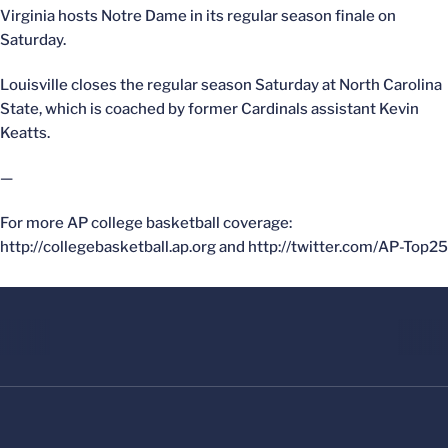
Virginia hosts Notre Dame in its regular season finale on
Saturday.
Louisville closes the regular season Saturday at North Carolina
State, which is coached by former Cardinals assistant Kevin
Keatts.
—
For more AP college basketball coverage:
http://collegebasketball.ap.org and http://twitter.com/AP-Top25