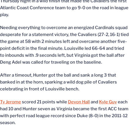
Thursday night in a wild finish that made the Cavaliers the first
Atlantic Coast Conference team to go 9-0 on the road in league
play.
Needing everything to overcome an energized Cardinals squad
desperate for a statement victory, the Cavaliers (27-2, 16-1) tied
the game at 58 with 2 minutes left and overcame another five-
point deficit in the final minute. Louisville led 66-64 and tried
to inbounds with .9 seconds left, but Virginia got the ball after
Deng Adel was called for traveling on the baseline.
After a timeout, Hunter got the ball and sank a long 3 that
banked in at the horn, sparking a wild dog pile of Cavaliers
celebrating in front of Louisville bench.
Ty Jerome
scored 21 points while
Devon Hall
and
Kyle Guy
each
had 10 and Hunter seven as Virginia became the first ACC team
with perfect road league record since Duke (8-0) in the 2011-12
season.