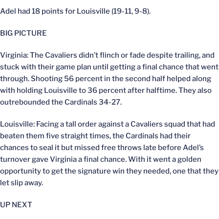
Adel had 18 points for Louisville (19-11, 9-8).
BIG PICTURE
Virginia: The Cavaliers didn’t flinch or fade despite trailing, and
stuck with their game plan until getting a final chance that went
through. Shooting 56 percent in the second half helped along
with holding Louisville to 36 percent after halftime. They also
outrebounded the Cardinals 34-27.
Louisville: Facing a tall order against a Cavaliers squad that had
beaten them five straight times, the Cardinals had their
chances to seal it but missed free throws late before Adel’s
turnover gave Virginia a final chance. With it went a golden
opportunity to get the signature win they needed, one that they
let slip away.
UP NEXT