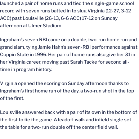
launched a pair of home runs and tied the single-game school
record with seven runs batted in to slug Virginia (12-27, 3-12
ACC) past Louisville (26-13, 6-6 ACC) 17-12 on Sunday
afternoon at Ulmer Stadium.
Ingraham’s seven RBI came on a double, two-run home run and
grand slam, tying Jamie Hahn’s seven-RBI performance against
Coppin State in 1996. Her pair of home runs also give her 31 in
her Virginia career, moving past Sarah Tacke for second all-
time in program history.
Virginia opened the scoring on Sunday afternoon thanks to
Ingraham’s first home run of the day, a two-run shot in the top
of the first.
Louisville answered back with a pair of its own in the bottom of
the first to tie the game. A leadoff walk and infield single set
the table for a two-run double off the center field wall.