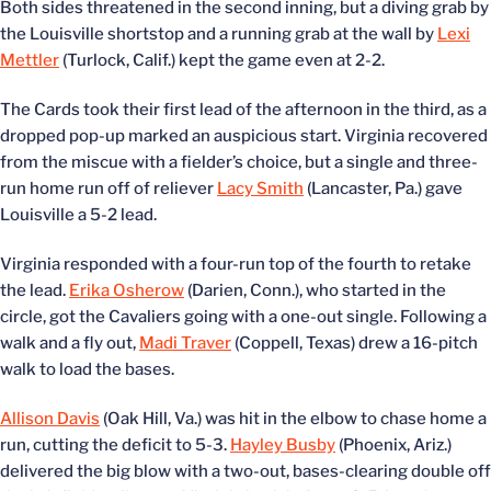
Both sides threatened in the second inning, but a diving grab by
the Louisville shortstop and a running grab at the wall by
Lexi
Mettler
(Turlock, Calif.) kept the game even at 2-2.
The Cards took their first lead of the afternoon in the third, as a
dropped pop-up marked an auspicious start. Virginia recovered
from the miscue with a fielder’s choice, but a single and three-
run home run off of reliever
Lacy Smith
(Lancaster, Pa.) gave
Louisville a 5-2 lead.
Virginia responded with a four-run top of the fourth to retake
the lead.
Erika Osherow
(Darien, Conn.), who started in the
circle, got the Cavaliers going with a one-out single. Following a
walk and a fly out,
Madi Traver
(Coppell, Texas) drew a 16-pitch
walk to load the bases.
Allison Davis
(Oak Hill, Va.) was hit in the elbow to chase home a
run, cutting the deficit to 5-3.
Hayley Busby
(Phoenix, Ariz.)
delivered the big blow with a two-out, bases-clearing double off