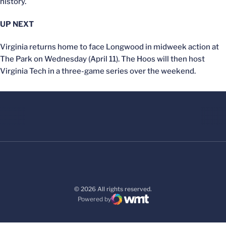
history.
UP NEXT
Virginia returns home to face Longwood in midweek action at
The Park on Wednesday (April 11). The Hoos will then host
Virginia Tech in a three-game series over the weekend.
© 2026 All rights reserved.
Powered by
WMT Digital
Opens in a new window