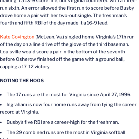
making it a 13-9 score line, but Virginia countered with a three-
run sixth. An error allowed the first run to score before Busby
drove home a pair with her two-out single. The freshman’s
fourth and fifth RBI of the day made it a 16-9 lead.
Kate Covington
(McLean, Va.) singled home Virginia’s 17th run
of the day on a line drive off the glove of the third baseman.
Louisville would score a pair in the bottom of the seventh
before Osherow finished off the game with a ground ball,
capping a 17-12 victory.
NOTING THE HOOS
The 17 runs are the most for Virginia since April 27, 1996.
Ingraham is now four home runs away from tying the career
record at Virginia.
Busby’s five RBI are a career-high for the freshman.
The 29 combined runs are the most in Virginia softball