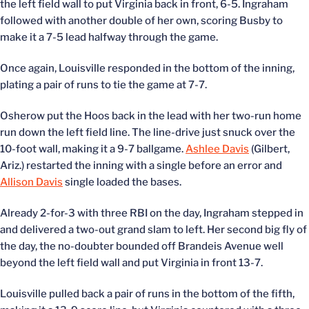
the left field wall to put Virginia back in front, 6-5. Ingraham
followed with another double of her own, scoring Busby to
make it a 7-5 lead halfway through the game.
Once again, Louisville responded in the bottom of the inning,
plating a pair of runs to tie the game at 7-7.
Osherow put the Hoos back in the lead with her two-run home
run down the left field line. The line-drive just snuck over the
10-foot wall, making it a 9-7 ballgame.
Ashlee Davis
(Gilbert,
Ariz.) restarted the inning with a single before an error and
Allison Davis
single loaded the bases.
Already 2-for-3 with three RBI on the day, Ingraham stepped in
and delivered a two-out grand slam to left. Her second big fly of
the day, the no-doubter bounded off Brandeis Avenue well
beyond the left field wall and put Virginia in front 13-7.
Louisville pulled back a pair of runs in the bottom of the fifth,