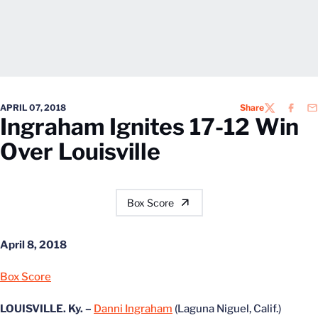
APRIL 07, 2018
Share
TWITTER
FACEB
EM
Ingraham Ignites 17-12 Win
Over Louisville
Box Score
April 8, 2018
Box Score
LOUISVILLE. Ky. –
Danni Ingraham
(Laguna Niguel, Calif.)