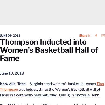
JUNE 09, 2018
Share
TWITTER
FACEB
EM
Thompson Inducted into
Women’s Basketball Hall of
Fame
June 10, 2018
Knoxville, Tenn. –
Virginia head women’s basketball coach
Tina
Thompson
was inducted into the Women’s Basketball Hall of
Fame in a ceremony held Saturday (June 9) in Knoxville, Tenn.