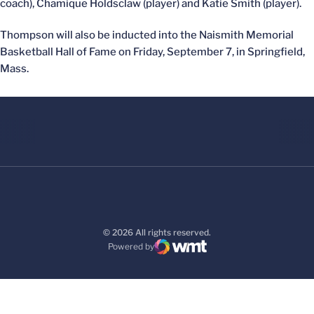
coach), Chamique Holdsclaw (player) and Katie Smith (player).
Thompson will also be inducted into the Naismith Memorial
Basketball Hall of Fame on Friday, September 7, in Springfield,
Mass.
© 2026 All rights reserved.
Powered by
WMT Digital
Opens in a new window