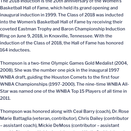
The 2018 Induction is the 20th anniversary of the Women’s
Basketball Hall of Fame, which held its grand opening and
inaugural induction in 1999. The Class of 2018 was inducted
into the Women’s Basketball Hall of Fame by receiving their
coveted Eastman Trophy and Baron Championship Induction
Ring on June 9, 2018, in Knoxville, Tennessee. With the
induction of the Class of 2018, the Hall of Fame has honored
164 inductees.
Thompson is a two-time Olympic Games Gold Medalist (2004,
2008). She was the number one pick in the inaugural 1997
WNBA draft, guiding the Houston Comets to the first four
WNBA Championships (1997-2000). The nine-time WNBA All-
Star was named one of the WNBA Top 15 Players of all time in
2011.
Thompson was honored along with Ceal Barry (coach), Dr. Rose
Marie Battaglia (veteran, contributor), Chris Dailey (contributor
– assistant coach), Mickie DeMoss (contributor – assistant