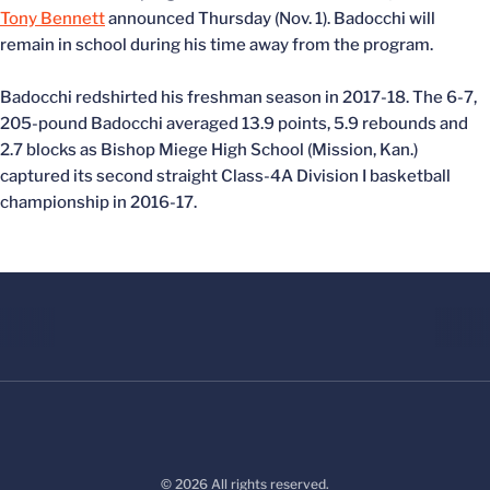
Tony Bennett
announced Thursday (Nov. 1). Badocchi will
remain in school during his time away from the program.
Badocchi redshirted his freshman season in 2017-18. The 6-7,
205-pound Badocchi averaged 13.9 points, 5.9 rebounds and
2.7 blocks as Bishop Miege High School (Mission, Kan.)
captured its second straight Class-4A Division I basketball
championship in 2016-17.
© 2026 All rights reserved.