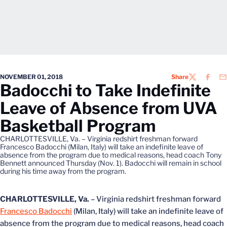
NOVEMBER 01, 2018
Share
TWITTER
FACEB
EM
Badocchi to Take Indefinite
Leave of Absence from UVA
Basketball Program
CHARLOTTESVILLE, Va. – Virginia redshirt freshman forward
Francesco Badocchi (Milan, Italy) will take an indefinite leave of
absence from the program due to medical reasons, head coach Tony
Bennett announced Thursday (Nov. 1). Badocchi will remain in school
during his time away from the program.
CHARLOTTESVILLE, Va.
– Virginia redshirt freshman forward
Francesco Badocchi
(Milan, Italy) will take an indefinite leave of
absence from the program due to medical reasons, head coach