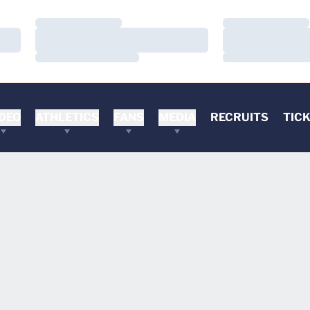
Loading…
Loading…
Loading…
Loading…
Loading…
Loading…
DEO
ATHLETICS
FANS
MEDIA
RECRUITS
TIC