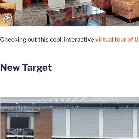
Checking out this cool, interactive
virtual tour of
New Target