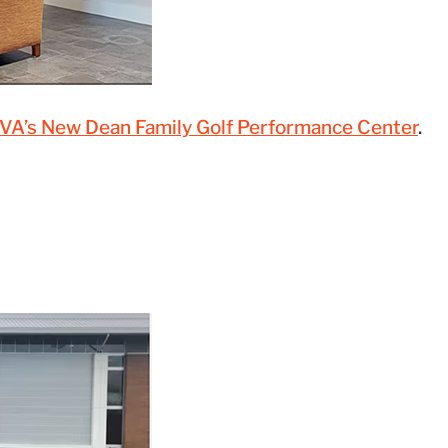
 UVA’s New Dean Family Golf Performance Center
.