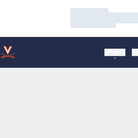
Loading…
Loading…
Loading…
SPORTS
VI