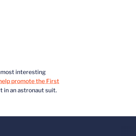
s most interesting
 help promote the First
in an astronaut suit.