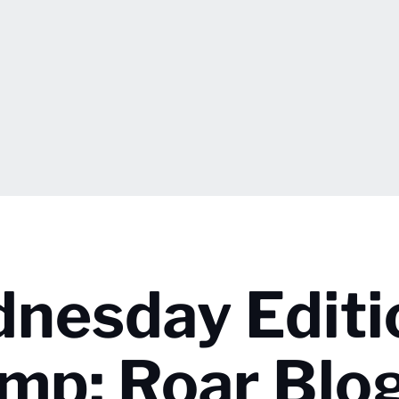
nesday Editi
mp; Roar Blo