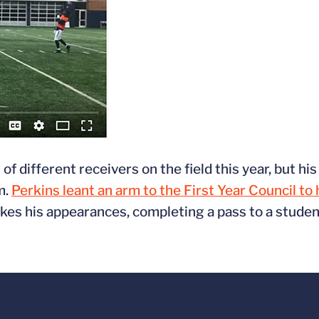
 different receivers on the field this year, but hi
m.
Perkins leant an arm to the First Year Council to
s his appearances, completing a pass to a student 