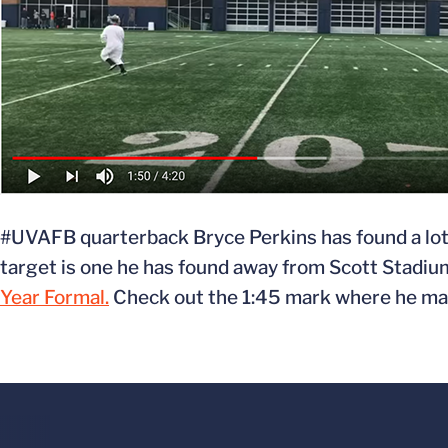
#UVAFB quarterback Bryce Perkins has found a lot of
target is one he has found away from Scott Stadiu
Year Formal.
Check out the 1:45 mark where he make