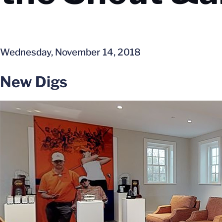
Wednesday, November 14, 2018
New Digs