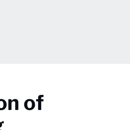
on of
g