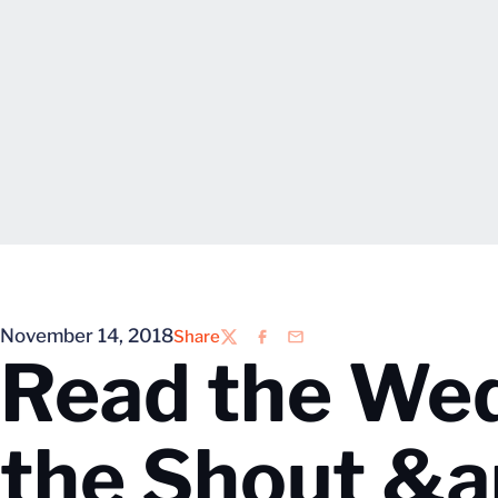
November 14, 2018
Share
Twitter
Facebook
Email
Read the Wed
the Shout &a