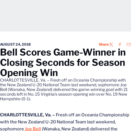
AUGUST 24, 2018
Share
TWITTER
FACEB
EM
Bell Scores Game-Winner in
Closing Seconds for Season
Opening Win
CHARLOTTESVILLE, Va. – Fresh off an Oceania Championship with
the New Zealand U-20 National Team last weekend, sophomore Joe
Bell (Wanaka, New Zealand) delivered the game-winning goal with 21
seconds left in No. 15 Virginia's season-opening win over No. 19 New
Hampshire (0-1).
CHARLOTTESVILLE, Va. –
Fresh off an Oceania Championship
with the New Zealand U-20 National Team last weekend,
sophomore
Joe Bell
(Wanaka, New Zealand) delivered the