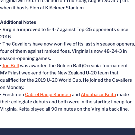
Virginia will return to action on Thursday, August 30 at 7 p.m.
when it hosts Elon at Klöckner Stadium.
Additional Notes
• Virginia improved to 5-4-7 against Top-25 opponents since
2016.
• The Cavaliers have now won five of its last six season openers,
four of them against ranked foes. Virginia is now 48-24-3 in
season-opening games.
•
Joe Bell
was awarded the Golden Ball (Oceania Tournament
MVP) last weekend for the New Zealand U-20 team that
qualified for the 2019 U-20 World Cup. He joined the Cavaliers
on Monday.
• Freshmen
Cabrel Happi Kamseu
and
Aboubacar Keita
made
their collegiate debuts and both were in the starting lineup for
Virginia. Keita played all 90 minutes on the Virginia back line.