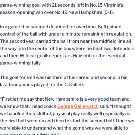
game-winning goal with 21 seconds left in No. 15 Virginia’s
season-opening win over No. 19 New Hampshire (0-1).
In a game that seemed destined for overtime, Bell gained
control of the ball with under a minute remaining in regulation.
The second year carried the ball from near the midfield line all
the way into the center of the box where he beat two defenders
and then Wildcat goalkeeper Lars Huxsohl for the eventual
game-winning tally.
The goal for Bell was his third of his career and second in his
last four games played for the Cavaliers.
“First let me say that New Hampshire is a very good team and
we knew that,” head coach
George Gelnovatch
said. “I thought
we handled their skillful, physical play really well especially as
the first half went on and then to start the second half. Once we
were able to understand what the game was we were able to