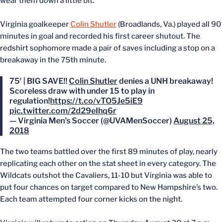
wear them down a little bit.”
Virginia goalkeeper
Colin Shutler
(Broadlands, Va.) played all 90
minutes in goal and recorded his first career shutout. The
redshirt sophomore made a pair of saves including a stop on a
breakaway in the 75th minute.
75′ | BIG SAVE!!
Colin Shutler
denies a UNH breakaway!
Scoreless draw with under 15 to play in
regulation!
https://t.co/vTO5Je5iE9
pic.twitter.com/2d29eIhq6r
— Virginia Men’s Soccer (@UVAMenSoccer)
August 25,
2018
The two teams battled over the first 89 minutes of play, nearly
replicating each other on the stat sheet in every category. The
Wildcats outshot the Cavaliers, 11-10 but Virginia was able to
put four chances on target compared to New Hampshire’s two.
Each team attempted four corner kicks on the night.