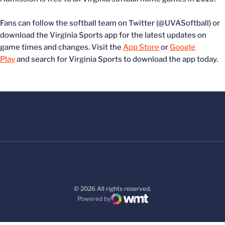
Fans can follow the softball team on Twitter (@UVASoftball) or
download the Virginia Sports app for the latest updates on
game times and changes. Visit the
App Store
or
Google
Play
and search for Virginia Sports to download the app today.
© 2026 All rights reserved.
Powered by
WMT Digital
Opens in a new window