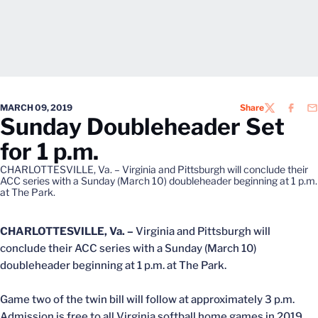
MARCH 09, 2019
Share
TWITTER
FACEB
EM
Sunday Doubleheader Set
for 1 p.m.
CHARLOTTESVILLE, Va. – Virginia and Pittsburgh will conclude their
ACC series with a Sunday (March 10) doubleheader beginning at 1 p.m.
at The Park.
CHARLOTTESVILLE, Va. –
Virginia and Pittsburgh will
conclude their ACC series with a Sunday (March 10)
doubleheader beginning at 1 p.m. at The Park.
Game two of the twin bill will follow at approximately 3 p.m.
Admission is free to all Virginia softball home games in 2019.