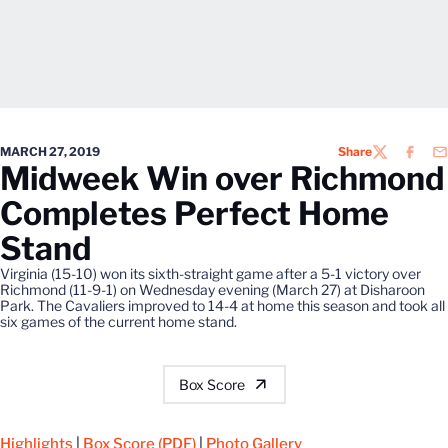
MARCH 27, 2019
Share
TWITTER
FACEB
EM
Midweek Win over Richmond
Completes Perfect Home
Stand
Virginia (15-10) won its sixth-straight game after a 5-1 victory over
Richmond (11-9-1) on Wednesday evening (March 27) at Disharoon
Park. The Cavaliers improved to 14-4 at home this season and took all
six games of the current home stand.
Box Score
Highlights
|
Box Score (PDF)
|
Photo Gallery