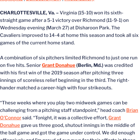
CHARLOTTESVILLE, Va. –
Virginia (15-10) won its sixth-
straight game after a 5-1 victory over Richmond (11-9-1) on
Wednesday evening (March 27) at Disharoon Park. The
Cavaliers improved to 14-4 at home this season and took all six
games of the current home stand.
A combination of six pitchers limited Richmond to just one run
on five hits. Senior
Grant Donahue
(Berlin, Md.)
was credited
with his first win of the 2019 season after pitching three
innings of scoreless relief beginning in the third. The right-
hander matched a career-high with four strikeouts.
“These weeks where you play two midweek games can be
challenging from a pitching staff standpoint,” head coach
Brian
O’Connor
said. “Tonight, it was a collective effort,
Grant
Donahue
gave us three good, shutout innings in the middle of
the ball game and got the game under control. We did enough