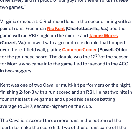
offensively and I’m proud of our guys for their efforts in these
two games.”
Virginia erased a 1-0 Richmond lead in the second inning with a
pair of runs. Freshman
Nic Kent
(Charlottesville, Va.)
tied the
game with an RBI single up the middle and
Tanner Morris
(Crozet, Va.)
followed with a ground-rule double that hopped
over the left field wall, plating
Cameron Comer
(Powell, Ohio
)
th
for the go-ahead score. The double was the 12
of the season
for Morris who came into the game tied for second in the ACC
in two-baggers.
Kent was one of two Cavalier multi-hit performers on the night,
finishing 2-for-3 with a run scored and an RBI. He has two hits in
four of his last five games and upped his season batting
average to .347, second-highest on the club.
The Cavaliers scored three more runs in the bottom of the
fourth to make the score 5-1. Two of those runs came off the