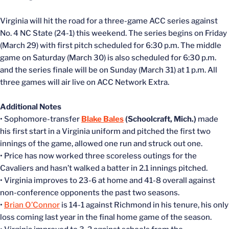
Virginia will hit the road for a three-game ACC series against
No. 4 NC State (24-1) this weekend. The series begins on Friday
(March 29) with first pitch scheduled for 6:30 p.m. The middle
game on Saturday (March 30) is also scheduled for 6:30 p.m.
and the series finale will be on Sunday (March 31) at 1 p.m. All
three games will air live on ACC Network Extra.
Additional Notes
• Sophomore-transfer
Blake Bales
(Schoolcraft, Mich.)
made
his first start in a Virginia uniform and pitched the first two
innings of the game, allowed one run and struck out one.
• Price has now worked three scoreless outings for the
Cavaliers and hasn’t walked a batter in 2.1 innings pitched.
• Virginia improves to 23-6 at home and 41-8 overall against
non-conference opponents the past two seasons.
•
Brian O’Connor
is 14-1 against Richmond in his tenure, his only
loss coming last year in the final home game of the season.