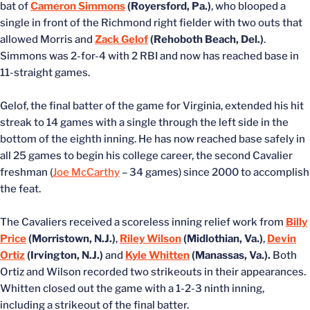
bat of
Cameron Simmons
(Royersford, Pa.)
, who blooped a
single in front of the Richmond right fielder with two outs that
allowed Morris and
Zack Gelof
(Rehoboth Beach, Del.)
.
Simmons was 2-for-4 with 2 RBI and now has reached base in
11-straight games.
Gelof, the final batter of the game for Virginia, extended his hit
streak to 14 games with a single through the left side in the
bottom of the eighth inning. He has now reached base safely in
all 25 games to begin his college career, the second Cavalier
freshman (
Joe McCarthy
– 34 games) since 2000 to accomplish
the feat.
The Cavaliers received a scoreless inning relief work from
Billy
Price
(Morristown, N.J.)
,
Riley Wilson
(Midlothian, Va.)
,
Devin
Ortiz
(Irvington, N.J.)
and
Kyle Whitten
(Manassas, Va.).
Both
Ortiz and Wilson recorded two strikeouts in their appearances.
Whitten closed out the game with a 1-2-3 ninth inning,
including a strikeout of the final batter.