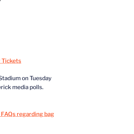
 Tickets
 Stadium on Tuesday
rick media polls.
m FAQs regarding bag