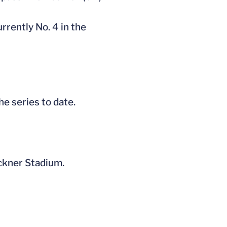
rrently No. 4 in the
he series to date.
öckner Stadium.