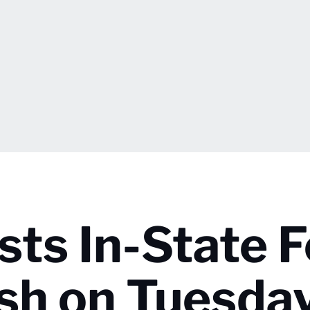
sts In-State 
ash on Tuesda