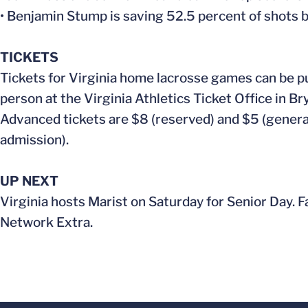
• Benjamin Stump is saving 52.5 percent of shots 
TICKETS
Tickets for Virginia home lacrosse games can be p
person at the Virginia Athletics Ticket Office in B
Advanced tickets are $8 (reserved) and $5 (general
admission).
UP NEXT
Virginia hosts Marist on Saturday for Senior Day. F
Network Extra.