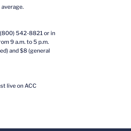
t average.
 (800) 542-8821 or in
rom 9 a.m. to 5 p.m.
ved) and $8 (general
ast live on ACC