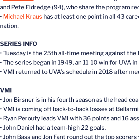
and Pete Eldredge (94), who share the program reco
•
Michael Kraus
has at least one point in all 43 car
nation.
SERIES INFO
• Tuesday is the 25th all-time meeting against the 
• The series began in 1949, an 11-10 win for UVA in 
• VMI returned to UVA’s schedule in 2018 after 
VMI
• Jon Birsner is in his fourth season as the head 
• VMI is coming off back-to-back losses at Bellarmi
• Ryan Perouty leads VMI with 36 points and 16 ass
• John Daniel had a team-high 22 goals.
• John Bass and Jon Fant round out the top scorers 