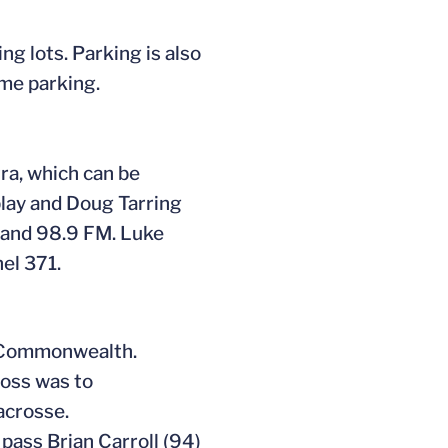
ng lots. Parking is also
ame parking.
ra, which can be
lay and Doug Tarring
M and 98.9 FM. Luke
el 371.
e Commonwealth.
loss was to
acrosse.
pass Brian Carroll (94)