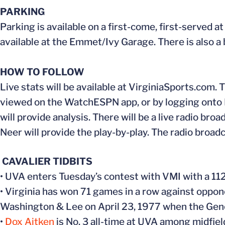
PARKING
Parking is available on a first-come, first-served a
available at the Emmet/Ivy Garage. There is also a
HOW TO FOLLOW
Live stats will be available at VirginiaSports.com
viewed on the WatchESPN app, or by logging onto E
will provide analysis. There will be a live radio b
Neer will provide the play-by-play. The radio broa
CAVALIER TIDBITS
• UVA enters Tuesday’s contest with VMI with a 1
• Virginia has won 71 games in a row against oppo
Washington & Lee on April 23, 1977 when the Gener
•
Dox Aitken
is No. 3 all-time at UVA among midfiel