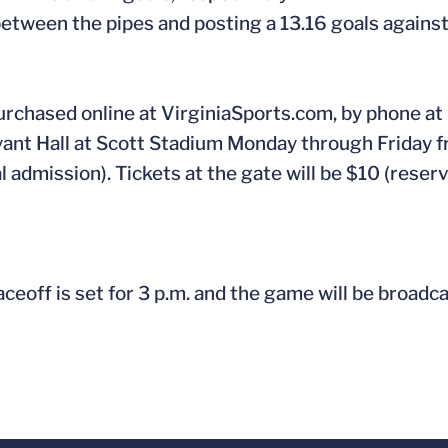
between the pipes and posting a 13.16 goals agains
urchased online at VirginiaSports.com, by phone at
ryant Hall at Scott Stadium Monday through Friday f
 admission). Tickets at the gate will be $10 (reser
aceoff is set for 3 p.m. and the game will be broadc