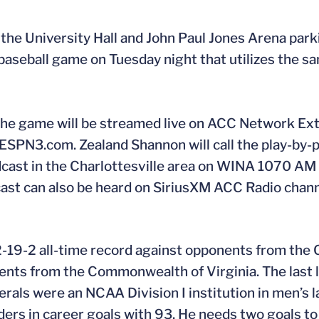
t the University Hall and John Paul Jones Arena parki
 baseball game on Tuesday night that utilizes the s
. The game will be streamed live on ACC Network Ext
SPN3.com. Zealand Shannon will call the play-by-p
roadcast in the Charlottesville area on WINA 1070 A
dcast can also be heard on SiriusXM ACC Radio chann
12-19-2 all-time record against opponents from th
nents from the Commonwealth of Virginia. The last 
als were an NCAA Division I institution in men’s l
ders in career goals with 93. He needs two goals to 