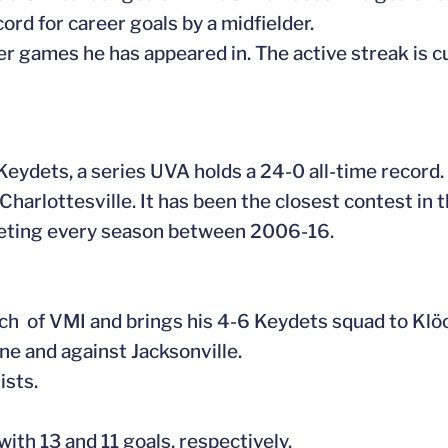
rd for career goals by a midfielder.
eer games he has appeared in. The active streak is cu
Keydets, a series UVA holds a 24-0 all-time record.
Charlottesville. It has been the closest contest in t
meeting every season between 2006-16.
coach of VMI and brings his 4-6 Keydets squad to Kl
ne and against Jacksonville.
ists.
with 13 and 11 goals, respectively.