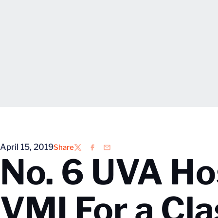
April 15, 2019
Share
Twitter
Facebook
Email
No. 6 UVA Ho
VMI For a Cl