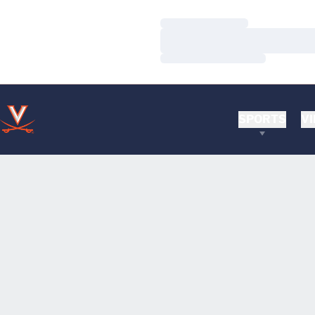
Loading…
Loading…
Loading…
SPORTS
VI