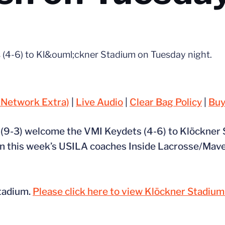
 (4-6) to Kl&ouml;ckner Stadium on Tuesday night.
 Network Extra)
|
Live Audio
|
Clear Bag Policy
|
Buy
s (9-3) welcome the VMI Keydets (4-6) to Klöckner
6 in this week’s USILA coaches Inside Lacrosse/Mave
Stadium.
Please click here to view Klöckner Stadiu