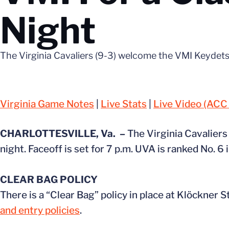
Night
The Virginia Cavaliers (9-3) welcome the VMI Keydets
Virginia Game Notes
|
Live Stats
|
Live Video (ACC
CHARLOTTESVILLE, Va. –
The Virginia Cavalier
night. Faceoff is set for 7 p.m. UVA is ranked No. 
CLEAR BAG POLICY
There is a “Clear Bag” policy in place at Klöckner 
and entry policies
.