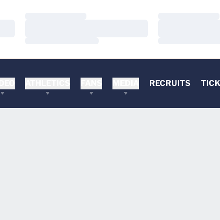
Loading…
Loading…
Loading…
Loading…
Loading…
Loading…
DEO
ATHLETICS
FANS
MEDIA
RECRUITS
TIC