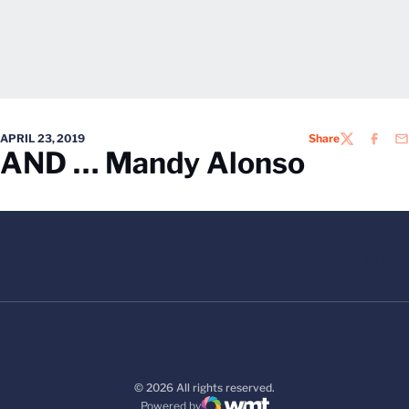
APRIL 23, 2019
Share
TWITTER
FACEB
EM
AND … Mandy Alonso
© 2026 All rights reserved.
Powered by