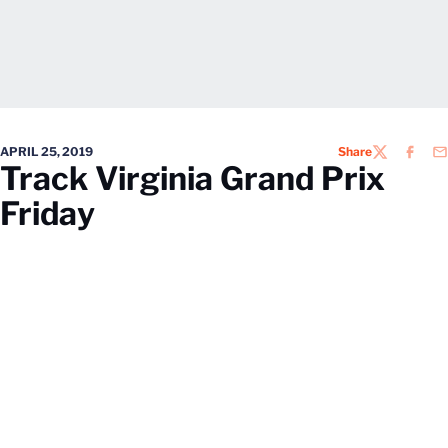
APRIL 25, 2019
Share
TWITTER
FACEB
EM
Track Virginia Grand Prix
Friday