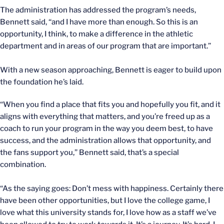
The administration has addressed the program’s needs,
Bennett said, “and I have more than enough. So this is an
opportunity, I think, to make a difference in the athletic
department and in areas of our program that are important.”
With a new season approaching, Bennett is eager to build upon
the foundation he’s laid.
“When you find a place that fits you and hopefully you fit, and it
aligns with everything that matters, and you’re freed up as a
coach to run your program in the way you deem best, to have
success, and the administration allows that opportunity, and
the fans support you,” Bennett said, that’s a special
combination.
“As the saying goes: Don’t mess with happiness. Certainly there
have been other opportunities, but I love the college game, I
love what this university stands for, I love how as a staff we’ve