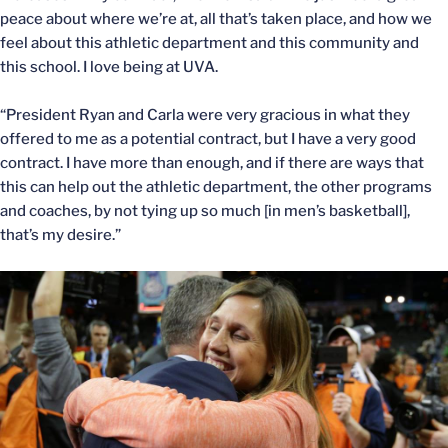
peace about where we’re at, all that’s taken place, and how we
feel about this athletic department and this community and
this school. I love being at UVA.
“President Ryan and Carla were very gracious in what they
offered to me as a potential contract, but I have a very good
contract. I have more than enough, and if there are ways that
this can help out the athletic department, the other programs
and coaches, by not tying up so much [in men’s basketball],
that’s my desire.”