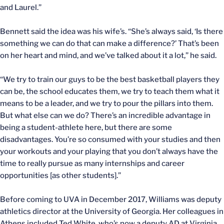
and Laurel.”
Bennett said the idea was his wife’s. “She’s always said, ‘Is there
something we can do that can make a difference?’ That’s been
on her heart and mind, and we’ve talked about it a lot,” he said.
“We try to train our guys to be the best basketball players they
can be, the school educates them, we try to teach them what it
means to be a leader, and we try to pour the pillars into them.
But what else can we do? There’s an incredible advantage in
being a student-athlete here, but there are some
disadvantages. You’re so consumed with your studies and then
your workouts and your playing that you don’t always have the
time to really pursue as many internships and career
opportunities [as other students].”
Before coming to UVA in December 2017, Williams was deputy
athletics director at the University of Georgia. Her colleagues in
Athens included Ted White, who’s now a deputy AD at Virginia.