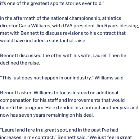
it’s one of the greatest sports stories ever told.”
In the aftermath of the national championship, athletics
director Carla Williams, with UVA president Jim Ryan’s blessing,
met with Bennett to discuss revisions to his contract that
would have included a substantial raise.
Bennett discussed the offer with his wife, Laurel. Then he
declined the raise.
“This just does not happen in our industry,” Williams said.
Bennett asked Williams to focus instead on additional
compensation for his staff and improvements that would
benefit his program. He extended his contract another year and
now has seven years remaining on his deal.
“Laurel and I are in a great spot, and in the past I’ve had
increases in my contract,” Bennett said. “We just feel a great