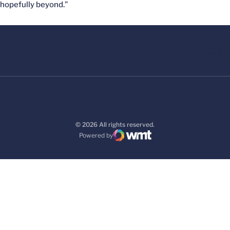
hopefully beyond.”
© 2026 All rights reserved.
Powered by
WMT Digital
Opens in a new window