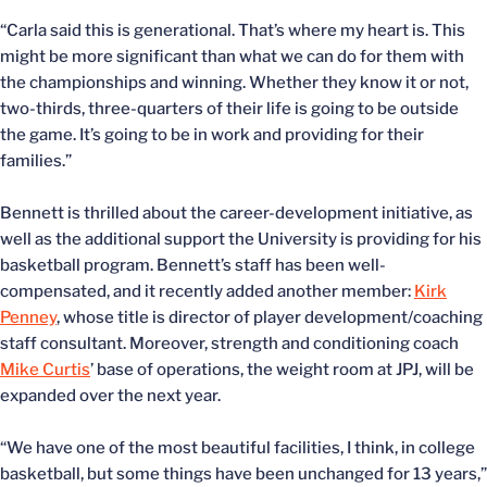
“Carla said this is generational. That’s where my heart is. This
might be more significant than what we can do for them with
the championships and winning. Whether they know it or not,
two-thirds, three-quarters of their life is going to be outside
the game. It’s going to be in work and providing for their
families.”
Bennett is thrilled about the career-development initiative, as
well as the additional support the University is providing for his
basketball program. Bennett’s staff has been well-
compensated, and it recently added another member:
Kirk
Penney
, whose title is director of player development/coaching
staff consultant. Moreover, strength and conditioning coach
Mike Curtis
’ base of operations, the weight room at JPJ, will be
expanded over the next year.
“We have one of the most beautiful facilities, I think, in college
basketball, but some things have been unchanged for 13 years,”