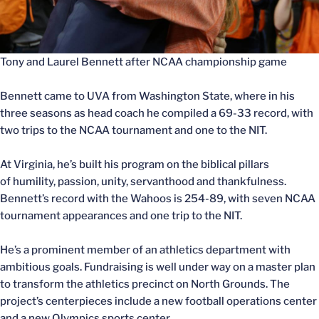
Tony and Laurel Bennett after NCAA championship game
Bennett came to UVA from Washington State, where in his
three seasons as head coach he compiled a 69-33 record, with
two trips to the NCAA tournament and one to the NIT.
At Virginia, he’s built his program on the biblical pillars
of humility, passion, unity, servanthood and thankfulness.
Bennett’s record with the Wahoos is 254-89, with seven NCAA
tournament appearances and one trip to the NIT.
He’s a prominent member of an athletics department with
ambitious goals. Fundraising is well under way on a master plan
to transform the athletics precinct on North Grounds. The
project’s centerpieces include a new football operations center
and a new Olympics sports center.