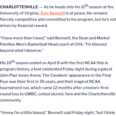
th
CHARLOTTESVILLE
–– As he heads into his 11
season at the
University of Virginia,
Tony Bennett
is at peace. He remains
fiercely competitive and committed to his program, but he’s not
driven by financial reward.
“I have more than I need,” said Bennett, the Dean and Markel
Families Men’s Basketball Head coach at UVA. “I’m blessed
beyond what I deserve.”
th
His 10
season ended on April 8 with the first NCAA title in
program history, a feat celebrated Friday night during a gala at
John Paul Jones Arena. The Cavaliers’ appearance in the Final
Four was their first in 35 years, and their magical NCAA
tournament run, which came 12 months after a historic first-
round loss to UMBC, united alumni, fans and the Charlottesville
community.
“I know I’m a little biased,” Bennett said Friday night, “but I think