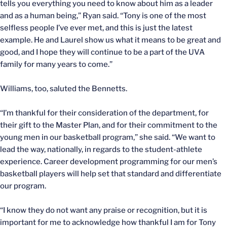
tells you everything you need to know about him as a leader
and as a human being,” Ryan said. “Tony is one of the most
selfless people I’ve ever met, and this is just the latest
example. He and Laurel show us what it means to be great and
good, and I hope they will continue to be a part of the UVA
family for many years to come.”
Williams, too, saluted the Bennetts.
“I’m thankful for their consideration of the department, for
their gift to the Master Plan, and for their commitment to the
young men in our basketball program,” she said. “We want to
lead the way, nationally, in regards to the student-athlete
experience. Career development programming for our men’s
basketball players will help set that standard and differentiate
our program.
“I know they do not want any praise or recognition, but it is
important for me to acknowledge how thankful I am for Tony