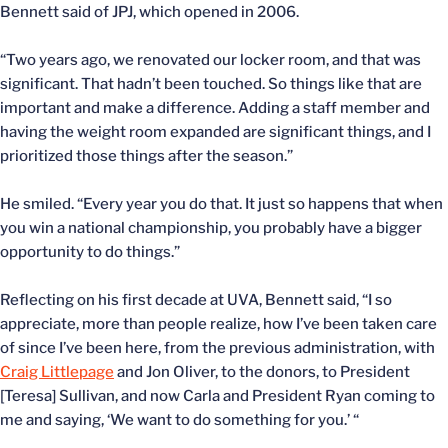
Bennett said of JPJ, which opened in 2006.
“Two years ago, we renovated our locker room, and that was
significant. That hadn’t been touched. So things like that are
important and make a difference. Adding a staff member and
having the weight room expanded are significant things, and I
prioritized those things after the season.”
He smiled. “Every year you do that. It just so happens that when
you win a national championship, you probably have a bigger
opportunity to do things.”
Reflecting on his first decade at UVA, Bennett said, “I so
appreciate, more than people realize, how I’ve been taken care
of since I’ve been here, from the previous administration, with
Craig Littlepage
and Jon Oliver, to the donors, to President
[Teresa] Sullivan, and now Carla and President Ryan coming to
me and saying, ‘We want to do something for you.’ “