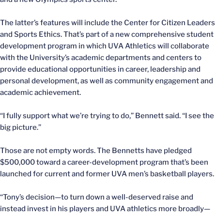
The latter’s features will include the Center for Citizen Leaders
and Sports Ethics. That’s part of a new comprehensive student
development program in which UVA Athletics will collaborate
with the University’s academic departments and centers to
provide educational opportunities in career, leadership and
personal development, as well as community engagement and
academic achievement.
“I fully support what we’re trying to do,” Bennett said. “I see the
big picture.”
Those are not empty words. The Bennetts have pledged
$500,000 toward a career-development program that’s been
launched for current and former UVA men’s basketball players.
“Tony’s decision—to turn down a well-deserved raise and
instead invest in his players and UVA athletics more broadly—