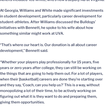
At Georgia, Williams and White made significant investments
in student development, particularly career development for
student-athletes. After Williams discussed the Bulldogs’
initiatives with Bennett, he spoke to his wife about how
something similar might work at UVA.
“That’s where our heart is. Our donation is all about career
development,” Bennett said.
“Whether your players play professionally for 15 years, five
years or zero years after college, they can still be working on
the things that are going to help them out. For a lot of players,
when their [basketball] careers are done they’re starting over
and they say, ‘Coach, can you help us?’ This is a way, without
monopolizing a lot of their time, to be actively working on
figuring out what it is they want to do and preparing them,
giving them opportunities.