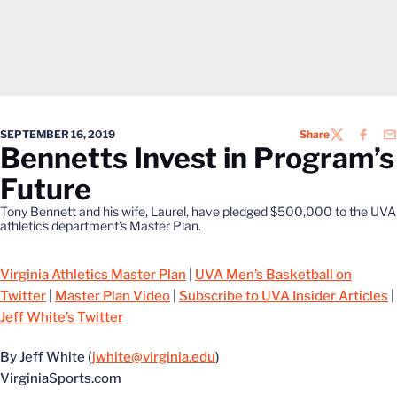
SEPTEMBER 16, 2019
Share
TWITTER
FACEB
EM
Bennetts Invest in Program’s
Future
Tony Bennett and his wife, Laurel, have pledged $500,000 to the UVA
athletics department's Master Plan.
Virginia Athletics Master Plan
|
UVA Men’s Basketball on
Twitter
|
Master Plan Video
|
Subscribe to UVA Insider Articles
|
Jeff White’s Twitter
By Jeff White (
jwhite@virginia.edu
)
VirginiaSports.com