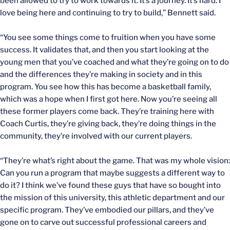
been allowed to try to work towards it. It’s a journey. It’s hard. I
love being here and continuing to try to build,” Bennett said.
“You see some things come to fruition when you have some
success. It validates that, and then you start looking at the
young men that you’ve coached and what they’re going on to do
and the differences they’re making in society and in this
program. You see how this has become a basketball family,
which was a hope when I first got here. Now you’re seeing all
these former players come back. They’re training here with
Coach Curtis, they’re giving back, they’re doing things in the
community, they’re involved with our current players.
“They’re what’s right about the game. That was my whole vision:
Can you run a program that maybe suggests a different way to
do it? I think we’ve found these guys that have so bought into
the mission of this university, this athletic department and our
specific program. They’ve embodied our pillars, and they’ve
gone on to carve out successful professional careers and