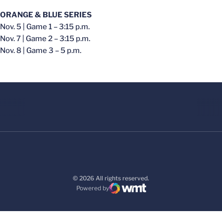
ORANGE & BLUE SERIES
Nov. 5 | Game 1 – 3:15 p.m.
Nov. 7 | Game 2 – 3:15 p.m.
Nov. 8 | Game 3 – 5 p.m.
© 2026 All rights reserved.
Powered by
WMT Digital
Opens in a new window