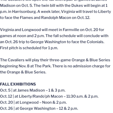
Madison on Oct. 5. The twin bill with the Dukes will begin at 1
p.m. in Harrisonburg. A week later, Virginia will travel to Liberty
to face the Flames and Randolph Macon on Oct. 12.
Virginia and Longwood will meet in Farmville on Oct. 20 for
games at noon and 2 p.m. The fall schedule will conclude with
an Oct. 26 trip to George Washington to face the Colonials.
First pitch is scheduled for 1 p.m.
The Cavaliers will play their three-game Orange & Blue Series
beginning Nov. 8 at The Park. There is no admission charge for
the Orange & Blue Series.
FALL EXHIBITIONS
Oct. 5 | at James Madison – 1 & 3 p.m.
Oct. 12 | at Liberty/Rando’ph Macon – 11:30 a.m. & 2 p.m.
Oct. 20 | at Longwood – Noon & 2 p.m.
Oct. 26 | at George Washington – 12 & 2 p.m.