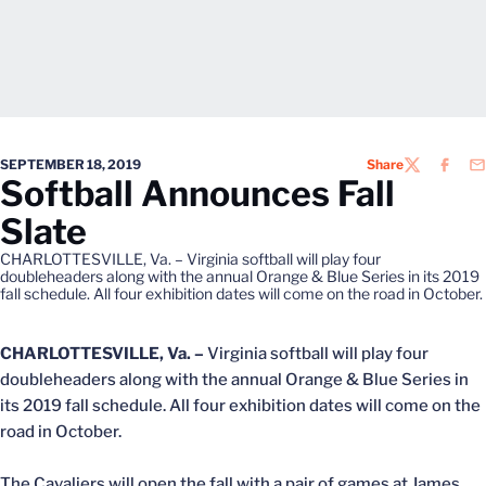
SEPTEMBER 18, 2019
Share
TWITTER
FACEB
EM
Softball Announces Fall
Slate
CHARLOTTESVILLE, Va. – Virginia softball will play four
doubleheaders along with the annual Orange & Blue Series in its 2019
fall schedule. All four exhibition dates will come on the road in October.
CHARLOTTESVILLE, Va. –
Virginia softball will play four
doubleheaders along with the annual Orange & Blue Series in
its 2019 fall schedule. All four exhibition dates will come on the
road in October.
The Cavaliers will open the fall with a pair of games at James