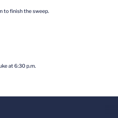
 to finish the sweep.
uke at 6:30 p.m.