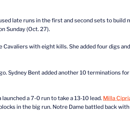
ed late runs in the first and second sets to build
on Sunday (Oct. 27).
e Cavaliers with eight kills. She added four digs and 
o. Sydney Bent added another 10 terminations for t
a launched a 7-0 run to take a 13-10 lead.
Milla Cipr
blocks in the big run. Notre Dame battled back with 