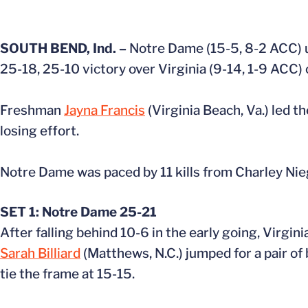
SOUTH BEND, Ind. –
Notre Dame (15-5, 8-2 ACC) us
25-18, 25-10 victory over Virginia (9-14, 1-9 ACC) 
Freshman
Jayna Francis
(Virginia Beach, Va.) led th
losing effort.
Notre Dame was paced by 11 kills from Charley Nieg
SET 1: Notre Dame 25-21
After falling behind 10-6 in the early going, Virgini
Sarah Billiard
(Matthews, N.C.) jumped for a pair of 
tie the frame at 15-15.