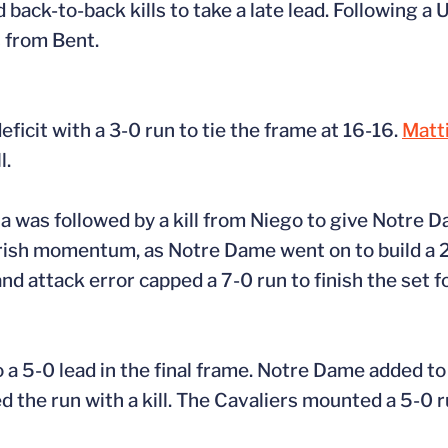
 back-to-back kills to take a late lead. Following a
s from Bent.
eficit with a 3-0 run to tie the frame at 16-16.
Matt
l.
nia was followed by a kill from Niego to give Notre 
Irish momentum, as Notre Dame went on to build a 
and attack error capped a 7-0 run to finish the set 
a 5-0 lead in the final frame. Notre Dame added to i
ed the run with a kill. The Cavaliers mounted a 5-0 