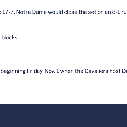
 17-7. Notre Dame would close the set on an 8-1 run
 blocks.
beginning Friday, Nov. 1 when the Cavaliers host D