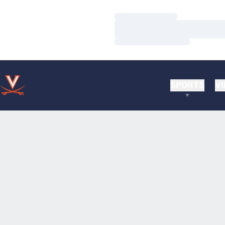
Loading…
Loading…
Loading…
SPORTS
VI