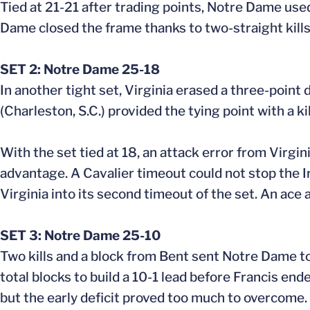
Tied at 21-21 after trading points, Notre Dame used
Dame closed the frame thanks to two-straight kill
SET 2: Notre Dame 25-18
In another tight set, Virginia erased a three-point d
(Charleston, S.C.) provided the tying point with a kil
With the set tied at 18, an attack error from Virgi
advantage. A Cavalier timeout could not stop the 
Virginia into its second timeout of the set. An ace 
SET 3: Notre Dame 25-10
Two kills and a block from Bent sent Notre Dame to 
total blocks to build a 10-1 lead before Francis end
but the early deficit proved too much to overcome.