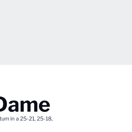
 Dame
um in a 25-21, 25-18,