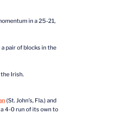
 momentum in a 25-21,
a pair of blocks in the
he Irish.
ian
(St. John’s, Fla.) and
a 4-0 run of its own to