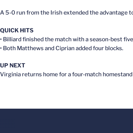
A 5-0 run from the Irish extended the advantage to
QUICK HITS
• Billiard finished the match with a season-best five
• Both Matthews and Ciprian added four blocks.
UP NEXT
Virginia returns home for a four-match homestand 