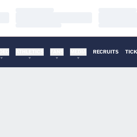
Loading…
Loading…
Loading…
Loading…
Loading…
Loading…
DEO
ATHLETICS
FANS
MEDIA
RECRUITS
TIC