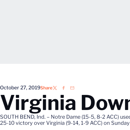
October 27, 2019
Share
Twitter
Facebook
Email
Virginia Dow
SOUTH BEND, Ind. – Notre Dame (15-5, 8-2 ACC) used l
25-10 victory over Virginia (9-14, 1-9 ACC) on Sunday 