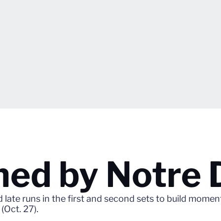
ned by Notre
ate runs in the first and second sets to build moment
(Oct. 27).