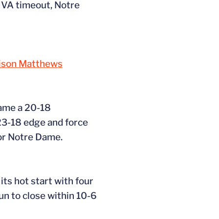
 UVA timeout, Notre
ison Matthews
Dame a 20-18
23-18 edge and force
for Notre Dame.
ts hot start with four
run to close within 10-6