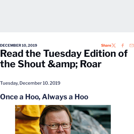
DECEMBER 10, 2019
Share
TWITTER
FACEB
EM
Read the Tuesday Edition of
the Shout &amp; Roar
Tuesday, December 10. 2019
Once a Hoo, Always a Hoo