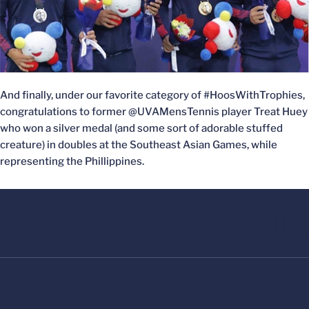
And finally, under our favorite category of #HoosWithTrophies,
congratulations to former @UVAMensTennis player Treat Huey
who won a silver medal (and some sort of adorable stuffed
creature) in doubles at the Southeast Asian Games, while
representing the Phillippines.