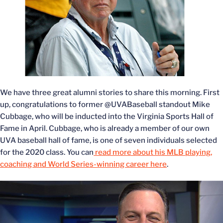
We have three great alumni stories to share this morning. First
up, congratulations to former @UVABaseball standout Mike
Cubbage, who will be inducted into the Virginia Sports Hall of
Fame in April. Cubbage, who is already a member of our own
UVA baseball hall of fame, is one of seven individuals selected
for the 2020 class. You can
read more about his MLB playing,
coaching and World Series-winning career here
.