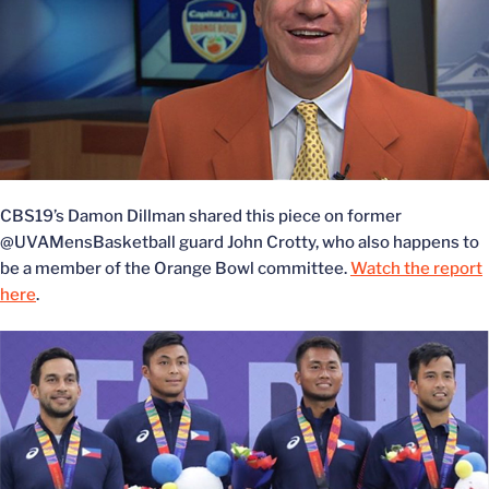
CBS19’s Damon Dillman shared this piece on former
@UVAMensBasketball guard John Crotty, who also happens to
be a member of the Orange Bowl committee.
Watch the report
here
.