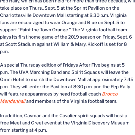
Pep Rally, which has been held for more than three decades, will
take place on Thurs., Sept. 5 at the Sprint Pavilion on the
Charlottesville Downtown Mall starting at 8:30 p.m. Virginia
fans are encouraged to wear Orange and Blue on Sept. 5 to
support “Paint the Town Orange.” The Virginia football team
plays its first home game of the 2019 season on Friday, Sept. 6
at Scott Stadium against William & Mary. Kickoff is set for 8
p.m.
A special Thursday edition of Fridays After Five begins at 5
p.m. The UVA Marching Band and Spirit Squads will leave the
Omni Hotel to march the Downtown Mall at approximately 7:45
p.m. They will enter the Pavilion at 8:30 p.m. and the Pep Rally
will feature appearances by head football coach
Bronco
Mendenhall
and members of the Virginia football team.
In addition, Cavman and the Cavalier spirit squads will host a
free Meet and Greet event at the Virginia Discovery Museum
from starting at 4 p.m.