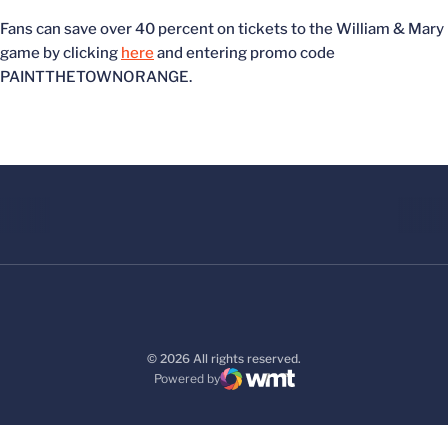
Fans can save over 40 percent on tickets to the William & Mary
game by clicking
here
and entering promo code
PAINTTHETOWNORANGE.
© 2026 All rights reserved.
Powered by
WMT Digital
Opens in a new window