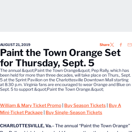
AUGUST 21, 2019
Share
TWITTER
FACEB
EM
Paint the Town Orange Set
for Thursday, Sept. 5
The annual &quot;Paint the Town Orange&quot; Pep Rally, which has
been held for more than three decades, will take place on Thurs., Sept.
5 at the Sprint Pavilion on the Charlottesville Downtown Mall starting
at 8:30 p.m. Virginia fans are encouraged to wear Orange and Blue on
Sept. 5 to support &quot;Paint the Town Orange.&quot;
William & Mary Ticket Promo
|
Buy Season Tickets
|
Buy A
Mini-Ticket Package
|
Buy Single-Season Tickets
CHARLOTTESVILLE, Va.
– The annual “Paint the Town Orange”