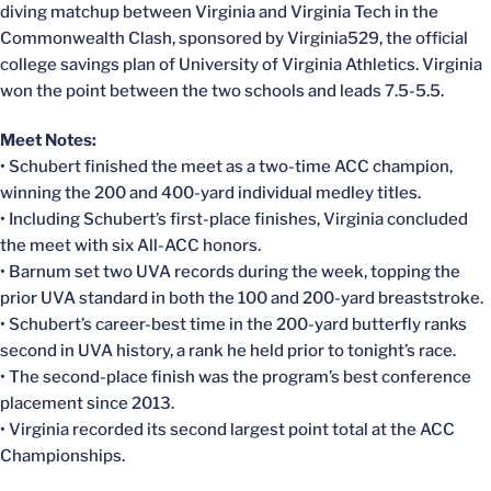
diving matchup between Virginia and Virginia Tech in the
Commonwealth Clash, sponsored by Virginia529, the official
college savings plan of University of Virginia Athletics. Virginia
won the point between the two schools and leads 7.5-5.5.
Meet Notes:
• Schubert finished the meet as a two-time ACC champion,
winning the 200 and 400-yard individual medley titles.
• Including Schubert’s first-place finishes, Virginia concluded
the meet with six All-ACC honors.
• Barnum set two UVA records during the week, topping the
prior UVA standard in both the 100 and 200-yard breaststroke.
• Schubert’s career-best time in the 200-yard butterfly ranks
second in UVA history, a rank he held prior to tonight’s race.
• The second-place finish was the program’s best conference
placement since 2013.
• Virginia recorded its second largest point total at the ACC
Championships.