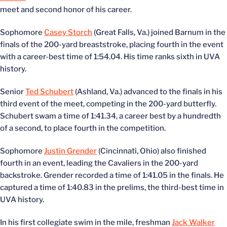
meet and second honor of his career.
Sophomore
Casey Storch
(Great Falls, Va.) joined Barnum in the
finals of the 200-yard breaststroke, placing fourth in the event
with a career-best time of 1:54.04. His time ranks sixth in UVA
history.
Senior
Ted Schubert
(Ashland, Va.) advanced to the finals in his
third event of the meet, competing in the 200-yard butterfly.
Schubert swam a time of 1:41.34, a career best by a hundredth
of a second, to place fourth in the competition.
Sophomore
Justin Grender
(Cincinnati, Ohio) also finished
fourth in an event, leading the Cavaliers in the 200-yard
backstroke. Grender recorded a time of 1:41.05 in the finals. He
captured a time of 1:40.83 in the prelims, the third-best time in
UVA history.
In his first collegiate swim in the mile, freshman
Jack Walker