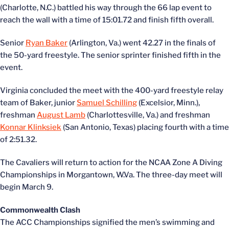
(Charlotte, N.C.) battled his way through the 66 lap event to
reach the wall with a time of 15:01.72 and finish fifth overall.
Senior
Ryan Baker
(Arlington, Va.) went 42.27 in the finals of
the 50-yard freestyle. The senior sprinter finished fifth in the
event.
Virginia concluded the meet with the 400-yard freestyle relay
team of Baker, junior
Samuel Schilling
(Excelsior, Minn.),
freshman
August Lamb
(Charlottesville, Va.) and freshman
Konnar Klinksiek
(San Antonio, Texas) placing fourth with a time
of 2:51.32.
The Cavaliers will return to action for the NCAA Zone A Diving
Championships in Morgantown, W.Va. The three-day meet will
begin March 9.
Commonwealth Clash
The ACC Championships signified the men’s swimming and