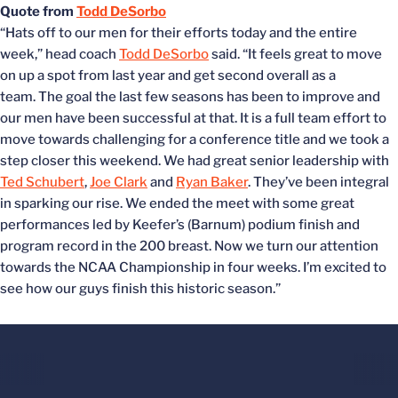
Quote from
Todd DeSorbo
“Hats off to our men for their efforts today and the entire
week,” head coach
Todd DeSorbo
said. “It feels great to move
on up a spot from last year and get second overall as a
team. The goal the last few seasons has been to improve and
our men have been successful at that. It is a full team effort to
move towards challenging for a conference title and we took a
step closer this weekend. We had great senior leadership with
Ted Schubert
,
Joe Clark
and
Ryan Baker
. They’ve been integral
in sparking our rise. We ended the meet with some great
performances led by Keefer’s (Barnum) podium finish and
program record in the 200 breast. Now we turn our attention
towards the NCAA Championship in four weeks. I’m excited to
see how our guys finish this historic season.”