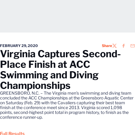
FEBRUARY 29, 2020
Share
TWITTER
FACEB
EM
Virginia Captures Second-
Place Finish at ACC
Swimming and Diving
Championships
GREENSBORO, N.C. – The Virginia men's swimming and diving team
concluded the ACC Championships at the Greensboro Aquatic Center
on Saturday (Feb. 29) with the Cavaliers capturing their best team
finish at the conference meet since 2013. Virginia scored 1,098
points, second-highest point total in program history, to finish as the
conference runner-up.
Full Results