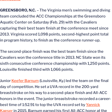
GREENSBORO, N.C.
– The Virginia men’s swimming and diving
team concluded the ACC Championships at the Greensboro
Aquatic Center on Saturday (Feb. 29) with the Cavaliers
capturing their best team finish at the conference meet since
2013. Virginia scored 1,098 points, second-highest point total
in program history, to finish as the conference runner-up.
The second-place finish was the best team finish since the
Cavaliers won the conference title in 2013. NC State won its
sixth consecutive conference championship with 1,250 points.
Louisville finished third with 1,066 points.
Junior
Keefer Barnum
(Louisville, Ky.) led the team on the final
day of competition. He set a UVA record in the 200-yard
breaststroke on his way to a second-place finish and All-ACC
honors in the event. The junior breaststroke recorded a career-
best time of 1:52.91 to top the UVA record set by
Yannick
Kaeser
in 2015. Barnum earned his first All-ACC honor at the