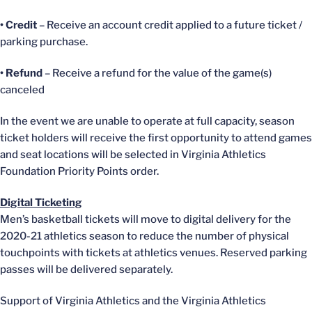
• Credit
– Receive an account credit applied to a future ticket /
parking purchase.
• Refund
– Receive a refund for the value of the game(s)
canceled
In the event we are unable to operate at full capacity, season
ticket holders will receive the first opportunity to attend games
and seat locations will be selected in Virginia Athletics
Foundation Priority Points order.
Digital Ticketing
Men’s basketball tickets will move to digital delivery for the
2020-21 athletics season to reduce the number of physical
touchpoints with tickets at athletics venues. Reserved parking
passes will be delivered separately.
Support of Virginia Athletics and the Virginia Athletics