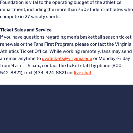
Foundation is vital to the operating budget of the athletics
department, including the more than 750 student-athletes who
compete in 27 varsity sports.
Ticket Sales and Service
If you have questions regarding men’s basketball season ticket
renewals or the Fans First Program, please contact the Virginia
Athletics Ticket Office. While working remotely, fans may send
an email anytime to
uvatickets@virginia.edu
or Monday-Friday
from 9 a.m. – 5 p.m., contact the ticket staff by phone (800-
542-8821), text (434-924-8821) or
live chat
.