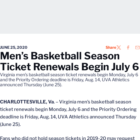
JUNE 25, 2020
Share
TWITTER
FACEB
EM
Men’s Basketball Season
Ticket Renewals Begin July 6
Virginia men’s basketball season ticket renewals begin Monday, July 6
and the Priority Ordering deadline is Friday, Aug. 14, UVA Athletics
announced Thursday (June 25).
CHARLOTTESVILLE, Va
. – Virginia men’s basketball season
ticket renewals begin Monday, July 6 and the Priority Ordering
deadline is Friday, Aug. 14, UVA Athletics announced Thursday
(June 25).
Fans who did not hold season tickets in 2019-20 may request