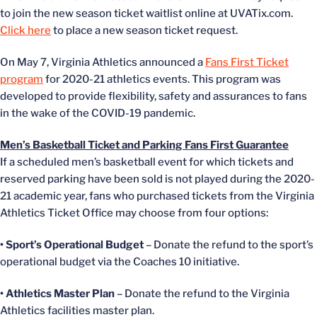
to join the new season ticket waitlist online at UVATix.com.
Click here
to place a new season ticket request.
On May 7, Virginia Athletics announced a
Fans First Ticket
program
for 2020-21 athletics events. This program was
developed to provide flexibility, safety and assurances to fans
in the wake of the COVID-19 pandemic.
Men’s Basketball Ticket and Parking Fans First Guarantee
If a scheduled men’s basketball event for which tickets and
reserved parking have been sold is not played during the 2020-
21 academic year, fans who purchased tickets from the Virginia
Athletics Ticket Office may choose from four options:
• Sport’s Operational Budget
– Donate the refund to the sport’s
operational budget via the Coaches 10 initiative.
• Athletics Master Plan
– Donate the refund to the Virginia
Athletics facilities master plan.