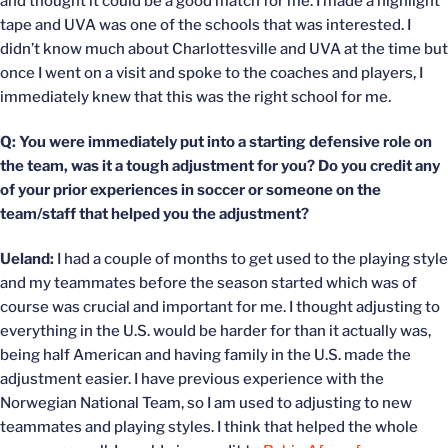
and thought it could be a good match for me. I made a highlight
tape and UVA was one of the schools that was interested. I
didn’t know much about Charlottesville and UVA at the time but
once I went on a visit and spoke to the coaches and players, I
immediately knew that this was the right school for me.
Q: You were immediately put into a starting defensive role on
the team, was it a tough adjustment for you? Do you credit any
of your prior experiences in soccer or someone on the
team/staff that helped you the adjustment?
Ueland:
I had a couple of months to get used to the playing style
and my teammates before the season started which was of
course was crucial and important for me. I thought adjusting to
everything in the U.S. would be harder for than it actually was,
being half American and having family in the U.S. made the
adjustment easier. I have previous experience with the
Norwegian National Team, so I am used to adjusting to new
teammates and playing styles. I think that helped the whole