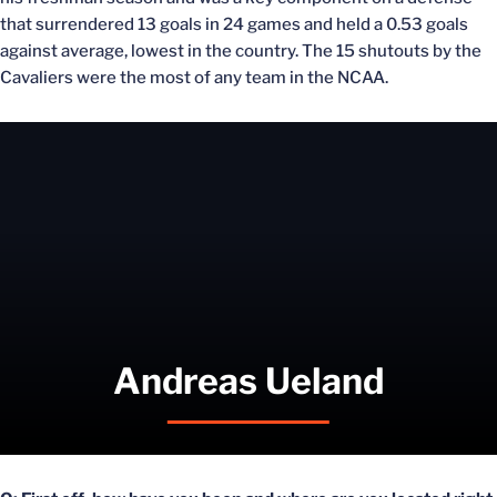
that surrendered 13 goals in 24 games and held a 0.53 goals
against average, lowest in the country. The 15 shutouts by the
Cavaliers were the most of any team in the NCAA.
Andreas Ueland