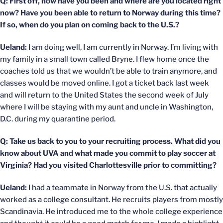
Q: First off, how have you been and where are you located right
now? Have you been able to return to Norway during this time?
If so, when do you plan on coming back to the U.S.?
Ueland:
I am doing well, I am currently in Norway. I’m living with
my family in a small town called Bryne. I flew home once the
coaches told us that we wouldn’t be able to train anymore, and
classes would be moved online. I got a ticket back last week
and will return to the United States the second week of July
where I will be staying with my aunt and uncle in Washington,
D.C. during my quarantine period.
Q: Take us back to you to your recruiting process. What did you
know about UVA and what made you commit to play soccer at
Virginia? Had you visited Charlottesville prior to committing?
Ueland:
I had a teammate in Norway from the U.S. that actually
worked as a college consultant. He recruits players from mostly
Scandinavia. He introduced me to the whole college experience