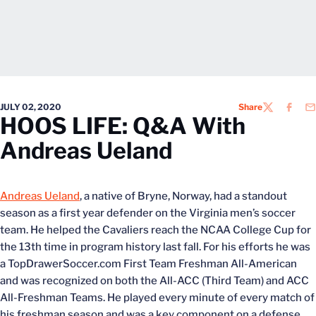
JULY 02, 2020
Share
TWITTER
FACEB
EM
HOOS LIFE: Q&A With
Andreas Ueland
Andreas Ueland
, a native of Bryne, Norway, had a standout
season as a first year defender on the Virginia men’s soccer
team. He helped the Cavaliers reach the NCAA College Cup for
the 13th time in program history last fall. For his efforts he was
a TopDrawerSoccer.com First Team Freshman All-American
and was recognized on both the All-ACC (Third Team) and ACC
All-Freshman Teams. He played every minute of every match of
his freshman season and was a key component on a defense