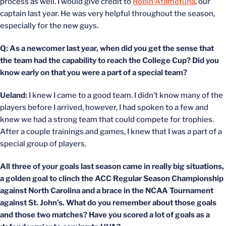
process as well. I would give credit to
Robin Afamefuna
, our
captain last year. He was very helpful throughout the season,
especially for the new guys.
Q: As a newcomer last year, when did you get the sense that
the team had the capability to reach the College Cup? Did you
know early on that you were a part of a special team?
Ueland:
I knew I came to a good team. I didn’t know many of the
players before I arrived, however, I had spoken to a few and
knew we had a strong team that could compete for trophies.
After a couple trainings and games, I knew that I was a part of a
special group of players.
All three of your goals last season came in really big situations,
a golden goal to clinch the ACC Regular Season Championship
against North Carolina and a brace in the NCAA Tournament
against St. John’s. What do you remember about those goals
and those two matches? Have you scored a lot of goals as a