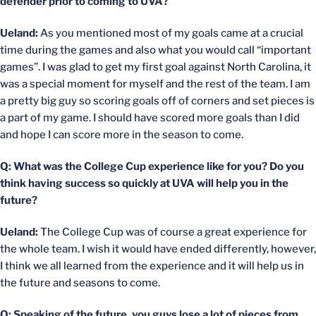
defender prior to coming to UVA?
Ueland:
As you mentioned most of my goals came at a crucial
time during the games and also what you would call “important
games”. I was glad to get my first goal against North Carolina, it
was a special moment for myself and the rest of the team. I am
a pretty big guy so scoring goals off of corners and set pieces is
a part of my game. I should have scored more goals than I did
and hope I can score more in the season to come.
Q: What was the College Cup experience like for you? Do you
think having success so quickly at UVA will help you in the
future?
Ueland:
The College Cup was of course a great experience for
the whole team. I wish it would have ended differently, however,
I think we all learned from the experience and it will help us in
the future and seasons to come.
Q: Speaking of the future, you guys lose a lot of pieces from