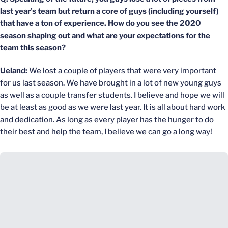
last year’s team but return a core of guys (including yourself)
that have a ton of experience. How do you see the 2020
season shaping out and what are your expectations for the
team this season?
Ueland:
We lost a couple of players that were very important
for us last season. We have brought in a lot of new young guys
as well as a couple transfer students. I believe and hope we will
be at least as good as we were last year. It is all about hard work
and dedication. As long as every player has the hunger to do
their best and help the team, I believe we can go a long way!