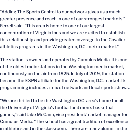
“Adding The Sports Capitol to our network gives us a much
greater presence and reach in one of our strongest markets,”
Ferrell said. “This area is home to one of our largest
concentration of Virginia fans and we are excited to establish
this relationship and provide greater coverage to the Cavalier
athletics programs in the Washington, D.C. metro market.”
The station is owned and operated by Cumulus Media. It is one
of the oldest radio stations in the Washington media market,
continuously on the air from 1925. In July of 2019, the station
became the ESPN affiliate for the Washington, D.C. market. Its
programming includes a mix of network and local sports shows.
“We are thrilled to be the Washington D.C. area’s home for all
the University of Virginia’s football and men’s basketball
games,” said Jake McCann, vice president/market manager for
Cumulus Media. “The school has a great tradition of excellence
in athletics and in the classroom. There are many alumni in the