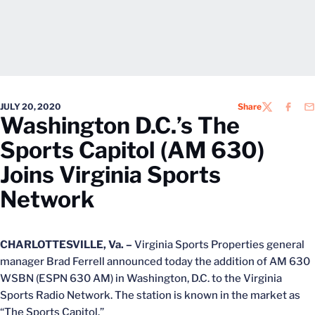
JULY 20, 2020
Share
TWITTER
FACEB
EM
Washington D.C.’s The
Sports Capitol (AM 630)
Joins Virginia Sports
Network
CHARLOTTESVILLE, Va. –
Virginia Sports Properties general
manager Brad Ferrell announced today the addition of AM 630
WSBN (ESPN 630 AM) in Washington, D.C. to the Virginia
Sports Radio Network. The station is known in the market as
“The Sports Capitol.”