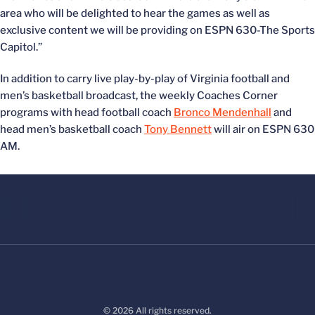
area who will be delighted to hear the games as well as
exclusive content we will be providing on ESPN 630-The Sports
Capitol.”
In addition to carry live play-by-play of Virginia football and
men’s basketball broadcast, the weekly Coaches Corner
programs with head football coach
Bronco Mendenhall
and
head men’s basketball coach
Tony Bennett
will air on ESPN 630
AM.
© 2026 All rights reserved.