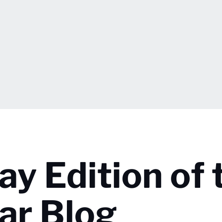
ay Edition of 
ar Blog