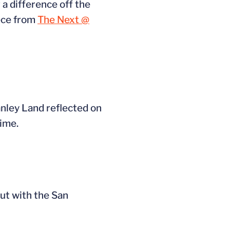
 a difference off the
iece from
The Next @
nley Land reflected on
time.
ut with the San