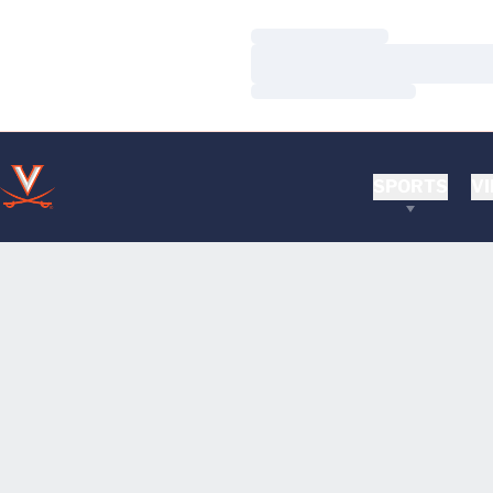
Loading…
Loading…
Loading…
SPORTS
VI