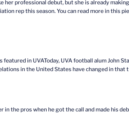
e her professional debut, but she is already making
tion rep this season. You can read more in this p
s featured in UVAToday, UVA football alum John Sta
elations in the United States have changed in that 
r in the pros when he got the call and made his deb