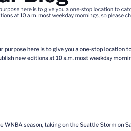
purpose here is to give you a one-stop location to ca
ditions at 10 a.m. most weekday mornings, so please c
r purpose here is to give you a one-stop location t
publish new editions at 10 a.m. most weekday morni
 the WNBA season, taking on the Seattle Storm on Sa