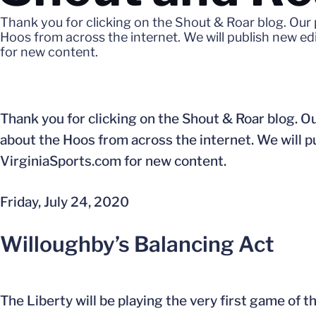
Thank you for clicking on the Shout & Roar blog. Our 
Hoos from across the internet. We will publish new e
for new content.
Thank you for clicking on the Shout & Roar blog. Ou
about the Hoos from across the internet. We will 
VirginiaSports.com for new content.
Friday, July 24, 2020
Willoughby’s Balancing Act
The Liberty will be playing the very first game of