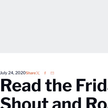
July 24, 2020
Share
Twitter
Facebook
Email
Read the Frid
Shout and Ro