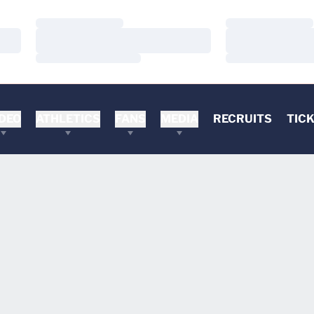
Loading…
Loading…
Loading…
Loading…
Loading…
Loading…
DEO
ATHLETICS
FANS
MEDIA
RECRUITS
TIC