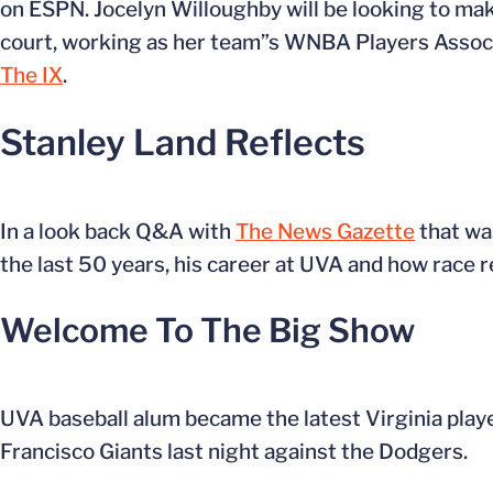
on ESPN. Jocelyn Willoughby will be looking to mak
court, working as her team”s WNBA Players Associa
The IX
.
Stanley Land Reflects
In a look back Q&A with
The News Gazette
that wa
the last 50 years, his career at UVA and how race r
Welcome To The Big Show
UVA baseball alum became the latest Virginia playe
Francisco Giants last night against the Dodgers.