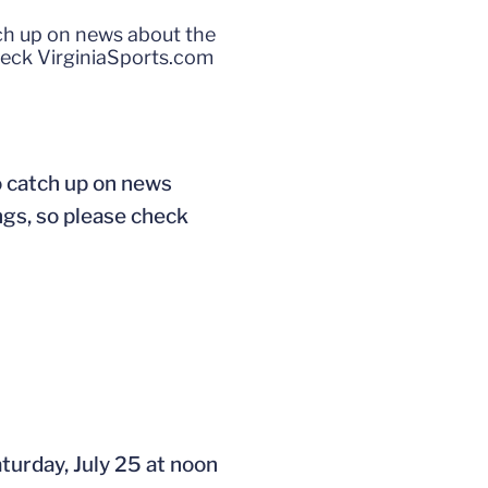
tch up on news about the
heck VirginiaSports.com
o catch up on news
ngs, so please check
turday, July 25 at noon