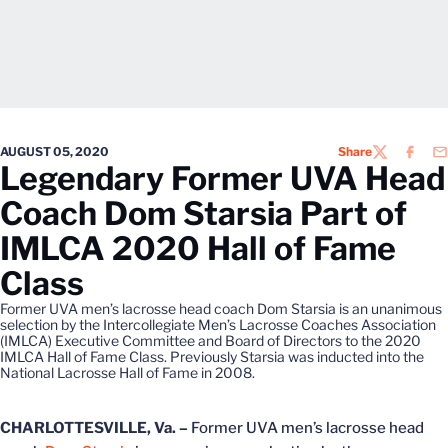
AUGUST 05, 2020
Share
TWITTER
FACEB
EM
Legendary Former UVA Head
Coach Dom Starsia Part of
IMLCA 2020 Hall of Fame
Class
Former UVA men’s lacrosse head coach Dom Starsia is an unanimous
selection by the Intercollegiate Men’s Lacrosse Coaches Association
(IMLCA) Executive Committee and Board of Directors to the 2020
IMLCA Hall of Fame Class. Previously Starsia was inducted into the
National Lacrosse Hall of Fame in 2008.
CHARLOTTESVILLE, Va. –
Former UVA men’s lacrosse head