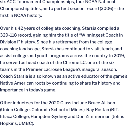
six ACC Tournament Championships, four NCAA National
Championship titles, and a perfect season record (2006) – the
first in NCAA history.
Over his 42 years of collegiate coaching, Starsia compiled a
329-118 record, gaining him the title of “Winningest Coach in
Division I” history. Since his retirement from the college
coaching landscape, Starsia has continued to visit, teach, and
assist college and youth programs across the country. In 2019,
he served as head coach of the Chrome LC, one of the six
teams in the Premier Lacrosse League’s inaugural season.
Coach Starsia is also known as an active educator of the game’s
Native American roots by continuing to share its history and
importance in today’s game.
Other inductees for the 2020 Class include Bruce Allison
(Union College, Colorado School of Mines), Ray Rostan (RIT,
Ithaca College, Hampden-Sydney and Don Zimmerman (Johns
Hopkins, UMBC).