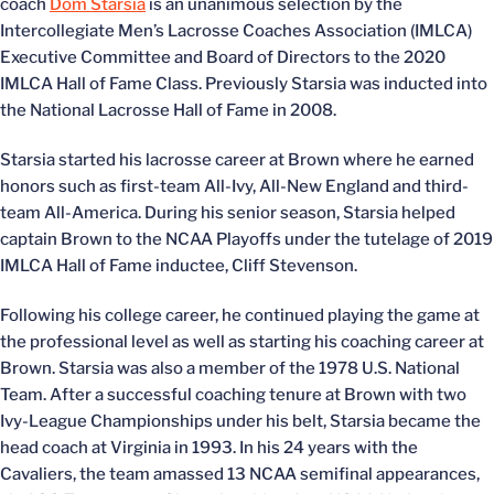
coach
Dom Starsia
is an unanimous selection by the
Intercollegiate Men’s Lacrosse Coaches Association (IMLCA)
Executive Committee and Board of Directors to the 2020
IMLCA Hall of Fame Class. Previously Starsia was inducted into
the National Lacrosse Hall of Fame in 2008.
Starsia started his lacrosse career at Brown where he earned
honors such as first-team All-Ivy, All-New England and third-
team All-America. During his senior season, Starsia helped
captain Brown to the NCAA Playoffs under the tutelage of 2019
IMLCA Hall of Fame inductee, Cliff Stevenson.
Following his college career, he continued playing the game at
the professional level as well as starting his coaching career at
Brown. Starsia was also a member of the 1978 U.S. National
Team. After a successful coaching tenure at Brown with two
Ivy-League Championships under his belt, Starsia became the
head coach at Virginia in 1993. In his 24 years with the
Cavaliers, the team amassed 13 NCAA semifinal appearances,