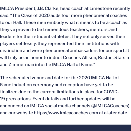
IMLCA President, J.B. Clarke, head coach at Limestone recently
said: “The Class of 2020 adds four more phenomenal coaches
to our Hall. These men embody what it means to be a coach as
they’ve proven to be tremendous teachers, mentors, and
leaders for their student-athletes. They not only served their
players selflessly, they represented their institutions with
distinction and were phenomenal ambassadors for our sport. It
will truly be an honor to induct Coaches Allison, Rostan, Starsia
and Zimmerman into the IMLCA Hall of Fame.”
The scheduled venue and date for the 2020 IMLCA Hall of
Fame induction ceremony and reception have yet to be
finalized due to the current limitations in place for COVID-
19 precautions. Event details and further updates will be
announced on IMLCA social media channels (@IMLCACoaches)
and our website https://www.imlcacoaches.com at a later date.