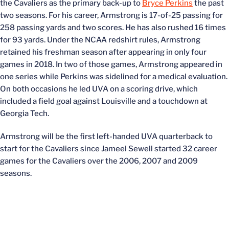
the Cavaliers as the primary back-up to
Bryce Perkins
the past
two seasons. For his career, Armstrong is 17-of-25 passing for
258 passing yards and two scores. He has also rushed 16 times
for 93 yards. Under the NCAA redshirt rules, Armstrong
retained his freshman season after appearing in only four
games in 2018. In two of those games, Armstrong appeared in
one series while Perkins was sidelined for a medical evaluation.
On both occasions he led UVA on a scoring drive, which
included a field goal against Louisville and a touchdown at
Georgia Tech.
Armstrong will be the first left-handed UVA quarterback to
start for the Cavaliers since Jameel Sewell started 32 career
games for the Cavaliers over the 2006, 2007 and 2009
seasons.