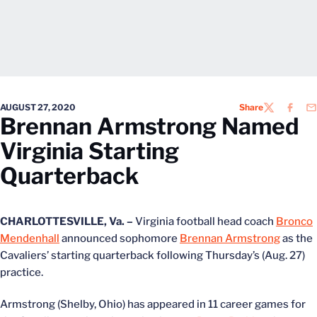
AUGUST 27, 2020
Share
TWITTER
FACEB
EM
Brennan Armstrong Named
Virginia Starting
Quarterback
CHARLOTTESVILLE, Va. –
Virginia football head coach
Bronco
Mendenhall
announced sophomore
Brennan Armstrong
as the
Cavaliers’ starting quarterback following Thursday’s (Aug. 27)
practice.
Armstrong (Shelby, Ohio) has appeared in 11 career games for