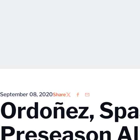
September 08, 2020
Share
Twitter
Facebook
Email
Ordoñez, Sp
Preseason A