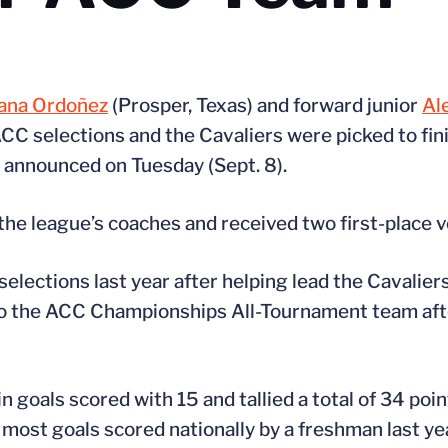
ana Ordoñez
(Prosper, Texas) and forward junior
Al
C selections and the Cavaliers were picked to fini
e announced on Tuesday (Sept. 8).
 the league’s coaches and received two first-place v
ections last year after helping lead the Cavalier
o the ACC Championships All-Tournament team afte
n goals scored with 15 and tallied a total of 34 poi
 most goals scored nationally by a freshman last yea