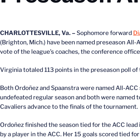
CHARLOTTESVILLE, Va. –
Sophomore forward
Di
(Brighton, Mich.) have been named preseason All-AC
vote of the league’s coaches, the conference offic
Virginia totaled 113 points in the preseason poll of
Both Ordoñez and Spaanstra were named All-ACC sel
undefeated regular season and both were named t
Cavaliers advance to the finals of the tournament.
Ordoñez finished the season tied for the ACC lead i
by a player in the ACC. Her 15 goals scored tied for