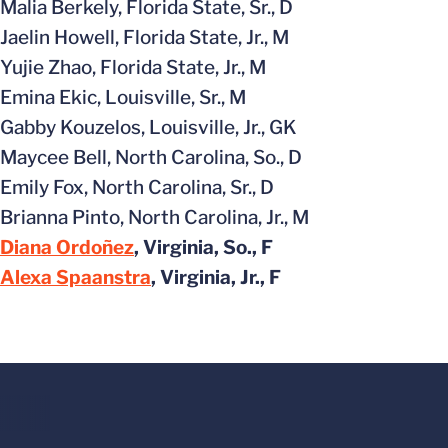
Malia Berkely, Florida State, Sr., D
Jaelin Howell, Florida State, Jr., M
Yujie Zhao, Florida State, Jr., M
Emina Ekic, Louisville, Sr., M
Gabby Kouzelos, Louisville, Jr., GK
Maycee Bell, North Carolina, So., D
Emily Fox, North Carolina, Sr., D
Brianna Pinto, North Carolina, Jr., M
Diana Ordoñez
, Virginia, So., F
Alexa Spaanstra
, Virginia, Jr., F