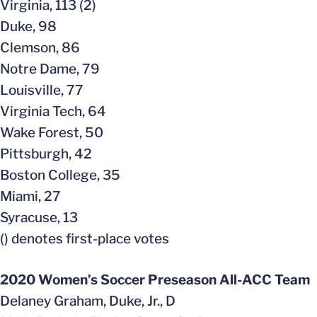
Virginia, 113 (2)
Duke, 98
Clemson, 86
Notre Dame, 79
Louisville, 77
Virginia Tech, 64
Wake Forest, 50
Pittsburgh, 42
Boston College, 35
Miami, 27
Syracuse, 13
() denotes first-place votes
2020 Women’s Soccer Preseason All-ACC Team
Delaney Graham, Duke, Jr., D