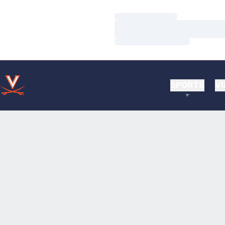
Loading…
Loading…
Loading…
SPORTS
VI