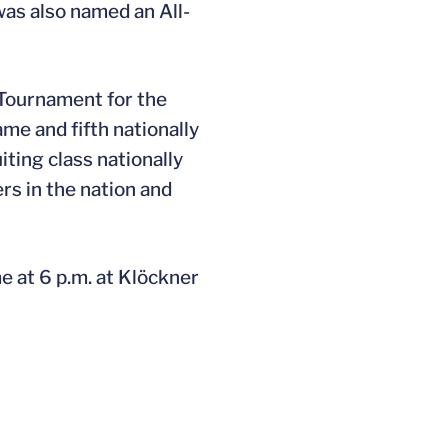
was also named an All-
 Tournament for the
me and fifth nationally
ting class nationally
rs in the nation and
e at 6 p.m. at Klöckner