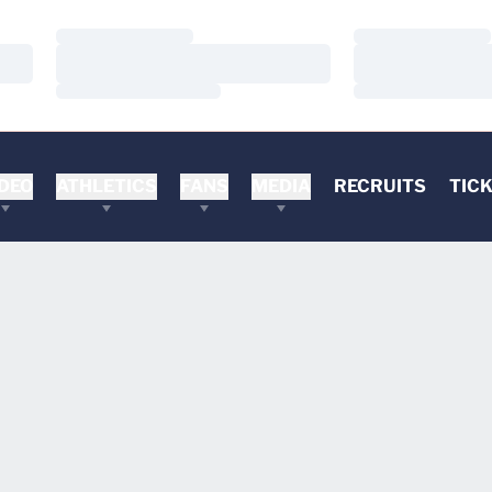
Loading…
Loading…
Loading…
Loading…
Loading…
Loading…
DEO
ATHLETICS
FANS
MEDIA
RECRUITS
TIC