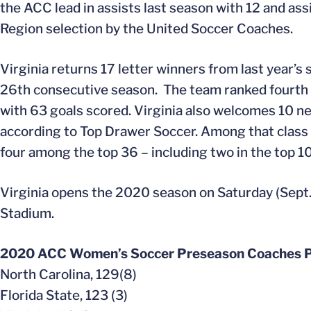
the ACC lead in assists last season with 12 and as
Region selection by the United Soccer Coaches.
Virginia returns 17 letter winners from last year
26th consecutive season. The team ranked fourth na
with 63 goals scored. Virginia also welcomes 10 n
according to Top Drawer Soccer. Among that class 
four among the top 36 – including two in the top 10
Virginia opens the 2020 season on Saturday (Sept. 
Stadium.
2020 ACC Women’s Soccer Preseason Coaches P
North Carolina, 129(8)
Florida State, 123 (3)