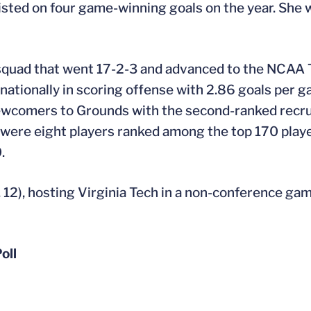
sisted on four game-winning goals on the year. She 
’s squad that went 17-2-3 and advanced to the NCAA
tionally in scoring offense with 2.86 goals per ga
ewcomers to Grounds with the second-ranked recrui
were eight players ranked among the top 170 playe
.
12), hosting Virginia Tech in a non-conference gam
oll