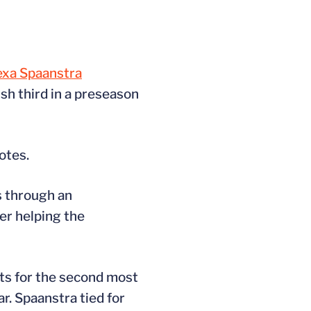
exa Spaanstra
sh third in a preseason
otes.
s through an
r helping the
nts for the second most
r. Spaanstra tied for