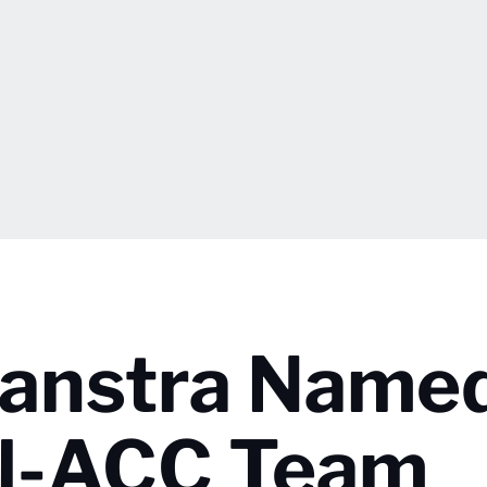
aanstra Name
ll-ACC Team