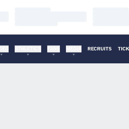
Loading…
Loading…
Loading…
Loading…
Loading…
Loading…
DEO
ATHLETICS
FANS
MEDIA
RECRUITS
TIC