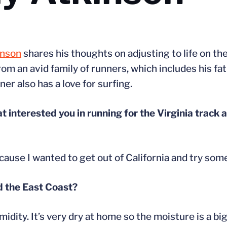
inson
shares his thoughts on adjusting to life on th
om an avid family of runners, which includes his fa
r also has a love for surfing.
t interested you in running for the Virginia track 
cause I wanted to get out of California and try som
nd the East Coast?
ity. It’s very dry at home so the moisture is a big 