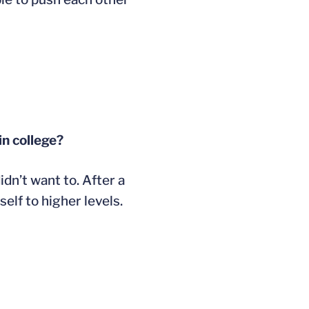
in college?
dn’t want to. After a
elf to higher levels.