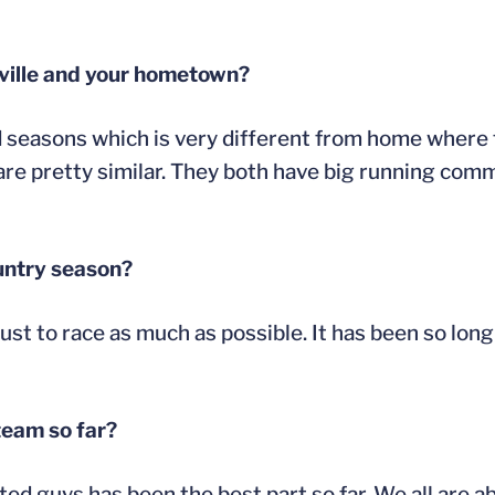
sville and your hometown?
d seasons which is very different from home where 
 are pretty similar. They both have big running com
untry season?
ust to race as much as possible. It has been so long
team so far?
ted guys has been the best part so far. We all are a