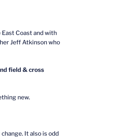
e East Coast and with
ther Jeff Atkinson who
and field & cross
ething new.
change. It also is odd