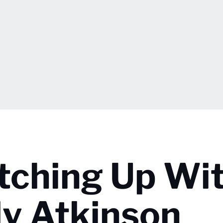
atching Up Wi
lly Atkinson