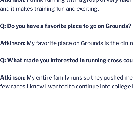
and it makes training fun and exciting.
Q: Do you have a favorite place to go on Grounds?
Atkinson:
My favorite place on Grounds is the dining 
Q: What made you interested in running cross coun
Atkinson:
My entire family runs so they pushed me t
few races I knew I wanted to continue into college