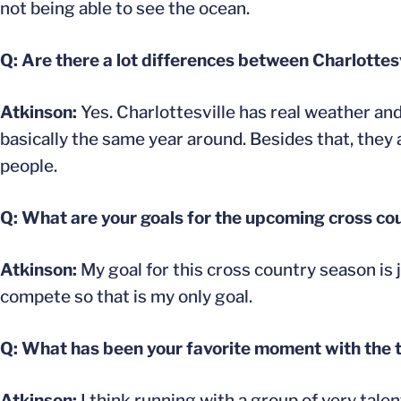
not being able to see the ocean.
Q: Are there a lot differences between Charlotte
Atkinson:
Yes. Charlottesville has real weather an
basically the same year around. Besides that, they
people.
Q: What are your goals for the upcoming cross co
Atkinson:
My goal for this cross country season is j
compete so that is my only goal.
Q: What has been your favorite moment with the 
Atkinson:
I think running with a group of very talen