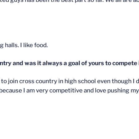
halls. I like food.
try and was it always a goal of yours to compete 
o join cross country in high school even though I di
 because I am very competitive and love pushing mys