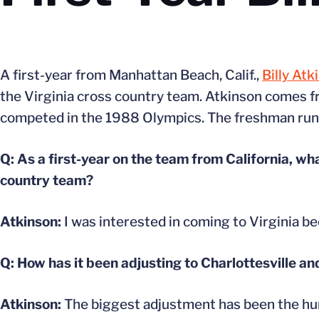
A first-year from Manhattan Beach, Calif.,
Billy Atk
the Virginia cross country team. Atkinson comes fr
competed in the 1988 Olympics. The freshman runne
Q: As a first-year on the team from California, wha
country team?
Atkinson:
I was interested in coming to Virginia be
Q: How has it been adjusting to Charlottesville a
Atkinson:
The biggest adjustment has been the humid