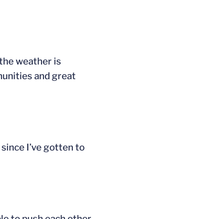
the weather is
munities and great
 since I’ve gotten to
ble to push each other