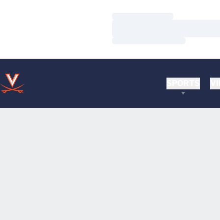
Loading…
Loading…
Loading…
SPORTS
VI