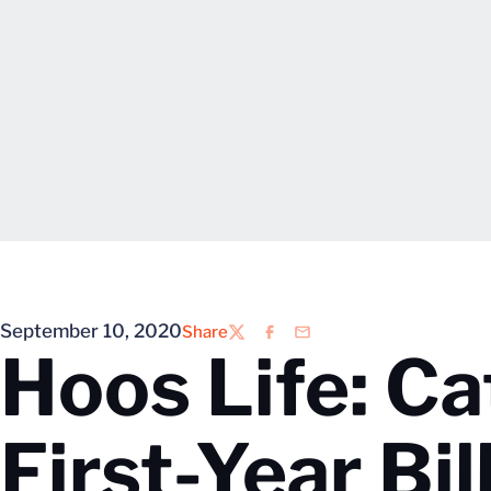
September 10, 2020
Share
Twitter
Facebook
Email
Hoos Life: C
First-Year Bi