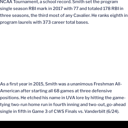
NCAA Tournament, a school record. Smith set the program
single season RBI mark in 2017 with 77 and totaled 178 RBI in
three seasons, the third most of any Cavalier. He ranks eighth in
program laurels with 373 career total bases.
As a first year in 2015, Smith was a unanimous Freshman All-
American after starting all 68 games at three defensive
positions. He etched his name in UVA lore by hitting the game-
tying two-run home run in fourth inning and two-out, go-ahead
single in fifth in Game 3 of CWS Finals vs. Vanderbilt (6/24).