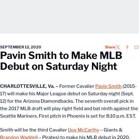
SEPTEMBER 12, 2020
Share
TWITTER
FACEB
EM
Pavin Smith to Make MLB
Debut on Saturday Night
CHARLOTTESVILLE, Va. –
Former Cavalier
Pavin Smith
(2015-
17) will make his Major League debut on Saturday night (Sept.
12) for the Arizona Diamondbacks. The seventh overall pick in
the 2017 MLB draft will play right field and bat ninth against the
Seattle Mariners. First pitch in Phoenix is set for 8:10 p.m. EST.
Smith will be the third Cavalier (
Joe McCarthy
– Giants &
Brandon Waddell
– Pirates) to make his MLB debut in 2020.