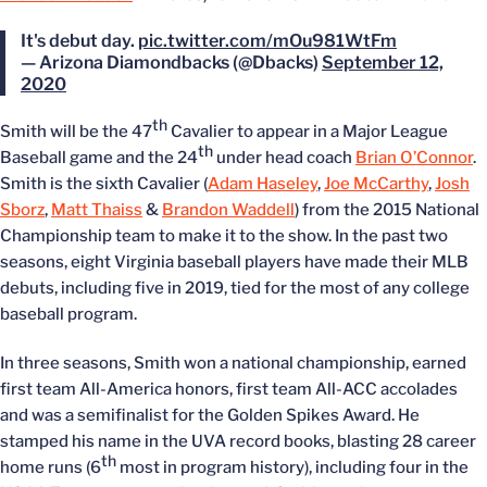
It's debut day.
pic.twitter.com/mOu981WtFm
— Arizona Diamondbacks (@Dbacks)
September 12,
2020
th
Smith will be the 47
Cavalier to appear in a Major League
th
Baseball game and the 24
under head coach
Brian O’Connor
.
Smith is the sixth Cavalier (
Adam Haseley
,
Joe McCarthy
,
Josh
Sborz
,
Matt Thaiss
&
Brandon Waddell
) from the 2015 National
Championship team to make it to the show. In the past two
seasons, eight Virginia baseball players have made their MLB
debuts, including five in 2019, tied for the most of any college
baseball program.
In three seasons, Smith won a national championship, earned
first team All-America honors, first team All-ACC accolades
and was a semifinalist for the Golden Spikes Award. He
stamped his name in the UVA record books, blasting 28 career
th
home runs (6
most in program history), including four in the