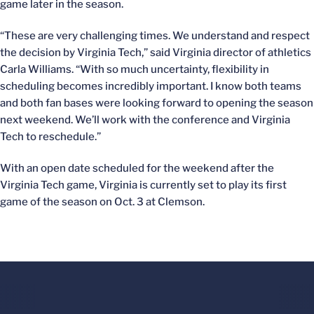
game later in the season.
“These are very challenging times. We understand and respect
the decision by Virginia Tech,” said Virginia director of athletics
Carla Williams. “With so much uncertainty, flexibility in
scheduling becomes incredibly important. I know both teams
and both fan bases were looking forward to opening the season
next weekend. We’ll work with the conference and Virginia
Tech to reschedule.”
With an open date scheduled for the weekend after the
Virginia Tech game, Virginia is currently set to play its first
game of the season on Oct. 3 at Clemson.