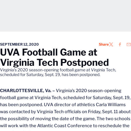
SEPTEMBER 12, 2020
Share
TWITTER
FACEB
EM
UVA Football Game at
Virginia Tech Postponed
Virginia’s 2020 season-opening football game at Virginia Tech,
scheduled for Saturday, Sept. 19, has been postponed.
CHARLOTTESVILLE, Va. –
Virginia’s 2020 season-opening
football game at Virginia Tech, scheduled for Saturday, Sept. 19,
has been postponed. UVA director of athletics Carla Williams
was contacted by Virginia Tech officials on Friday, Sept. 11 about
the possibility of moving the date of the game. The two schools
will work with the Atlantic Coast Conference to reschedule the