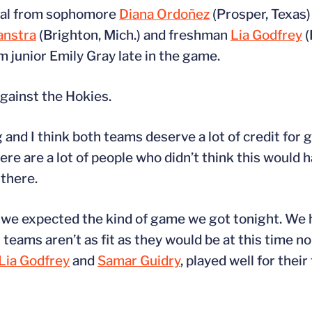
 goal from sophomore
Diana Ordoñez
(Prosper, Texas)
anstra
(Brighton, Mich.) and freshman
Lia Godfrey
(
m junior Emily Gray late in the game.
against the Hokies.
 and I think both teams deserve a lot of credit for g
there are a lot of people who didn’t think this would 
 there.
and we expected the kind of game we got tonight. We
 teams aren’t as fit as they would be at this time 
Lia Godfrey
and
Samar Guidry
, played well for their