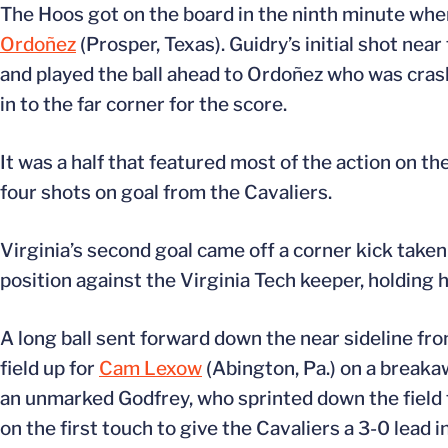
The Hoos got on the board in the ninth minute wh
Ordoñez
(Prosper, Texas). Guidry’s initial shot ne
and played the ball ahead to Ordoñez who was crash
in to the far corner for the score.
It was a half that featured most of the action on th
four shots on goal from the Cavaliers.
Virginia’s second goal came off a corner kick taken
position against the Virginia Tech keeper, holding h
A long ball sent forward down the near sideline fro
field up for
Cam Lexow
(Abington, Pa.) on a breakaw
an unmarked Godfrey, who sprinted down the field t
on the first touch to give the Cavaliers a 3-0 lead 