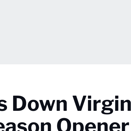
s Down Virgin
Season Opener