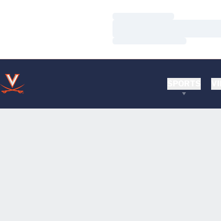
Loading…
Loading…
Loading…
SPORTS
VI