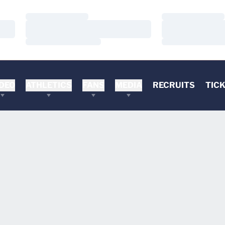
Loading…
Loading…
Loading…
Loading…
Loading…
Loading…
DEO
ATHLETICS
FANS
MEDIA
RECRUITS
TIC