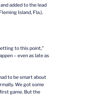
 and added to the lead
Fleming Island, Fla.).
etting to this point,”
happen – even as late as
 had to be smart about
normally. We got some
 first game. But the