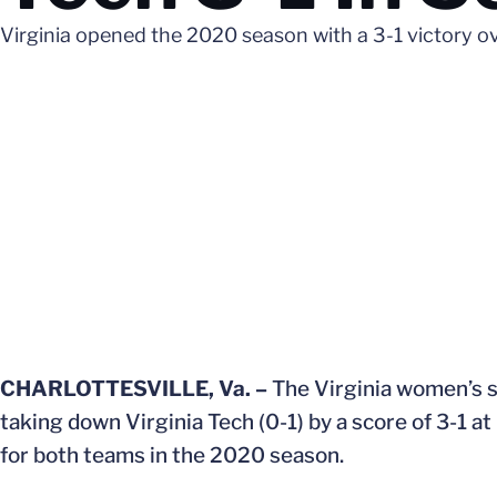
Virginia opened the 2020 season with a 3-1 victory o
CHARLOTTESVILLE, Va. –
The Virginia women’s so
taking down Virginia Tech (0-1) by a score of 3-1
for both teams in the 2020 season.