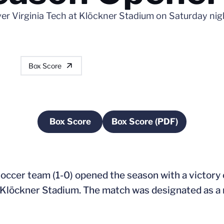
ver Virginia Tech at Klöckner Stadium on Saturday nig
Box Score
Box Score
Box Score (PDF)
Opens in a new window
Opens in a new wi
ccer team (1-0) opened the season with a victory o
 at Klöckner Stadium. The match was designated as 