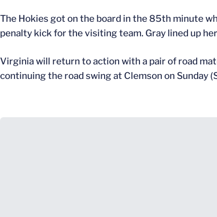
The Hokies got on the board in the 85th minute when
penalty kick for the visiting team. Gray lined up he
Virginia will return to action with a pair of road m
continuing the road swing at Clemson on Sunday (S