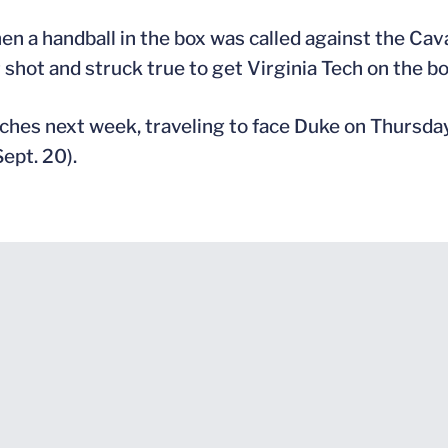
 a handball in the box was called against the Caval
r shot and struck true to get Virginia Tech on the bo
atches next week, traveling to face Duke on Thursday
ept. 20).