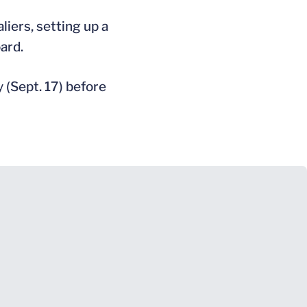
iers, setting up a
ard.
 (Sept. 17) before