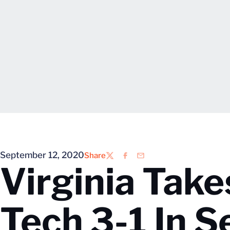
September 12, 2020
Share
Twitter
Facebook
Email
Virginia Take
Tech 3-1 In 