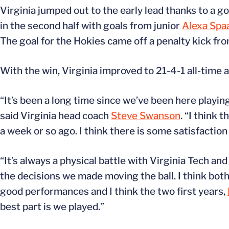
Virginia jumped out to the early lead thanks to a
in the second half with goals from junior
Alexa Spa
The goal for the Hokies came off a penalty kick fro
With the win, Virginia improved to 21-4-1 all-time 
“It’s been a long time since we’ve been here playing
said Virginia head coach
Steve Swanson
. “I think 
a week or so ago. I think there is some satisfaction
“It’s always a physical battle with Virginia Tech 
the decisions we made moving the ball. I think both
good performances and I think the two first years,
best part is we played.”