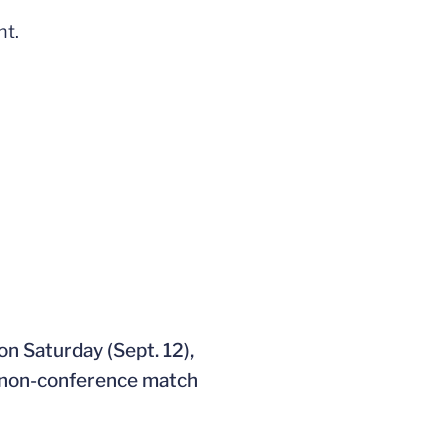
ht.
ndow
n Saturday (Sept. 12),
a non-conference match