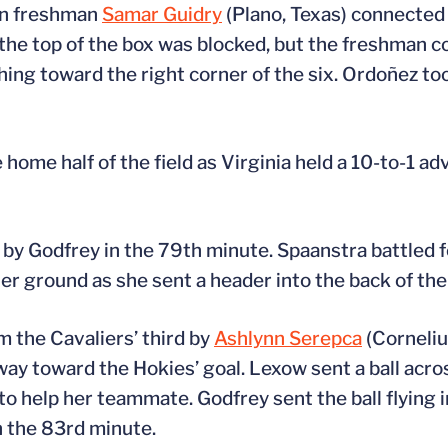
en freshman
Samar Guidry
(Plano, Texas) connecte
ar the top of the box was blocked, but the freshman 
ing toward the right corner of the six. Ordoñez too
e home half of the field as Virginia held a 10-to-1 a
 by Godfrey in the 79th minute. Spaanstra battled f
er ground as she sent a header into the back of the 
m the Cavaliers’ third by
Ashlynn Serepca
(Corneliu
ay toward the Hokies’ goal. Lexow sent a ball acros
o help her teammate. Godfrey sent the ball flying i
in the 83rd minute.