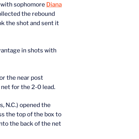
d with sophomore
Diana
collected the rebound
k the shot and sent it
dvantage in shots with
or the near post
net for the 2-0 lead.
s, N.C.) opened the
s the top of the box to
nto the back of the net