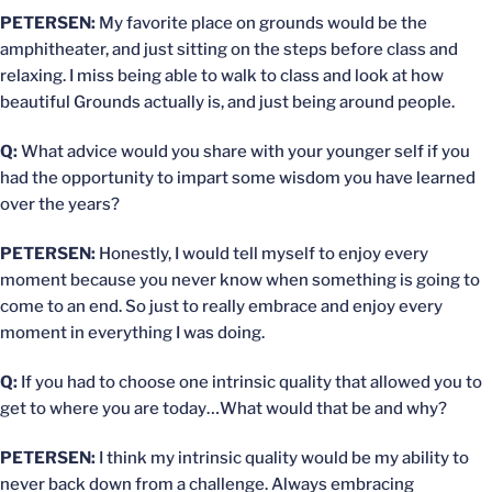
PETERSEN:
My favorite place on grounds would be the
amphitheater, and just sitting on the steps before class and
relaxing. I miss being able to walk to class and look at how
beautiful Grounds actually is, and just being around people.
Q:
What advice would you share with your younger self if you
had the opportunity to impart some wisdom you have learned
over the years?
PETERSEN:
Honestly, I would tell myself to enjoy every
moment because you never know when something is going to
come to an end. So just to really embrace and enjoy every
moment in everything I was doing.
Q:
If you had to choose one intrinsic quality that allowed you to
get to where you are today…What would that be and why?
PETERSEN:
I think my intrinsic quality would be my ability to
never back down from a challenge. Always embracing