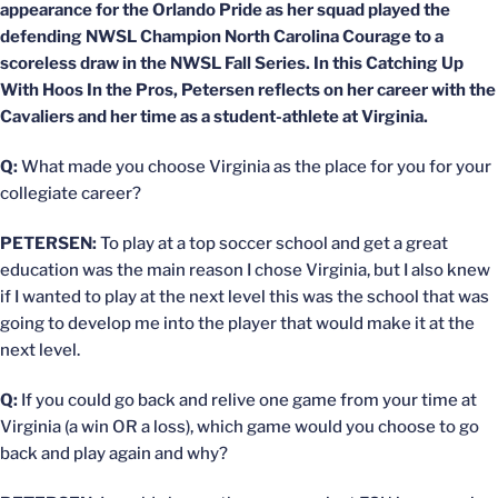
appearance for the Orlando Pride as her squad played the
defending NWSL Champion North Carolina Courage to a
scoreless draw in the NWSL Fall Series. In this Catching Up
With Hoos In the Pros, Petersen reflects on her career with the
Cavaliers and her time as a student-athlete at Virginia.
Q:
What made you choose Virginia as the place for you for your
collegiate career?
PETERSEN:
To play at a top soccer school and get a great
education was the main reason I chose Virginia, but I also knew
if I wanted to play at the next level this was the school that was
going to develop me into the player that would make it at the
next level.
Q:
If you could go back and relive one game from your time at
Virginia (a win OR a loss), which game would you choose to go
back and play again and why?