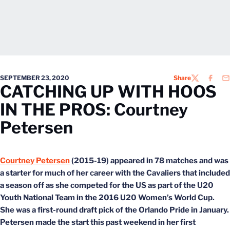
SEPTEMBER 23, 2020
Share
TWITTER
FACEB
EM
CATCHING UP WITH HOOS
IN THE PROS: Courtney
Petersen
Courtney Petersen
(2015-19) appeared in 78 matches and was
a starter for much of her career with the Cavaliers that included
a season off as she competed for the US as part of the U20
Youth National Team in the 2016 U20 Women’s World Cup.
She was a first-round draft pick of the Orlando Pride in January.
Petersen made the start this past weekend in her first