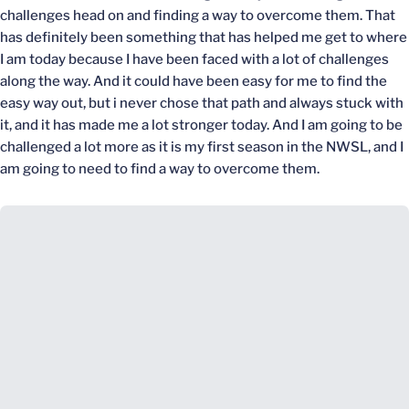
challenges head on and finding a way to overcome them. That
has definitely been something that has helped me get to where
I am today because I have been faced with a lot of challenges
along the way. And it could have been easy for me to find the
easy way out, but i never chose that path and always stuck with
it, and it has made me a lot stronger today. And I am going to be
challenged a lot more as it is my first season in the NWSL, and I
am going to need to find a way to overcome them.