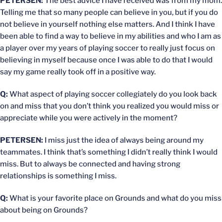
PETERSEN:
The best advice I have received was from my mom.
Telling me that so many people can believe in you, but if you do
not believe in yourself nothing else matters. And I think I have
been able to find a way to believe in my abilities and who I am as
a player over my years of playing soccer to really just focus on
believing in myself because once I was able to do that I would
say my game really took off in a positive way.
Q:
What aspect of playing soccer collegiately do you look back
on and miss that you don’t think you realized you would miss or
appreciate while you were actively in the moment?
PETERSEN:
I miss just the idea of always being around my
teammates. I think that’s something I didn’t really think I would
miss. But to always be connected and having strong
relationships is something I miss.
Q:
What is your favorite place on Grounds and what do you miss
about being on Grounds?