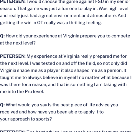
PETERSEN:
I would choose the game against FSU in my senior
season. That game was just a fun one to play in. Was high level
and really just had a great environment and atmosphere. And
getting the win in OT really was a thrilling feeling.
Q:
How did your experience at Virginia prepare you to compete
at the next level?
PETERSEN:
My experience at Virginia really prepared me for
the next level. I was tested on and off the field, so not only did
Virginia shape me as a player it also shaped me as a person. It
taught me to always believe in myself no matter what because I
was there for a reason, and that is something I am taking with
me into the Pro level.
Q:
What would you say is the best piece of life advice you
received and how have you been able to apply it to
your approach to sports?