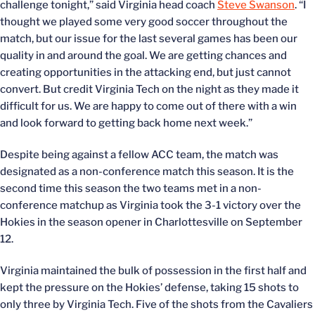
challenge tonight,” said Virginia head coach
Steve Swanson
. “I
thought we played some very good soccer throughout the
match, but our issue for the last several games has been our
quality in and around the goal. We are getting chances and
creating opportunities in the attacking end, but just cannot
convert. But credit Virginia Tech on the night as they made it
difficult for us. We are happy to come out of there with a win
and look forward to getting back home next week.”
Despite being against a fellow ACC team, the match was
designated as a non-conference match this season. It is the
second time this season the two teams met in a non-
conference matchup as Virginia took the 3-1 victory over the
Hokies in the season opener in Charlottesville on September
12.
Virginia maintained the bulk of possession in the first half and
kept the pressure on the Hokies’ defense, taking 15 shots to
only three by Virginia Tech. Five of the shots from the Cavaliers