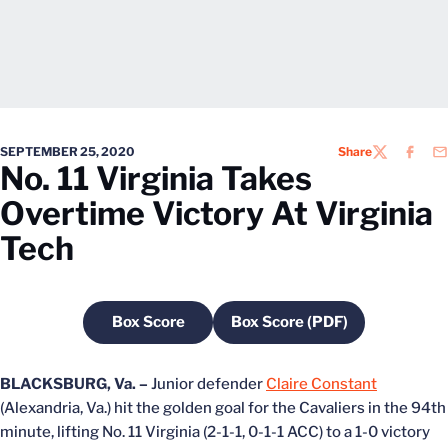
SEPTEMBER 25, 2020
Share
TWITTER
FACEB
EM
No. 11 Virginia Takes
Overtime Victory At Virginia
Tech
Box Score
Box Score (PDF)
Opens in a new window
Opens in a new windo
BLACKSBURG, Va. –
Junior defender
Claire Constant
(Alexandria, Va.) hit the golden goal for the Cavaliers in the 94th
minute, lifting No. 11 Virginia (2-1-1, 0-1-1 ACC) to a 1-0 victory