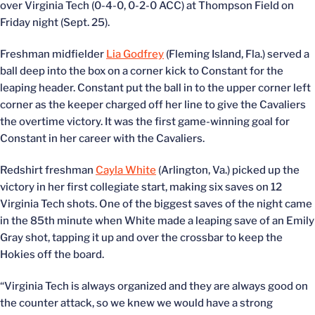
over Virginia Tech (0-4-0, 0-2-0 ACC) at Thompson Field on
Friday night (Sept. 25).
Freshman midfielder
Lia Godfrey
(Fleming Island, Fla.) served a
ball deep into the box on a corner kick to Constant for the
leaping header. Constant put the ball in to the upper corner left
corner as the keeper charged off her line to give the Cavaliers
the overtime victory. It was the first game-winning goal for
Constant in her career with the Cavaliers.
Redshirt freshman
Cayla White
(Arlington, Va.) picked up the
victory in her first collegiate start, making six saves on 12
Virginia Tech shots. One of the biggest saves of the night came
in the 85th minute when White made a leaping save of an Emily
Gray shot, tapping it up and over the crossbar to keep the
Hokies off the board.
“Virginia Tech is always organized and they are always good on
the counter attack, so we knew we would have a strong