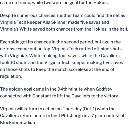
came on frame, while two were on goal for the Hokies.
Despite numerous chances, neither team could find the net as
Virginia Tech keeper Alia Skinner made five saves and
Virginia’s White saved both chances from the Hokies in the half.
Each side got its chances in the second period, but again the
defense came out on top. Virginia Tech rattled off nine shots
with Virginia’s White making four saves, while the Cavaliers
took 10 shots and the Virginia Tech keeper making five saves
on those shots to keep the match scoreless at the end of
regulation.
The golden goal came in the 94th minute when Godfrey
connected with Constant to lift the Cavaliers to the victory.
Virginia will return to action on Thursday (Oct. 1) when the
Cavaliers return home to host Pittsburgh in a 7 p.m. contest at
Klöckner Stadium.