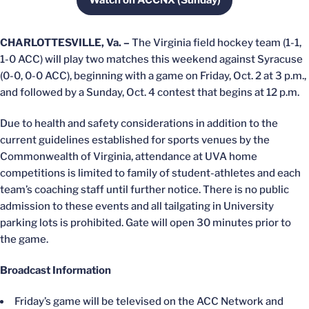
Watch on ACCNX (Sunday)
Opens in a new window
CHARLOTTESVILLE, Va. –
The Virginia field hockey team (1-1,
1-0 ACC) will play two matches this weekend against Syracuse
(0-0, 0-0 ACC), beginning with a game on Friday, Oct. 2 at 3 p.m.,
and followed by a Sunday, Oct. 4 contest that begins at 12 p.m.
Due to health and safety considerations in addition to the
current guidelines established for sports venues by the
Commonwealth of Virginia, attendance at UVA home
competitions is limited to family of student-athletes and each
team’s coaching staff until further notice. There is no public
admission to these events and all tailgating in University
parking lots is prohibited. Gate will open 30 minutes prior to
the game.
Broadcast Information
Friday’s game will be televised on the ACC Network and