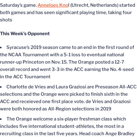
Saturday’s game.
Anneloes Kno
l (Utrecht, Netherlands) started
both games and has seen significant playing time, taking four
shots
This Week’s Opponent
Syracuse’s 2019 season came to an end in the first round of
the NCAA Tournament with a 5-1 loss to eventual national
runner-up Princeton on Nov. 15. The Orange posted a 12-7
overall record and went 3-3 in the ACC earning the No. 4-seed
in the ACC Tournament
Charlotte de Vries and Laura Graziosi are Preseason All-ACC
selections and the Orange were picked to finish sixth in the
ACC and receieved one first place vote. de Vries and Graziosi
were both honored as All-Region selections in 2019
The Orange welcome a six-player freshman class which
includes five international student-athletes, the most in a
recruiting class in the last five years. Head coach Ange Bradley