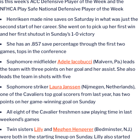
is this week’s ACC Defensive Player of the Week and the
NFHCA Play Safe National Defensive Player of the Week
Henriksen made nine saves on Saturday in what was just the
second start of her career. She went on to pick up her first win
and her first shutout in Sunday’s 1-0 victory
She has an .857 save percentage through the first two
games, tops in the conference
Sophomore midfielder
Adele Iacobucci
(Malvern, Pa.) leads
the team with three points on her goal and her assist. She also
leads the team in shots with five
Sophomore striker
Laura Janssen
(Nijmegen, Netherlands),
one of the Cavaliers top goal scorers from last year, has two
points on her game-winning goal on Sunday
All eight of the Cavalier freshmen saw playing time in last
weekend’s games
Twin sisters
Lilly
and
Meghen Hengerer
(Bedminster, N.J.)
were both in the starting lineup on Sunday. Lilly also started