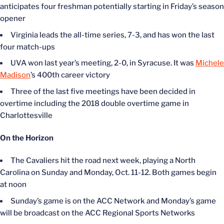
anticipates four freshman potentially starting in Friday’s season
opener
Virginia leads the all-time series, 7-3, and has won the last
four match-ups
UVA won last year’s meeting, 2-0, in Syracuse. It was
Michele
Madison
’s 400th career victory
Three of the last five meetings have been decided in
overtime including the 2018 double overtime game in
Charlottesville
On the Horizon
The Cavaliers hit the road next week, playing a North
Carolina on Sunday and Monday, Oct. 11-12. Both games begin
at noon
Sunday’s game is on the ACC Network and Monday’s game
will be broadcast on the ACC Regional Sports Networks