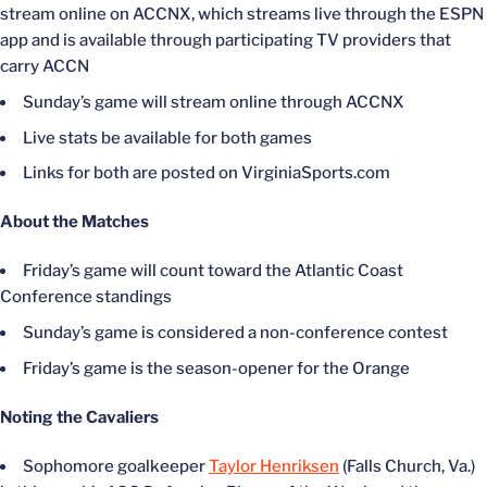
stream online on ACCNX, which streams live through the ESPN
app and is available through participating TV providers that
carry ACCN
Sunday’s game will stream online through ACCNX
Live stats be available for both games
Links for both are posted on VirginiaSports.com
About the Matches
Friday’s game will count toward the Atlantic Coast
Conference standings
Sunday’s game is considered a non-conference contest
Friday’s game is the season-opener for the Orange
Noting the Cavaliers
Sophomore goalkeeper
Taylor Henriksen
(Falls Church, Va.)