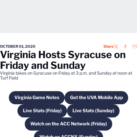
OCTOBER 01, 2020
Share
TWITTER
FACEB
EM
Virginia Hosts Syracuse on
Friday and Sunday
Virginia takes on Syracuse on Friday at 3 p.m. and Sunday at noon at
Turf Field
Virginia Game Notes
Get the UVA Mobile App
Opens in a new window
Opens in a new wi
Live Stats (Friday)
Live Stats (Sunday)
Opens in a new window
Opens in a new win
Watch on the ACC Network (Friday)
Opens in a new window