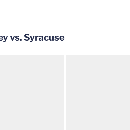
y vs. Syracuse