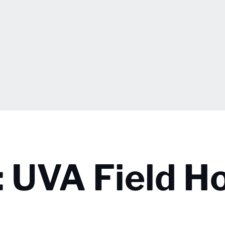
 UVA Field H