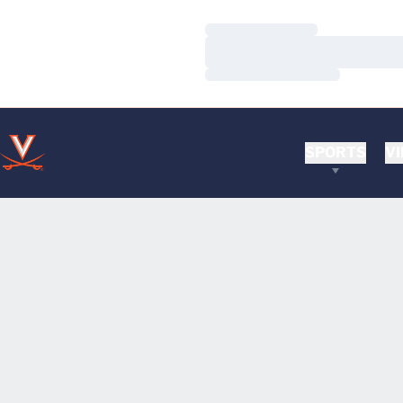
Loading…
Loading…
Loading…
SPORTS
VI