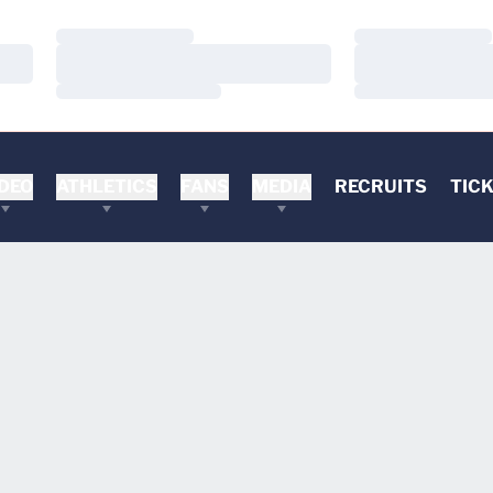
Loading…
Loading…
Loading…
Loading…
Loading…
Loading…
DEO
ATHLETICS
FANS
MEDIA
RECRUITS
TIC