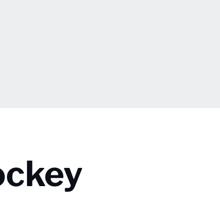
ockey