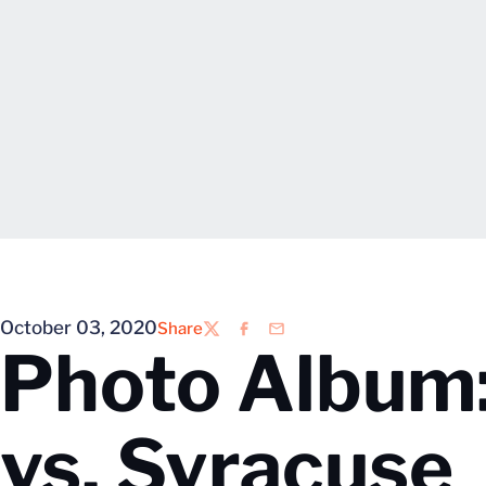
October 03, 2020
Share
Twitter
Facebook
Email
Photo Album:
vs. Syracuse