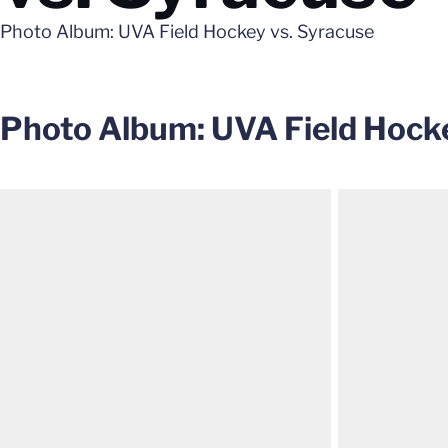
Photo Album: UVA Field Hockey vs. Syracuse
Photo Album: UVA Field Hocke