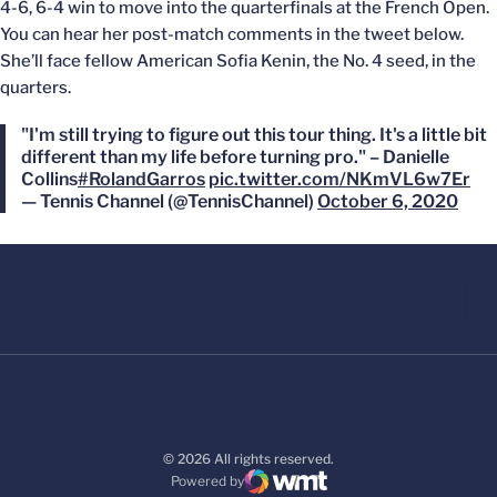
4-6, 6-4 win to move into the quarterfinals at the French Open.
You can hear her post-match comments in the tweet below.
She’ll face fellow American Sofia Kenin, the No. 4 seed, in the
quarters.
"I'm still trying to figure out this tour thing. It's a little bit
different than my life before turning pro." – Danielle
Collins
#RolandGarros
pic.twitter.com/NKmVL6w7Er
— Tennis Channel (@TennisChannel)
October 6, 2020
© 2026 All rights reserved.
Powered by
WMT Digital
Opens in a new window