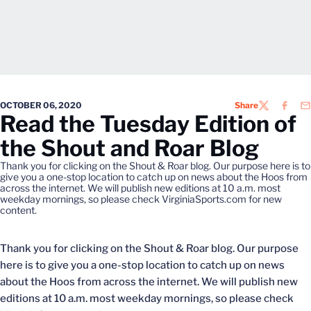
OCTOBER 06, 2020
Share
TWITTER
FACEB
EM
Read the Tuesday Edition of
the Shout and Roar Blog
Thank you for clicking on the Shout & Roar blog. Our purpose here is to
give you a one-stop location to catch up on news about the Hoos from
across the internet. We will publish new editions at 10 a.m. most
weekday mornings, so please check VirginiaSports.com for new
content.
Thank you for clicking on the Shout & Roar blog. Our purpose
here is to give you a one-stop location to catch up on news
about the Hoos from across the internet. We will publish new
editions at 10 a.m. most weekday mornings, so please check