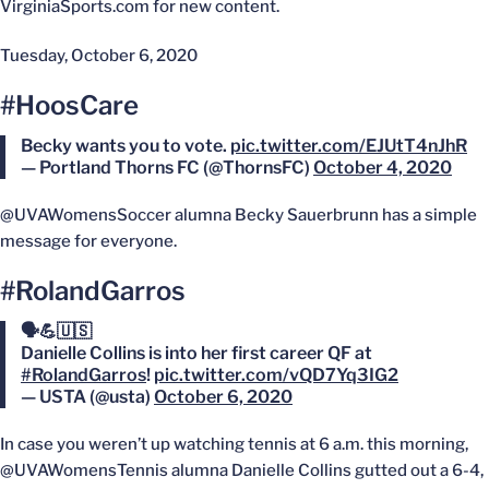
VirginiaSports.com for new content.
Tuesday, October 6, 2020
#HoosCare
Becky wants you to vote.
pic.twitter.com/EJUtT4nJhR
— Portland Thorns FC (@ThornsFC)
October 4, 2020
@UVAWomensSoccer alumna Becky Sauerbrunn has a simple
message for everyone.
#RolandGarros
🗣💪🇺🇸
Danielle Collins is into her first career QF at
#RolandGarros
!
pic.twitter.com/vQD7Yq3IG2
— USTA (@usta)
October 6, 2020
In case you weren’t up watching tennis at 6 a.m. this morning,
@UVAWomensTennis alumna Danielle Collins gutted out a 6-4,