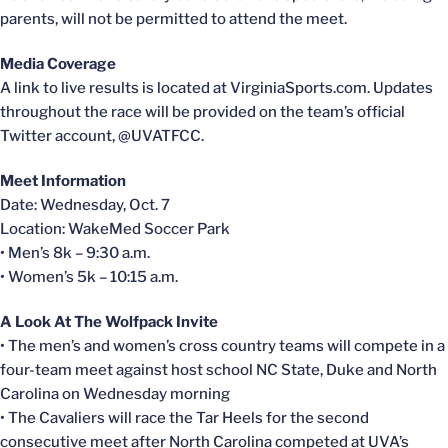
parents, will not be permitted to attend the meet.
Media Coverage
A link to live results is located at VirginiaSports.com. Updates
throughout the race will be provided on the team’s official
Twitter account, @UVATFCC.
Meet Information
Date: Wednesday, Oct. 7
Location: WakeMed Soccer Park
• Men’s 8k – 9:30 a.m.
• Women’s 5k – 10:15 a.m.
A Look At The Wolfpack Invite
• The men’s and women’s cross country teams will compete in a
four-team meet against host school NC State, Duke and North
Carolina on Wednesday morning
• The Cavaliers will race the Tar Heels for the second
consecutive meet after North Carolina competed at UVA’s