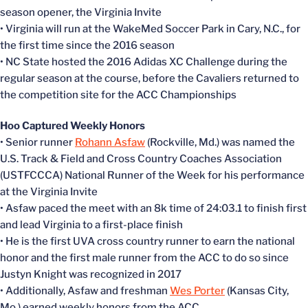
season opener, the Virginia Invite
• Virginia will run at the WakeMed Soccer Park in Cary, N.C., for
the first time since the 2016 season
• NC State hosted the 2016 Adidas XC Challenge during the
regular season at the course, before the Cavaliers returned to
the competition site for the ACC Championships
Hoo Captured Weekly Honors
• Senior runner
Rohann Asfaw
(Rockville, Md.) was named the
U.S. Track & Field and Cross Country Coaches Association
(USTFCCCA) National Runner of the Week for his performance
at the Virginia Invite
• Asfaw paced the meet with an 8k time of 24:03.1 to finish first
and lead Virginia to a first-place finish
• He is the first UVA cross country runner to earn the national
honor and the first male runner from the ACC to do so since
Justyn Knight was recognized in 2017
• Additionally, Asfaw and freshman
Wes Porter
(Kansas City,
Mo.) earned weekly honors from the ACC