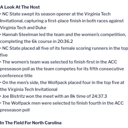
A Look At The Host
• NC State swept its season opener at the Virginia Tech
Invitational, capturing a first-place finish in both races against
Virginia Tech and Duke
• Hannah Steelman led the team and the women’s competition,
completing the 6k course in 20:36.2
• NC State placed all five of its female scoring runners in the top
five
• The women’s team was selected to finish first in the ACC
preseason poll as the team competes for its fifth consecutive
conference title
• On the men’s side, the Wolfpack placed four in the top five at
the Virginia Tech Invitational
• Joe Bistritz won the meet with an 8k time of 24:37.3
• The Wolfpack men were selected to finish fourth in the ACC
preseason poll
In The Field For North Carolina