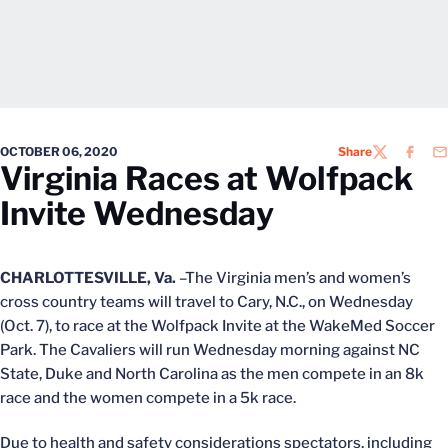
OCTOBER 06, 2020
Share
TWITTER
FACEB
EM
Virginia Races at Wolfpack
Invite Wednesday
CHARLOTTESVILLE, Va.
–The Virginia men’s and women’s
cross country teams will travel to Cary, N.C., on Wednesday
(Oct. 7), to race at the Wolfpack Invite at the WakeMed Soccer
Park. The Cavaliers will run Wednesday morning against NC
State, Duke and North Carolina as the men compete in an 8k
race and the women compete in a 5k race.
Due to health and safety considerations spectators, including