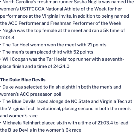
• North Carolina’s freshman runner Sasha Neglia was named the
women’s USTFCCCA National Athlete of the Week for her
performance at the Virginia Invite, in addition to being named
the ACC Performer and Freshman Performer of the Week
• Neglia was the top female at the meet and ran a 5k time of
17:01.4
• The Tar Heel women won the meet with 21 points
• The men’s team placed third with 52 points
• Will Coogan was the Tar Heels’ top runner with a seventh-
place finish and a time of 24:24.0
The Duke Blue Devils
• Duke was selected to finish eighth in both the men’s and
women’s ACC preseason poll
• The Blue Devils raced alongside NC State and Virginia Tech at
the Virginia Tech Invitational, placing second in both the men’s
and women’s race
• Michaela Reinhart placed sixth with a time of 21:03.4 to lead
the Blue Devils in the women’s 6k race