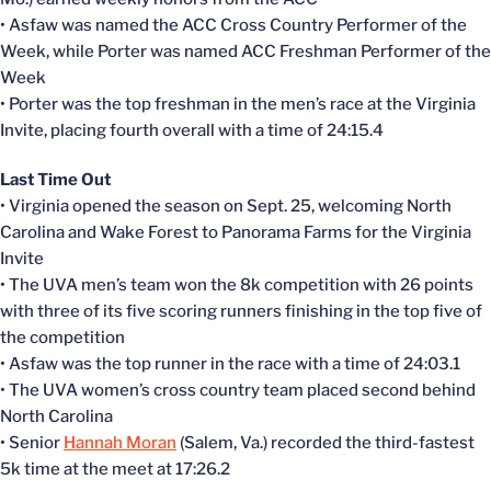
• Asfaw was named the ACC Cross Country Performer of the
Week, while Porter was named ACC Freshman Performer of the
Week
• Porter was the top freshman in the men’s race at the Virginia
Invite, placing fourth overall with a time of 24:15.4
Last Time Out
• Virginia opened the season on Sept. 25, welcoming North
Carolina and Wake Forest to Panorama Farms for the Virginia
Invite
• The UVA men’s team won the 8k competition with 26 points
with three of its five scoring runners finishing in the top five of
the competition
• Asfaw was the top runner in the race with a time of 24:03.1
• The UVA women’s cross country team placed second behind
North Carolina
• Senior
Hannah Moran
(Salem, Va.) recorded the third-fastest
5k time at the meet at 17:26.2